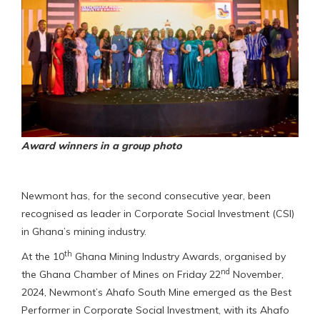
Award winners in a group photo
Newmont has, for the second consecutive year, been
recognised as leader in Corporate Social Investment (CSI)
in Ghana’s mining industry.
th
At the 10
Ghana Mining Industry Awards, organised by
nd
the Ghana Chamber of Mines on Friday 22
November,
2024, Newmont’s Ahafo South Mine emerged as the Best
Performer in Corporate Social Investment, with its Ahafo