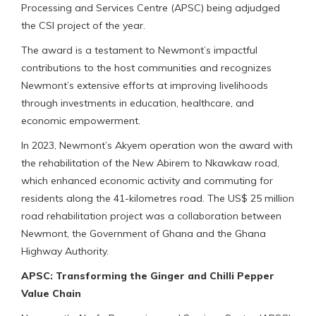
Processing and Services Centre (APSC) being adjudged
the CSI project of the year.
The award is a testament to Newmont’s impactful
contributions to the host communities and recognizes
Newmont’s extensive efforts at improving livelihoods
through investments in education, healthcare, and
economic empowerment.
In 2023, Newmont’s Akyem operation won the award with
the rehabilitation of the New Abirem to Nkawkaw road,
which enhanced economic activity and commuting for
residents along the 41-kilometres road. The US$ 25 million
road rehabilitation project was a collaboration between
Newmont, the Government of Ghana and the Ghana
Highway Authority.
APSC: Transforming the Ginger and Chilli Pepper
Value Chain