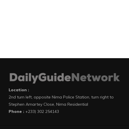
Location :
2nd turn left, opposite Nima Police Station, turn right to
Stephen Amartey Close, Nima Residential
Phone :
+233) 302 254143