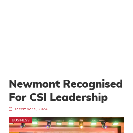
Newmont Recognised
For CSI Leadership
December 9, 2024
BUSINESS