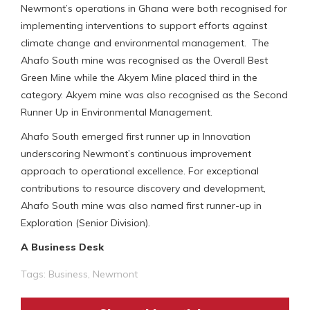
Newmont’s operations in Ghana were both recognised for
implementing interventions to support efforts against
climate change and environmental management. The
Ahafo South mine was recognised as the Overall Best
Green Mine while the Akyem Mine placed third in the
category. Akyem mine was also recognised as the Second
Runner Up in Environmental Management.
Ahafo South emerged first runner up in Innovation
underscoring Newmont’s continuous improvement
approach to operational excellence. For exceptional
contributions to resource discovery and development,
Ahafo South mine was also named first runner-up in
Exploration (Senior Division).
A Business Desk
Tags:
Business
,
Newmont