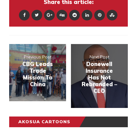
Share this article:
Previous Post
Next Post
CBG Leads
Donewell
Trade
Insurance
Mission To
Has Not
China
Rebranded –
CEO
AKOSUA CARTOONS