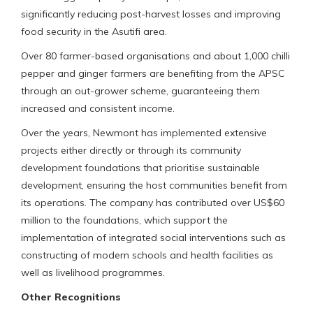
significantly reducing post-harvest losses and improving
food security in the Asutifi area.
Over 80 farmer-based organisations and about 1,000 chilli
pepper and ginger farmers are benefiting from the APSC
through an out-grower scheme, guaranteeing them
increased and consistent income.
Over the years, Newmont has implemented extensive
projects either directly or through its community
development foundations that prioritise sustainable
development, ensuring the host communities benefit from
its operations. The company has contributed over US$60
million to the foundations, which support the
implementation of integrated social interventions such as
constructing of modern schools and health facilities as
well as livelihood programmes.
Other Recognitions