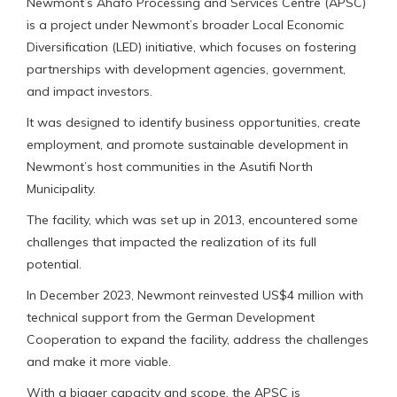
Newmont’s Ahafo Processing and Services Centre (APSC)
is a project under Newmont’s broader Local Economic
Diversification (LED) initiative, which focuses on fostering
partnerships with development agencies, government,
and impact investors.
It was designed to identify business opportunities, create
employment, and promote sustainable development in
Newmont’s host communities in the Asutifi North
Municipality.
The facility, which was set up in 2013, encountered some
challenges that impacted the realization of its full
potential.
In December 2023, Newmont reinvested US$4 million with
technical support from the German Development
Cooperation to expand the facility, address the challenges
and make it more viable.
With a bigger capacity and scope, the APSC is