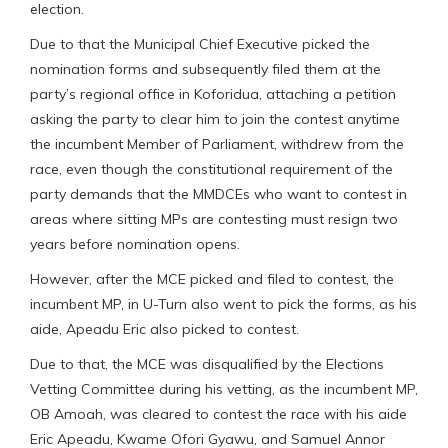
election.
Due to that the Municipal Chief Executive picked the
nomination forms and subsequently filed them at the
party’s regional office in Koforidua, attaching a petition
asking the party to clear him to join the contest anytime
the incumbent Member of Parliament, withdrew from the
race, even though the constitutional requirement of the
party demands that the MMDCEs who want to contest in
areas where sitting MPs are contesting must resign two
years before nomination opens.
However, after the MCE picked and filed to contest, the
incumbent MP, in U-Turn also went to pick the forms, as his
aide, Apeadu Eric also picked to contest.
Due to that, the MCE was disqualified by the Elections
Vetting Committee during his vetting, as the incumbent MP,
OB Amoah, was cleared to contest the race with his aide
Eric Apeadu, Kwame Ofori Gyawu, and Samuel Annor