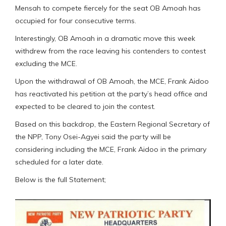
Mensah to compete fiercely for the seat OB Amoah has
occupied for four consecutive terms.
Interestingly, OB Amoah in a dramatic move this week
withdrew from the race leaving his contenders to contest
excluding the MCE.
Upon the withdrawal of OB Amoah, the MCE, Frank Aidoo
has reactivated his petition at the party’s head office and
expected to be cleared to join the contest.
Based on this backdrop, the Eastern Regional Secretary of
the NPP, Tony Osei-Agyei said the party will be
considering including the MCE, Frank Aidoo in the primary
scheduled for a later date.
Below is the full Statement;