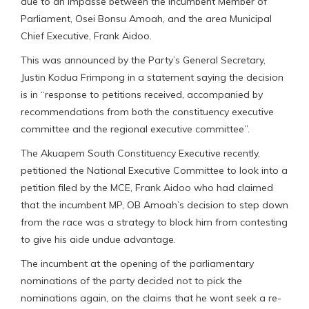
due to an impasse between the Incumbent Member of
Parliament, Osei Bonsu Amoah, and the area Municipal
Chief Executive, Frank Aidoo.
This was announced by the Party’s General Secretary,
Justin Kodua Frimpong in a statement saying the decision
is in “response to petitions received, accompanied by
recommendations from both the constituency executive
committee and the regional executive committee”.
The Akuapem South Constituency Executive recently,
petitioned the National Executive Committee to look into a
petition filed by the MCE, Frank Aidoo who had claimed
that the incumbent MP, OB Amoah’s decision to step down
from the race was a strategy to block him from contesting
to give his aide undue advantage.
The incumbent at the opening of the parliamentary
nominations of the party decided not to pick the
nominations again, on the claims that he wont seek a re-