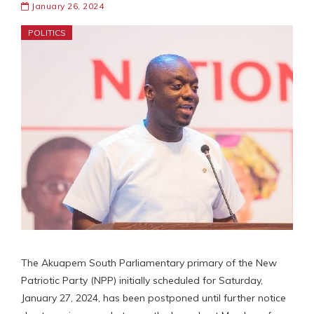
January 26, 2024
POLITICS
The Akuapem South Parliamentary primary of the New
Patriotic Party (NPP) initially scheduled for Saturday,
January 27, 2024, has been postponed until further notice