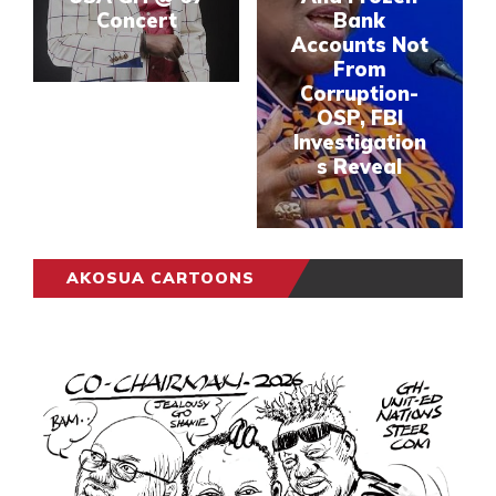
Concert
Bank
Accounts Not
From
Corruption-
OSP, FBI
Investigation
s Reveal
AKOSUA CARTOONS