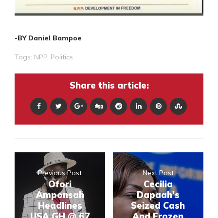
-BY Daniel Bampoe
Tags:
NPP
,
Politics
Share this article:
Previous Post
Next Post
Ofori
Cecilia
Amponsah
Dapaah's
Headlines
Seized Cash
USA GH @ 67
And Frozen