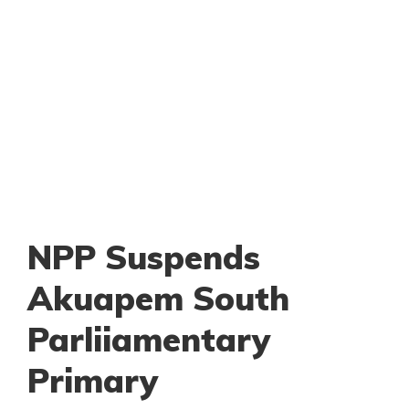
NPP Suspends
Akuapem South
Parliiamentary
Primary