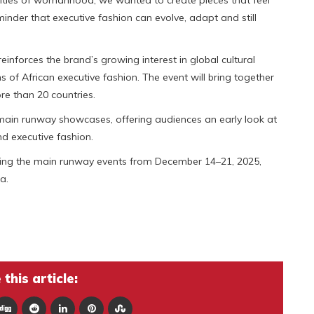
lities of womanhood, we wanted to create pieces that feel
eminder that executive fashion can evolve, adapt and still
nforces the brand’s growing interest in global cultural
s of African executive fashion. The event will bring together
re than 20 countries.
he main runway showcases, offering audiences an early look at
nd executive fashion.
during the main runway events from December 14–21, 2025,
a.
this article: