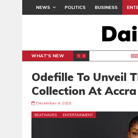
NEWS
POLITICS
BUSINESS
ENT
WHAT'S NEW
CLUB
BLACK Q
SPORTS
Odefille To Unveil 
Collection At Accr
December 4, 2025
BEATWAVES
ENTERTAINMENT