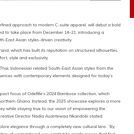
refined approach to modern C-suite apparel, will debut a bold
ed to take place from December 14–21, introducing a
-East Asian styles-driven creativity.
rand, which has built its reputation on structured silhouettes,
t, style and exclusivity.
m Thai, Indonesian related South-East Asian styles from the
luences with contemporary elements designed for today’s
pact focus of Odefille’s 2024 Bambose collection, which
n northern Ghana. Instead, the 2025 showcase explores a more
rney while staying true to our vision of empowering the
Creative Director Nadia Asantewaa Nkandobi stated.
plore elegance through a completely new cultural lens. “By