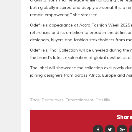
drawing from Thai heritage while honouring the rea
both globally inspired and deeply personal. It is a r
remain empowering,” she stressed.
Odefille’s appearance at Accra Fashion Week 2025 rei
references and its ambition to broaden the definition
designers, buyers and fashion stakeholders from mo
Odefille’s Thai Collection will be unveiled during t
the brand’s latest exploration of global aesthetics a
The label will showcase the collection exclusively 
joining designers from across Africa, Europe and Asi
Tags:
Beatwaves
,
Entertainment
,
Odefille
Share 