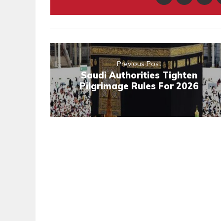
Previous Post
Saudi Authorities Tighten
Pilgrimage Rules For 2026