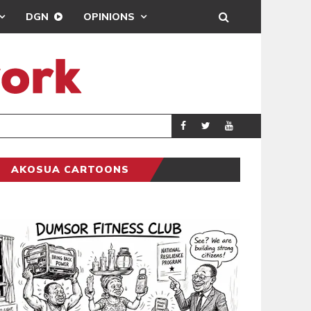
DGN
OPINIONS
ING
BRONG AHAFO CLI
SPORTS
AKOSUA CARTOONS