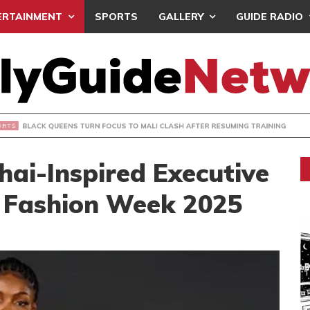
ERTAINMENT
SPORTS
GALLERY
GUIDE RADIO
UEENS TURN FOCUS TO MALI CLASH AFTER RESUMING TRAIN
Thai-Inspired Executive
a Fashion Week 2025