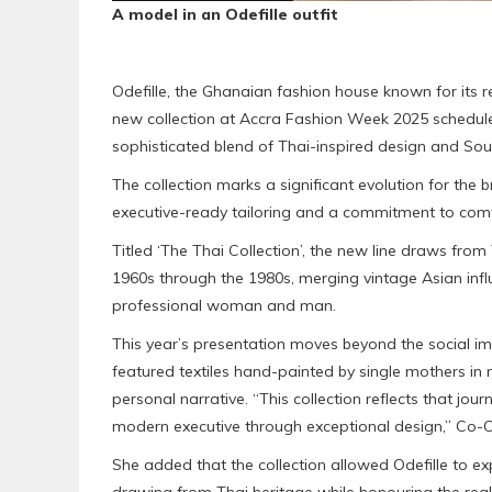
A model in an Odefille outfit
Odefille, the Ghanaian fashion house known for its 
new collection at Accra Fashion Week 2025 schedul
sophisticated blend of Thai-inspired design and South
The collection marks a significant evolution for the b
executive-ready tailoring and a commitment to comfor
Titled ‘The Thai Collection’, the new line draws fro
1960s through the 1980s, merging vintage Asian inf
professional woman and man.
This year’s presentation moves beyond the social im
featured textiles hand-painted by single mothers i
personal narrative. “This collection reflects that jou
modern executive through exceptional design,” Co-
She added that the collection allowed Odefille to ex