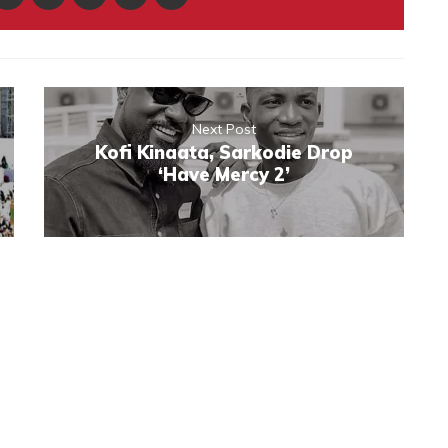
Next Post
Kofi Kinaata, Sarkodie Drop
‘Have Mercy 2’