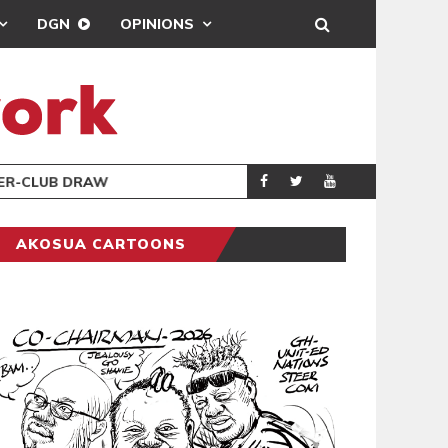
DGN
OPINIONS
TER-CLUB DRAW
UEFA MAINTAINS
SPORTS
AKOSUA CARTOONS