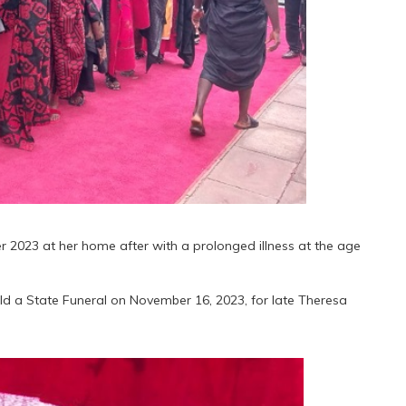
2023 at her home after with a prolonged illness at the age
 a State Funeral on November 16, 2023, for late Theresa