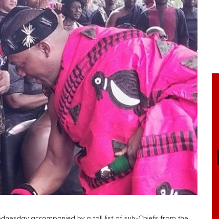
nesday accompanied by a tall list of sub-Chiefs from the