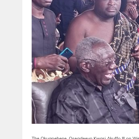
The Okuapehene, Oseadeeyo Kwasi Akuffo III on Wed