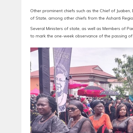
Other prominent chiefs such as the Chief of Juaben,
of State, among other chiefs from the Ashanti Regi
Several Ministers of state, as well as Members of 
to mark the one-week observance of the passing of h