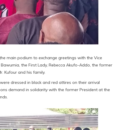
 the main podium to exchange greetings with the Vice
 Bawumia, the First Lady, Rebecca Akufo-Addo, the former
. Kufour and his family.
re dressed in black and red attires on their arrival
ions demand in solidarity with the former President at the
nds.