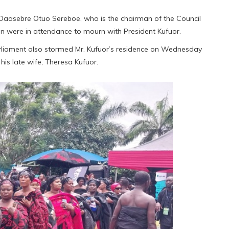
 Daasebre Otuo Sereboe, who is the chairman of the Council
on were in attendance to mourn with President Kufuor.
Parliament also stormed Mr. Kufuor’s residence on Wednesday
is late wife, Theresa Kufuor.