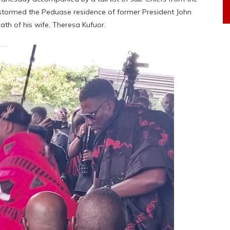
 stormed the Peduase residence of former President John
th of his wife, Theresa Kufuor.