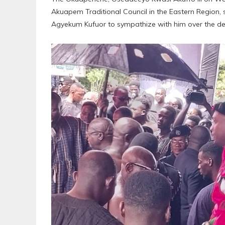
Akuapem Traditional Council in the Eastern Region,
Agyekum Kufuor to sympathize with him over the dea