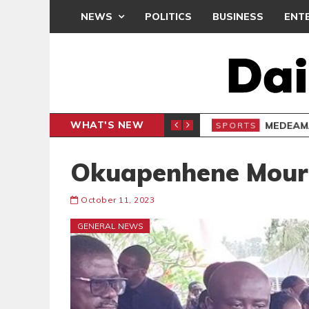
NEWS
POLITICS
BUSINESS
ENT
WHAT'S NEW
 THANKSGIVING SERVICE
MEDEAMA
SPORTS
Okuapenhene Mour
October 11, 2023
GENERAL NEWS