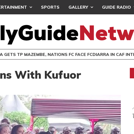
ERTAINMENT
SPORTS
GALLERY
GUIDE RADIO
 GETS TP MAZEMBE, NATIONS FC FACE FCDIARRA IN CAF IN
ns With Kufuor