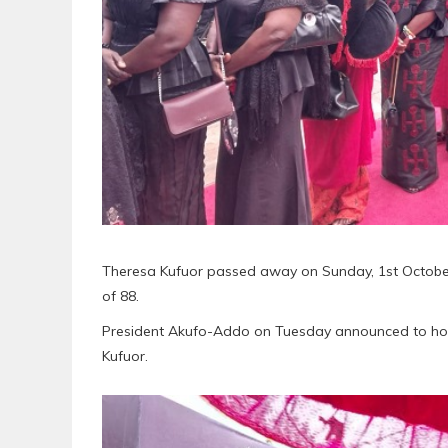
Theresa Kufuor passed away on Sunday, 1st October 
of 88.
President Akufo-Addo on Tuesday announced to hold
Kufuor.