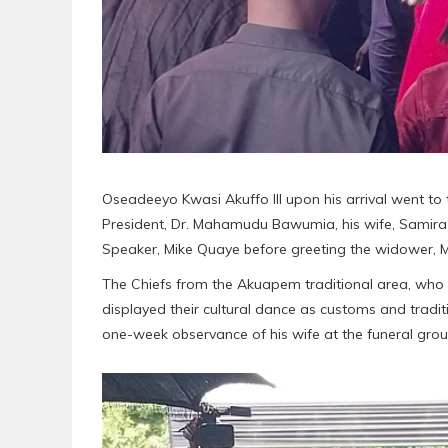
Oseadeeyo Kwasi Akuffo III upon his arrival went to
President, Dr. Mahamudu Bawumia, his wife, Samira
Speaker, Mike Quaye before greeting the widower, Mr
The Chiefs from the Akuapem traditional area, who we
displayed their cultural dance as customs and tradit
one-week observance of his wife at the funeral grou