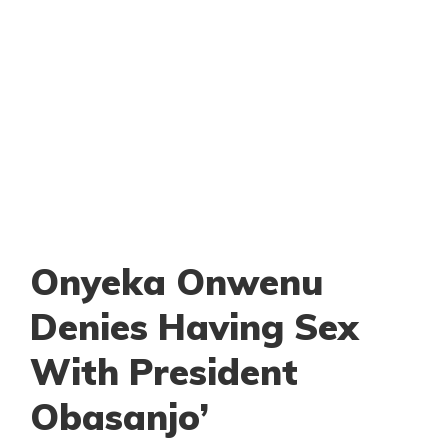
Onyeka Onwenu
Denies Having Sex
With President
Obasanjo’