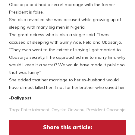
Obasanjo and had a secret marriage with the former
President is false.
She also revealed she was accused while growing up of
sleeping with many big men in Nigeria.
The great actress who is also a singer said: “I was
accused of sleeping with Sunny Ade, Fela and Obasanjo.
“They even went to the extent of saying I got married to
Obasanjo secretly. If he approached me to marry him, why
would I keep it a secret? We would have made it public so
that was funny.”
She added that her marriage to her ex-husband would
have almost killed her if not for her brother who saved her.
-Dailypost
Tags:
Entertainment
,
Onyeka Onwenu
,
President Obasanjo
Share this article: