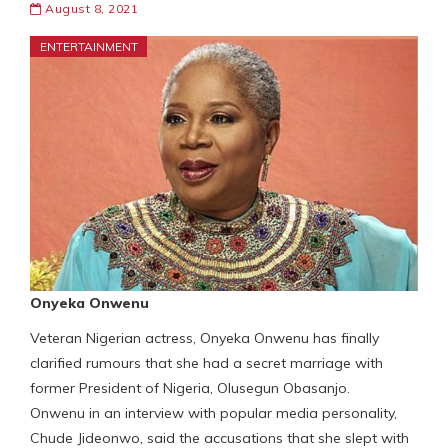
August 8, 2021
ENTERTAINMENT
Onyeka Onwenu
Veteran Nigerian actress, Onyeka Onwenu has finally
clarified rumours that she had a secret marriage with
former President of Nigeria, Olusegun Obasanjo.
Onwenu in an interview with popular media personality,
Chude Jideonwo, said the accusations that she slept with