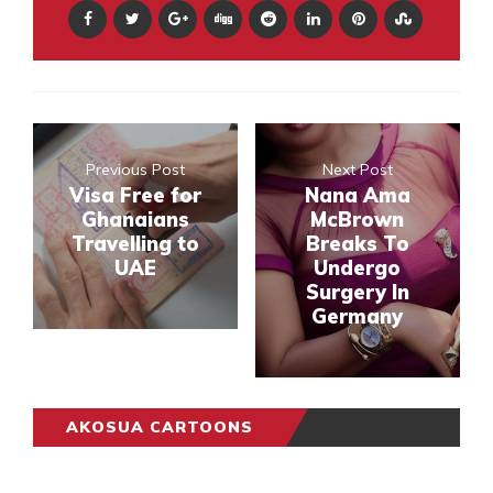
Previous Post
Next Post
Visa Free for
Nana Ama
Ghanaians
McBrown
Travelling to
Breaks To
UAE
Undergo
Surgery In
Germany
AKOSUA CARTOONS