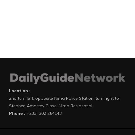
Location :
2nd turn left, opposite Nima Police Station, turn right to
Stephen Amartey Close, Nima Residential
Phone :
+233) 302 254143