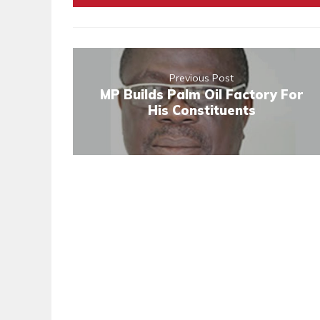
Previous Post
MP Builds Palm Oil Factory For
His Constituents