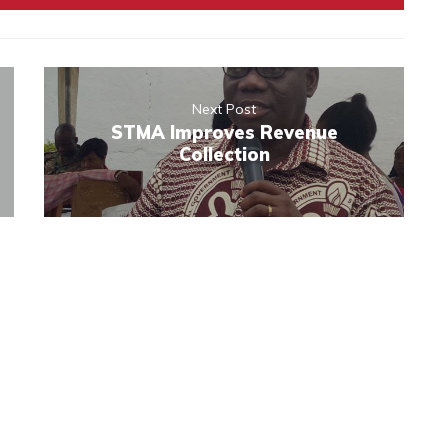
Next Post
STMA Improves Revenue
Collection