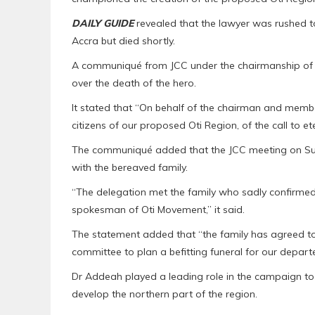
DAILY GUIDE
revealed that the lawyer was rushed t
Accra but died shortly.
A communiqué from JCC under the chairmanship of 
over the death of the hero.
It stated that “On behalf of the chairman and membe
citizens of our proposed Oti Region, of the call to e
The communiqué added that the JCC meeting on Sun
with the bereaved family.
“The delegation met the family who sadly confirmed 
spokesman of Oti Movement,” it said.
The statement added that “the family has agreed to
committee to plan a befitting funeral for our depart
Dr Addeah played a leading role in the campaign to 
develop the northern part of the region.