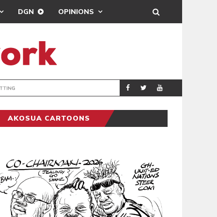
DGN
OPINIONS
MAHAMA URGES 
GENERAL
AKOSUA CARTOONS