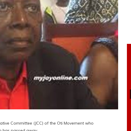
ltative Committee (JCC) of the Oti Movement who
on has passed away.