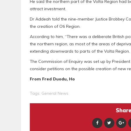
He said the northern part of the Volta Region had b
attract investment.
Dr Addeah told the nine-member Justice Brobbey Comm
the creation of Oti Region.
According to him, “There was a deliberate British po
the northern region, as most of the areas of deprivat
extending downwards to parts of the Volta Region.
The Commission of Enquiry was set up by President 
consider petitions on the possible creation of new re
From Fred Duodu, Ho
Tags:
General News
Share 