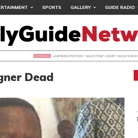
ERTAINMENT
SPORTS
GALLERY
GUIDE RADIO
S PROTEST ‘SELECTIVE’ COURT VACATION SITTING
gner Dead