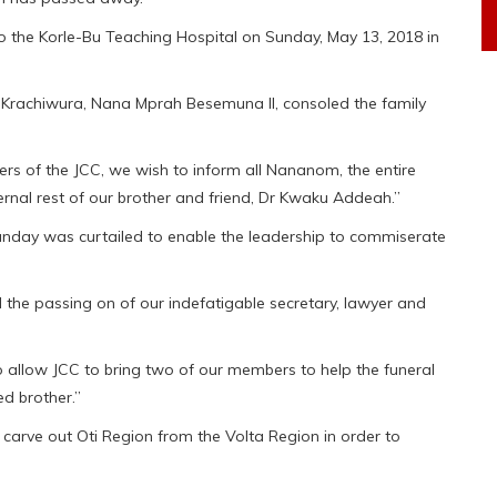
o the Korle-Bu Teaching Hospital on Sunday, May 13, 2018 in
Krachiwura, Nana Mprah Besemuna II, consoled the family
rs of the JCC, we wish to inform all Nananom, the entire
ternal rest of our brother and friend, Dr Kwaku Addeah.”
day was curtailed to enable the leadership to commiserate
the passing on of our indefatigable secretary, lawyer and
 allow JCC to bring two of our members to help the funeral
ed brother.”
carve out Oti Region from the Volta Region in order to