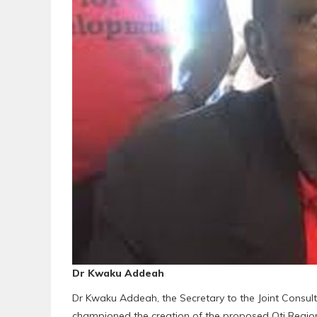
Dr Kwaku Addeah
Dr Kwaku Addeah, the Secretary to the Joint Consu
championed the creation of the proposed Oti Regi