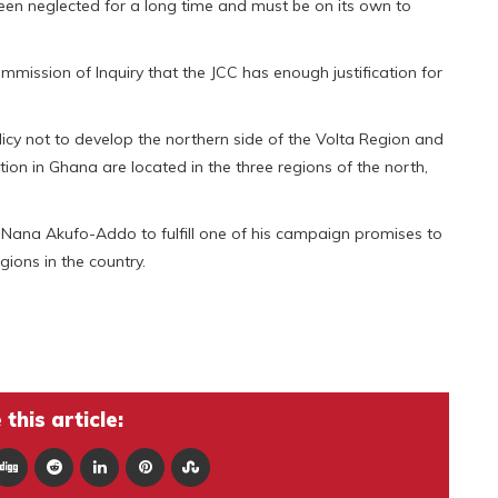
een neglected for a long time and must be on its own to
ission of Inquiry that the JCC has enough justification for
licy not to develop the northern side of the Volta Region and
ion in Ghana are located in the three regions of the north,
Nana Akufo-Addo to fulfill one of his campaign promises to
gions in the country.
this article: