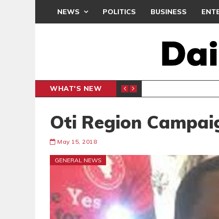
NEWS
POLITICS
BUSINESS
ENT
WHAT'S NEW
E- PRESENTS PETITION UNDER PROTEST
LAWYER
GENERAL
Oti Region Campai
May 15, 2018
GENERAL NEWS