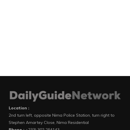
Location :
2nd turn left, opposite Nima Police Station, turn right to
Stephen Amartey Close, Nima Residential
Phone :
+233) 302 254143