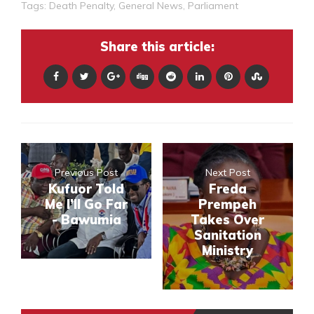
Tags:
Death Penalty
,
General News
,
Parliament
Share this article:
Previous Post
Next Post
Kufuor Told
Freda
Me I’ll Go Far
Prempeh
- Bawumia
Takes Over
Sanitation
Ministry