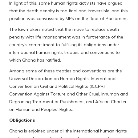
In light of this, some human rights activists have argued
that the death penalty is too final and irreversible, and this
position was canvassed by MPs on the floor of Parliament.
The lawmakers noted that the move to replace death
penalty with life imprisonment was in furtherance of the
country’s commitment to fulfilling its obligations under
international human rights treaties and conventions to
which Ghana has ratified.
Among some of these treaties and conventions are the
Universal Declaration on Human Rights; International
Convention on Civil and Political Rights (ICCPR);
Convention Against Torture and Other Cruel, Inhuman and
Degrading Treatment or Punishment; and African Charter
on Human and Peoples’ Rights.
Obligations
Ghana is enjoined under all the international human rights