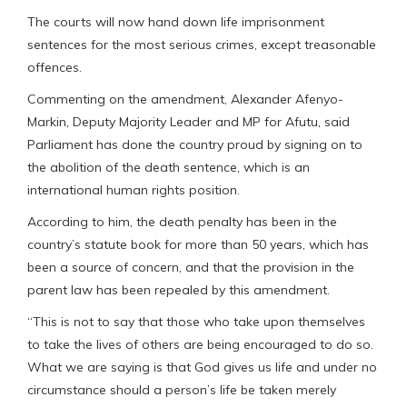
The courts will now hand down life imprisonment
sentences for the most serious crimes, except treasonable
offences.
Commenting on the amendment, Alexander Afenyo-
Markin, Deputy Majority Leader and MP for Afutu, said
Parliament has done the country proud by signing on to
the abolition of the death sentence, which is an
international human rights position.
According to him, the death penalty has been in the
country’s statute book for more than 50 years, which has
been a source of concern, and that the provision in the
parent law has been repealed by this amendment.
“This is not to say that those who take upon themselves
to take the lives of others are being encouraged to do so.
What we are saying is that God gives us life and under no
circumstance should a person’s life be taken merely