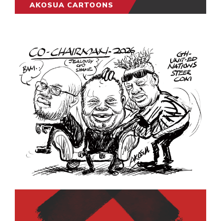
AKOSUA CARTOONS