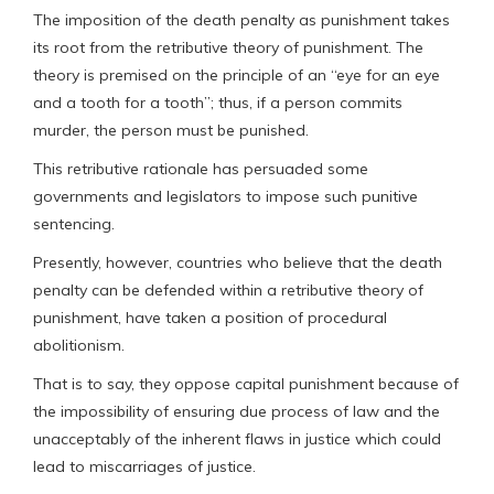
The imposition of the death penalty as punishment takes
its root from the retributive theory of punishment. The
theory is premised on the principle of an “eye for an eye
and a tooth for a tooth”; thus, if a person commits
murder, the person must be punished.
This retributive rationale has persuaded some
governments and legislators to impose such punitive
sentencing.
Presently, however, countries who believe that the death
penalty can be defended within a retributive theory of
punishment, have taken a position of procedural
abolitionism.
That is to say, they oppose capital punishment because of
the impossibility of ensuring due process of law and the
unacceptably of the inherent flaws in justice which could
lead to miscarriages of justice.