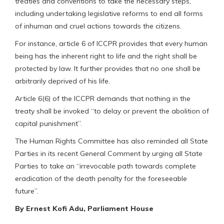
treaties and conventions to take the necessary steps,
including undertaking legislative reforms to end all forms
of inhuman and cruel actions towards the citizens.
For instance, article 6 of ICCPR provides that every human
being has the inherent right to life and the right shall be
protected by law. It further provides that no one shall be
arbitrarily deprived of his life.
Article 6(6) of the ICCPR demands that nothing in the
treaty shall be invoked “to delay or prevent the abolition of
capital punishment”.
The Human Rights Committee has also reminded all State
Parties in its recent General Comment by urging all State
Parties to take an “irrevocable path towards complete
eradication of the death penalty for the foreseeable
future”.
By Ernest Kofi Adu, Parliament House