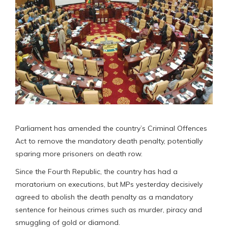
Parliament has amended the country’s Criminal Offences
Act to remove the mandatory death penalty, potentially
sparing more prisoners on death row.
Since the Fourth Republic, the country has had a
moratorium on executions, but MPs yesterday decisively
agreed to abolish the death penalty as a mandatory
sentence for heinous crimes such as murder, piracy and
smuggling of gold or diamond.