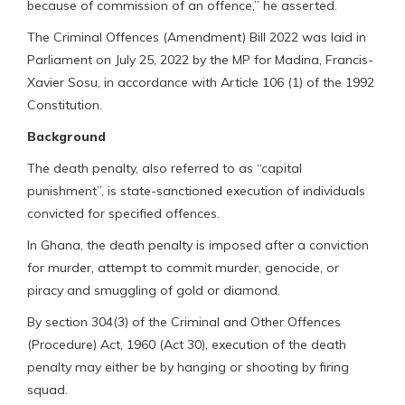
because of commission of an offence,” he asserted.
The Criminal Offences (Amendment) Bill 2022 was laid in
Parliament on July 25, 2022 by the MP for Madina, Francis-
Xavier Sosu, in accordance with Article 106 (1) of the 1992
Constitution.
Background
The death penalty, also referred to as “capital
punishment”, is state-sanctioned execution of individuals
convicted for specified offences.
In Ghana, the death penalty is imposed after a conviction
for murder, attempt to commit murder, genocide, or
piracy and smuggling of gold or diamond.
By section 304(3) of the Criminal and Other Offences
(Procedure) Act, 1960 (Act 30), execution of the death
penalty may either be by hanging or shooting by firing
squad.