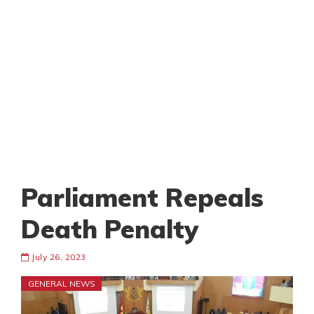
Parliament Repeals
Death Penalty
July 26, 2023
GENERAL NEWS