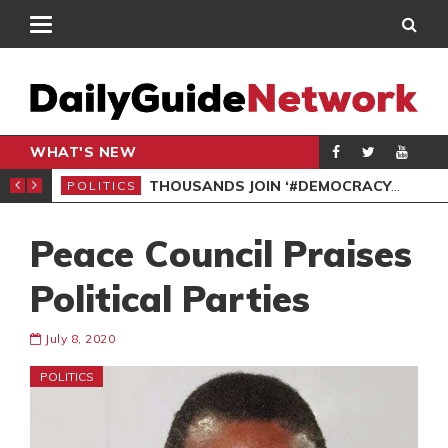
WHAT'S NEW
PP PETITION
THOUSANDS JOIN ‘#DEMOCRACYUNDERATTACK’ PROTEST
POLITICS
POL
Peace Council Praises
Political Parties
July 8, 2020
POLITICS