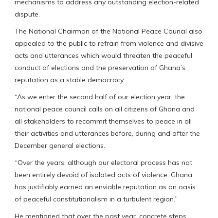
mechanisms to address any outstanding election-related
dispute.
The National Chairman of the National Peace Council also
appealed to the public to refrain from violence and divisive
acts and utterances which would threaten the peaceful
conduct of elections and the preservation of Ghana’s
reputation as a stable democracy.
“As we enter the second half of our election year, the
national peace council calls on all citizens of Ghana and
all stakeholders to recommit themselves to peace in all
their activities and utterances before, during and after the
December general elections.
“Over the years, although our electoral process has not
been entirely devoid of isolated acts of violence, Ghana
has justifiably earned an enviable reputation as an oasis
of peaceful constitutionalism in a turbulent region.”
He mentioned that over the past year, concrete steps