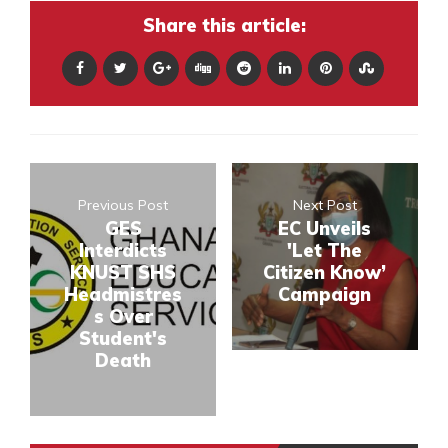
Share this article:
Previous Post
Next Post
GES
EC Unveils
Interdicts
'Let The
KNUST SHS
Citizen Know’
Headmistres
Campaign
s Over
Student's
Death