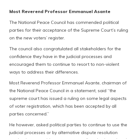
Most Reverend Professor Emmanuel Asante
The National Peace Council has commended political
parties for their acceptance of the Supreme Court’s ruling
on the new voters’ register.
The council also congratulated all stakeholders for the
confidence they have in the judicial processes and
encouraged them to continue to resort to non-violent
ways to address their differences.
Most Reverend Professor Emmanuel Asante, chairman of
the National Peace Council in a statement, said “the
supreme court has issued a ruling on some legal aspects
of voter registration, which has been accepted by all
parties concerned.”
He however, asked political parties to continue to use the
judicial processes or by alternative dispute resolution