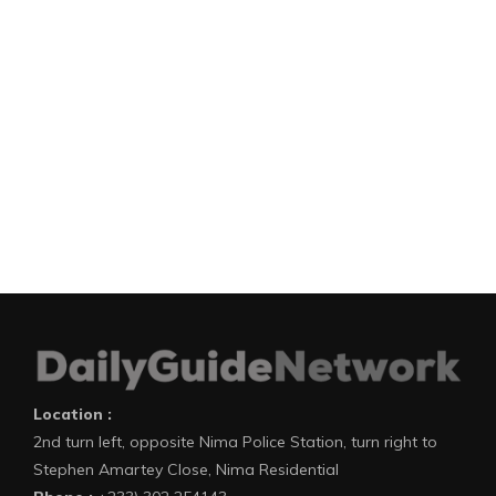
Location :
2nd turn left, opposite Nima Police Station, turn right to
Stephen Amartey Close, Nima Residential