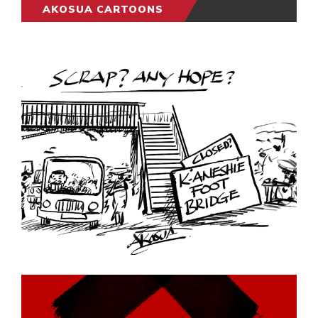
AKOSUA CARTOONS