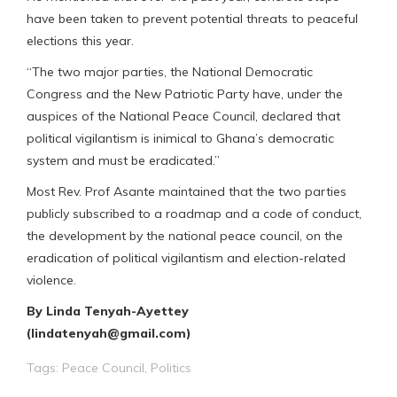
have been taken to prevent potential threats to peaceful
elections this year.
“The two major parties, the National Democratic
Congress and the New Patriotic Party have, under the
auspices of the National Peace Council, declared that
political vigilantism is inimical to Ghana’s democratic
system and must be eradicated.”
Most Rev. Prof Asante maintained that the two parties
publicly subscribed to a roadmap and a code of conduct,
the development by the national peace council, on the
eradication of political vigilantism and election-related
violence.
By Linda Tenyah-Ayettey
(lindatenyah@gmail.com)
Tags:
Peace Council
,
Politics