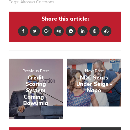
Tags:
Akosua Cartoons
Share this article:
Previous Post
Next Post
Credit
NDC Seats
Scoring
Under Seige -
System
Napo
Coming -
Bawumia