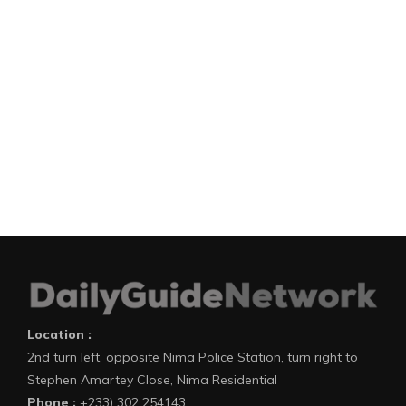
Location :
2nd turn left, opposite Nima Police Station, turn right to
Stephen Amartey Close, Nima Residential
Phone :
+233) 302 254143