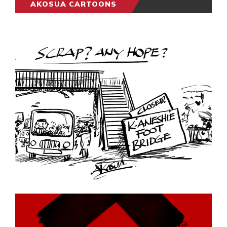
AKOSUA CARTOONS