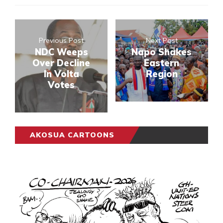
Previous Post
Next Post
NDC Weeps
Napo Shakes
Over Decline
Eastern
In Volta
Region
Votes
AKOSUA CARTOONS