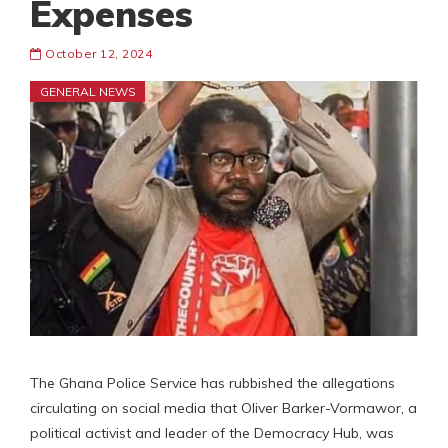
Expenses
October 12, 2024
GENERAL NEWS
The Ghana Police Service has rubbished the allegations
circulating on social media that Oliver Barker-Vormawor, a
political activist and leader of the Democracy Hub, was