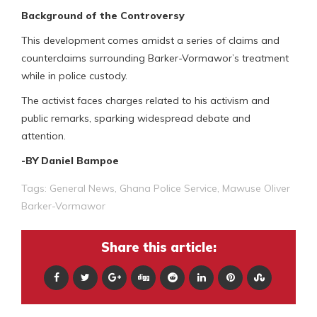
Background of the Controversy
This development comes amidst a series of claims and
counterclaims surrounding Barker-Vormawor’s treatment
while in police custody.
The activist faces charges related to his activism and
public remarks, sparking widespread debate and
attention.
-BY Daniel Bampoe
Tags:
General News
,
Ghana Police Service
,
Mawuse Oliver
Barker-Vormawor
Share this article: