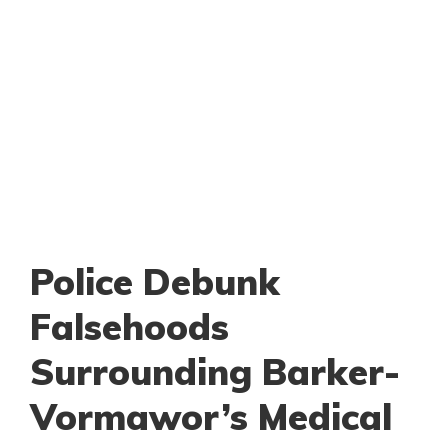
Police Debunk
Falsehoods
Surrounding Barker-
Vormawor’s Medical