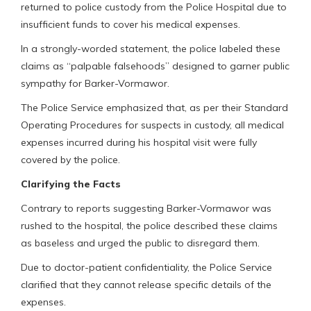
returned to police custody from the Police Hospital due to
insufficient funds to cover his medical expenses.
In a strongly-worded statement, the police labeled these
claims as “palpable falsehoods” designed to garner public
sympathy for Barker-Vormawor.
The Police Service emphasized that, as per their Standard
Operating Procedures for suspects in custody, all medical
expenses incurred during his hospital visit were fully
covered by the police.
Clarifying the Facts
Contrary to reports suggesting Barker-Vormawor was
rushed to the hospital, the police described these claims
as baseless and urged the public to disregard them.
Due to doctor-patient confidentiality, the Police Service
clarified that they cannot release specific details of the
expenses.