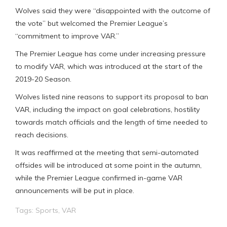
Wolves said they were “disappointed with the outcome of
the vote” but welcomed the Premier League’s
“commitment to improve VAR.”
The Premier League has come under increasing pressure
to modify VAR, which was introduced at the start of the
2019-20 Season.
Wolves listed nine reasons to support its proposal to ban
VAR, including the impact on goal celebrations, hostility
towards match officials and the length of time needed to
reach decisions.
It was reaffirmed at the meeting that semi-automated
offsides will be introduced at some point in the autumn,
while the Premier League confirmed in-game VAR
announcements will be put in place.
Tags:
Sports
,
VAR