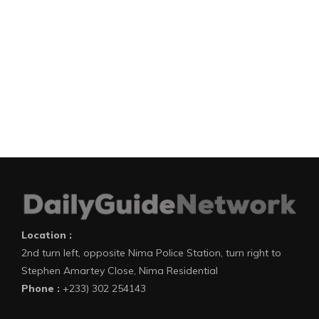
Location :
2nd turn left, opposite Nima Police Station, turn right to
Stephen Amartey Close, Nima Residential
Phone :
+233) 302 254143