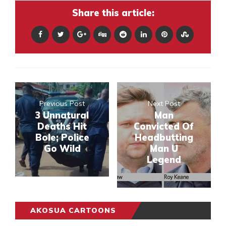
Share this article:
Previous Post
Next Post
3 Unnatural
Man
Deaths Hit
Convicted Of
Bole; Police
Headbutting
Go Wild
Man U
Legend
AKOSUA CARTOONS