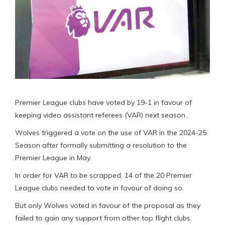
Premier League clubs have voted by 19-1 in favour of
keeping video assistant referees (VAR) next season.
Wolves triggered a vote on the use of VAR in the 2024-25
Season after formally submitting a resolution to the
Premier League in May.
In order for VAR to be scrapped, 14 of the 20 Premier
League clubs needed to vote in favour of doing so.
But only Wolves voted in favour of the proposal as they
failed to gain any support from other top flight clubs.