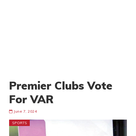
Premier Clubs Vote
For VAR
June 7, 2024
SPORTS