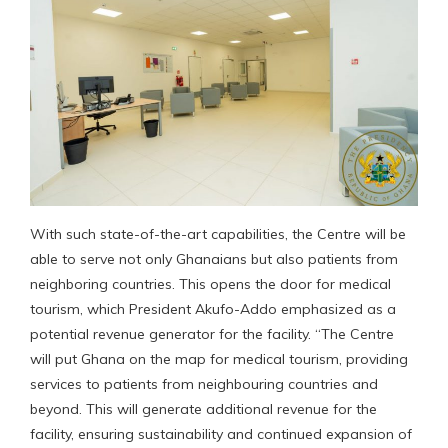
With such state-of-the-art capabilities, the Centre will be
able to serve not only Ghanaians but also patients from
neighboring countries. This opens the door for medical
tourism, which President Akufo-Addo emphasized as a
potential revenue generator for the facility. “The Centre
will put Ghana on the map for medical tourism, providing
services to patients from neighbouring countries and
beyond. This will generate additional revenue for the
facility, ensuring sustainability and continued expansion of