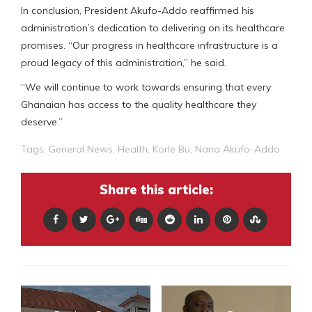
In conclusion, President Akufo-Addo reaffirmed his
administration’s dedication to delivering on its healthcare
promises. “Our progress in healthcare infrastructure is a
proud legacy of this administration,” he said.
“We will continue to work towards ensuring that every
Ghanaian has access to the quality healthcare they
deserve.”
Tags:
General News
,
Health
,
Korle Bu
,
Nana Akufo-Addo
Share this article: