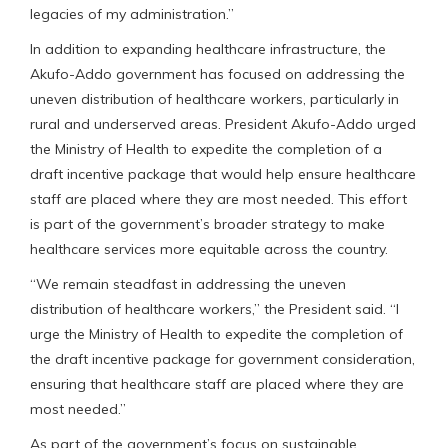
legacies of my administration.”
In addition to expanding healthcare infrastructure, the
Akufo-Addo government has focused on addressing the
uneven distribution of healthcare workers, particularly in
rural and underserved areas. President Akufo-Addo urged
the Ministry of Health to expedite the completion of a
draft incentive package that would help ensure healthcare
staff are placed where they are most needed. This effort
is part of the government’s broader strategy to make
healthcare services more equitable across the country.
“We remain steadfast in addressing the uneven
distribution of healthcare workers,” the President said. “I
urge the Ministry of Health to expedite the completion of
the draft incentive package for government consideration,
ensuring that healthcare staff are placed where they are
most needed.”
As part of the government’s focus on sustainable