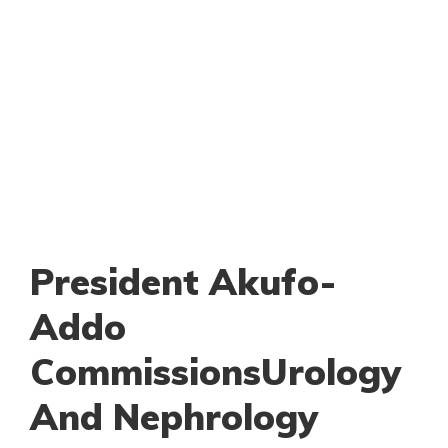
President Akufo-
Addo
CommissionsUrology
And Nephrology