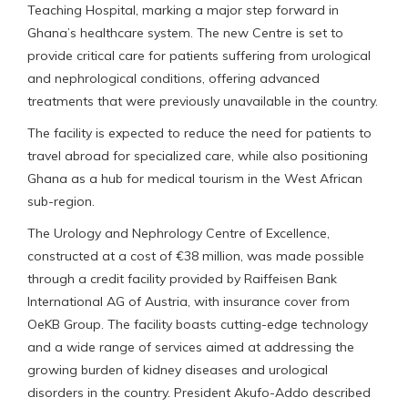
Teaching Hospital, marking a major step forward in
Ghana’s healthcare system. The new Centre is set to
provide critical care for patients suffering from urological
and nephrological conditions, offering advanced
treatments that were previously unavailable in the country.
The facility is expected to reduce the need for patients to
travel abroad for specialized care, while also positioning
Ghana as a hub for medical tourism in the West African
sub-region.
The Urology and Nephrology Centre of Excellence,
constructed at a cost of €38 million, was made possible
through a credit facility provided by Raiffeisen Bank
International AG of Austria, with insurance cover from
OeKB Group. The facility boasts cutting-edge technology
and a wide range of services aimed at addressing the
growing burden of kidney diseases and urological
disorders in the country. President Akufo-Addo described