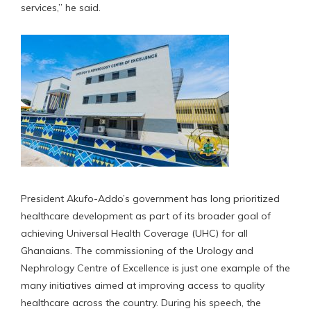
services,” he said.
President Akufo-Addo’s government has long prioritized
healthcare development as part of its broader goal of
achieving Universal Health Coverage (UHC) for all
Ghanaians. The commissioning of the Urology and
Nephrology Centre of Excellence is just one example of the
many initiatives aimed at improving access to quality
healthcare across the country. During his speech, the