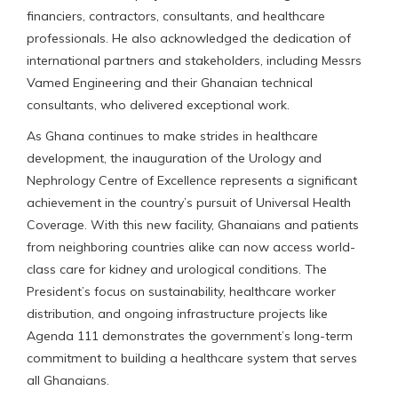
financiers, contractors, consultants, and healthcare
professionals. He also acknowledged the dedication of
international partners and stakeholders, including Messrs
Vamed Engineering and their Ghanaian technical
consultants, who delivered exceptional work.
As Ghana continues to make strides in healthcare
development, the inauguration of the Urology and
Nephrology Centre of Excellence represents a significant
achievement in the country’s pursuit of Universal Health
Coverage. With this new facility, Ghanaians and patients
from neighboring countries alike can now access world-
class care for kidney and urological conditions. The
President’s focus on sustainability, healthcare worker
distribution, and ongoing infrastructure projects like
Agenda 111 demonstrates the government’s long-term
commitment to building a healthcare system that serves
all Ghanaians.