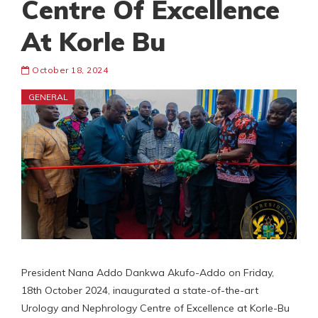
Centre Of Excellence
At Korle Bu
October 18, 2024
GENERAL
President Nana Addo Dankwa Akufo-Addo on Friday,
18th October 2024, inaugurated a state-of-the-art
Urology and Nephrology Centre of Excellence at Korle-Bu