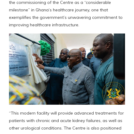
the commissioning of the Centre as a “considerable
milestone” in Ghana’s healthcare journey, one that
exemplifies the government’s unwavering commitment to
improving healthcare infrastructure.
“This modern facility will provide advanced treatments for
patients with chronic and acute kidney failures, as well as
other urological conditions. The Centre is also positioned