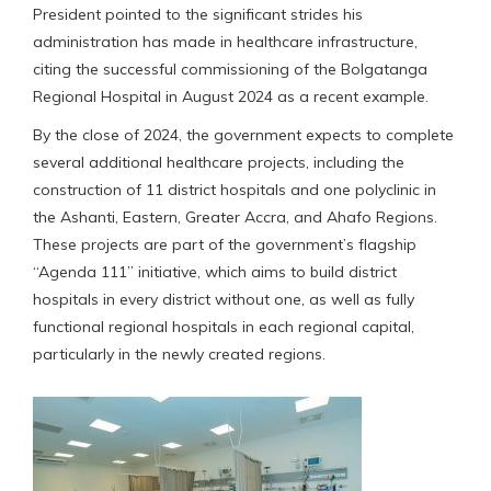
President pointed to the significant strides his
administration has made in healthcare infrastructure,
citing the successful commissioning of the Bolgatanga
Regional Hospital in August 2024 as a recent example.
By the close of 2024, the government expects to complete
several additional healthcare projects, including the
construction of 11 district hospitals and one polyclinic in
the Ashanti, Eastern, Greater Accra, and Ahafo Regions.
These projects are part of the government’s flagship
“Agenda 111” initiative, which aims to build district
hospitals in every district without one, as well as fully
functional regional hospitals in each regional capital,
particularly in the newly created regions.