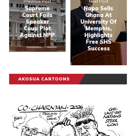
Previous Post
Next Post
Supreme
Napo Sells
Court Foils
Ghana At
Speaker
University Of
Coup Plot
Memphis,
Against NPP
Highlights
Free SHS
Success
AKOSUA CARTOONS