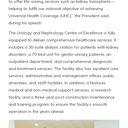
to offer life-saving services such as kidney transplants—
helping to fulfill our national objective of achieving
Universal Health Coverage (UHC),” the President said
during his speech.
The Urology and Nephrology Centre of Excellence is fully
equipped to deliver comprehensive healthcare services. It
includes a 30-suite dialysis station for patients with kidney
disorders, a 70-bed unit for genito-urinary patients, an
outpatient department, and comprehensive diagnostic
and treatment services. The facility also has inpatient care
services, administrative and management offices, public
amenities, and staff facilities. In addition, it features
medical and non-medical support services, a research
facility, and a three-year post-construction maintenance
and training program to ensure the facility’s smooth
operation in the years ahead.