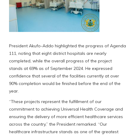
President Akufo-Addo highlighted the progress of Agenda
111, noting that eight district hospitals are nearly
completed, while the overall progress of the project
stands at 69% as of September 2024. He expressed
confidence that several of the facilities currently at over
90% completion would be finished before the end of the
year.
“These projects represent the fulfillment of our
commitment to achieving Universal Health Coverage and
ensuring the delivery of more efficient healthcare services
across the country,” the President remarked. “Our
healthcare infrastructure stands as one of the greatest