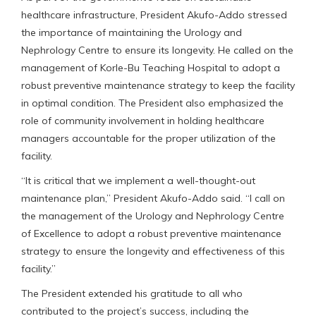
healthcare infrastructure, President Akufo-Addo stressed
the importance of maintaining the Urology and
Nephrology Centre to ensure its longevity. He called on the
management of Korle-Bu Teaching Hospital to adopt a
robust preventive maintenance strategy to keep the facility
in optimal condition. The President also emphasized the
role of community involvement in holding healthcare
managers accountable for the proper utilization of the
facility.
“It is critical that we implement a well-thought-out
maintenance plan,” President Akufo-Addo said. “I call on
the management of the Urology and Nephrology Centre
of Excellence to adopt a robust preventive maintenance
strategy to ensure the longevity and effectiveness of this
facility.”
The President extended his gratitude to all who
contributed to the project’s success, including the