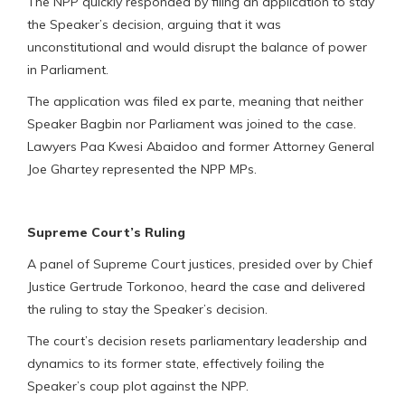
The NPP quickly responded by filing an application to stay
the Speaker’s decision, arguing that it was
unconstitutional and would disrupt the balance of power
in Parliament.
The application was filed ex parte, meaning that neither
Speaker Bagbin nor Parliament was joined to the case.
Lawyers Paa Kwesi Abaidoo and former Attorney General
Joe Ghartey represented the NPP MPs.
Supreme Court’s Ruling
A panel of Supreme Court justices, presided over by Chief
Justice Gertrude Torkonoo, heard the case and delivered
the ruling to stay the Speaker’s decision.
The court’s decision resets parliamentary leadership and
dynamics to its former state, effectively foiling the
Speaker’s coup plot against the NPP.