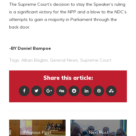
The Supreme Court’s decision to stay the Speaker’s ruling
is a significant victory for the NPP and a blow to the NDC’s
attempts to gain a majority in Parliament through the
back door.
-BY Daniel Bampoe
Tags:
Alban Bagbin
,
General News
,
Supreme Court
Share this article:
Previous Post
Next Post