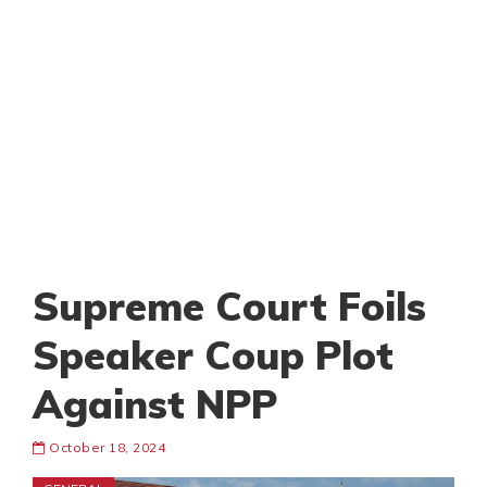
Supreme Court Foils
Speaker Coup Plot
Against NPP
October 18, 2024