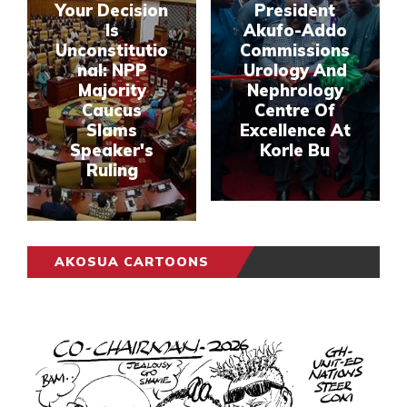
Your Decision
President
Is
Akufo-Addo
Unconstitutio
Commissions
nal: NPP
Urology And
Majority
Nephrology
Caucus
Centre Of
Slams
Excellence At
Speaker's
Korle Bu
Ruling
AKOSUA CARTOONS