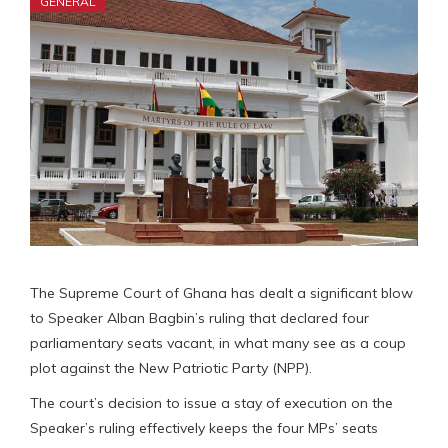
GENERAL
The Supreme Court of Ghana has dealt a significant blow
to Speaker Alban Bagbin’s ruling that declared four
parliamentary seats vacant, in what many see as a coup
plot against the New Patriotic Party (NPP).
The court’s decision to issue a stay of execution on the
Speaker’s ruling effectively keeps the four MPs’ seats