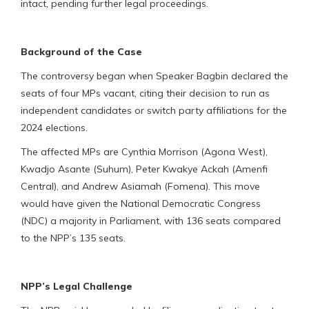
intact, pending further legal proceedings.
Background of the Case
The controversy began when Speaker Bagbin declared the
seats of four MPs vacant, citing their decision to run as
independent candidates or switch party affiliations for the
2024 elections.
The affected MPs are Cynthia Morrison (Agona West),
Kwadjo Asante (Suhum), Peter Kwakye Ackah (Amenfi
Central), and Andrew Asiamah (Fomena). This move
would have given the National Democratic Congress
(NDC) a majority in Parliament, with 136 seats compared
to the NPP’s 135 seats.
NPP’s Legal Challenge