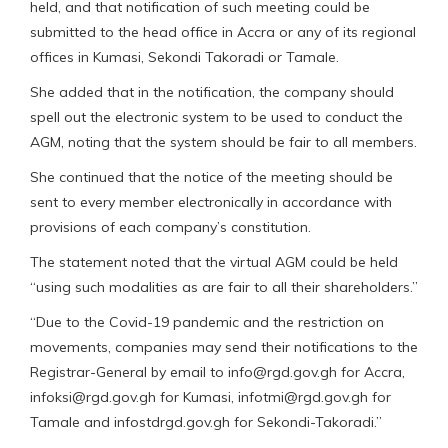
held, and that notification of such meeting could be
submitted to the head office in Accra or any of its regional
offices in Kumasi, Sekondi Takoradi or Tamale.
She added that in the notification, the company should
spell out the electronic system to be used to conduct the
AGM, noting that the system should be fair to all members.
She continued that the notice of the meeting should be
sent to every member electronically in accordance with
provisions of each company’s constitution.
The statement noted that the virtual AGM could be held
“using such modalities as are fair to all their shareholders.”
“Due to the Covid-19 pandemic and the restriction on
movements, companies may send their notifications to the
Registrar-General by email to info@rgd.gov.gh for Accra,
infoksi@rgd.gov.gh for Kumasi, infotmi@rgd.gov.gh for
Tamale and infostdrgd.gov.gh for Sekondi-Takoradi.”