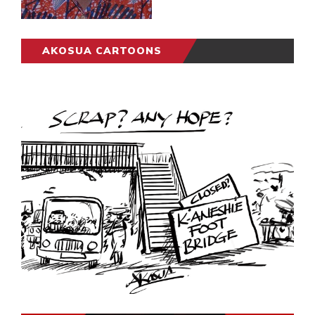
AKOSUA CARTOONS