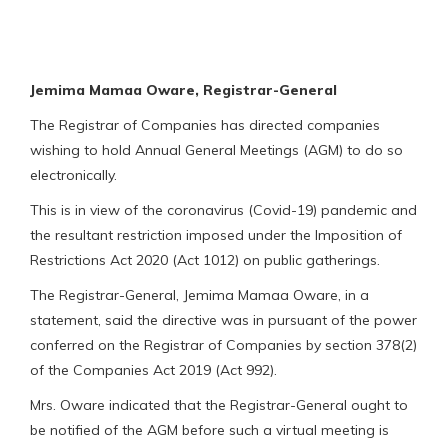
Jemima Mamaa Oware, Registrar-General
The Registrar of Companies has directed companies
wishing to hold Annual General Meetings (AGM) to do so
electronically.
This is in view of the coronavirus (Covid-19) pandemic and
the resultant restriction imposed under the Imposition of
Restrictions Act 2020 (Act 1012) on public gatherings.
The Registrar-General, Jemima Mamaa Oware, in a
statement, said the directive was in pursuant of the power
conferred on the Registrar of Companies by section 378(2)
of the Companies Act 2019 (Act 992).
Mrs. Oware indicated that the Registrar-General ought to
be notified of the AGM before such a virtual meeting is