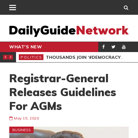
WHAT'S NEW
PP PETITION
THOUSANDS JOIN ‘#DEMOCRACYUNDERATTACK’ PROTEST
POLITICS
POL
Registrar-General
Releases Guidelines
For AGMs
May 15, 2020
BUSINESS