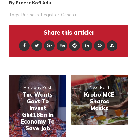
By Ernest Kofi Adu
Tags:
Business
,
Registrar-General
Share this article:
Previous Post
Next Post
Tuc Wants
Krobo MCE
Govt To
Shares
Invest
Masks
Gh¢18bn In
Economy To
Save Job