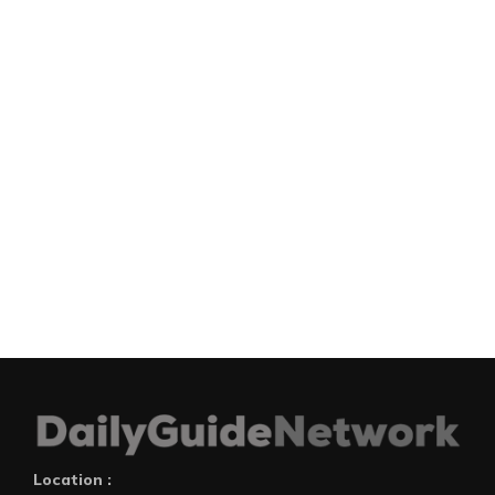
Location :