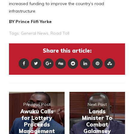
increased funding to improve the country’s road
infrastructure.
BY Prince Fiifi Yorke
Tags:
General News
,
Road Toll
Share this article:
Previous Post
Next Post
Awuku Calls
Lands
for Lottery
Minister To
Proceeds
Combat
Management
Galamsey