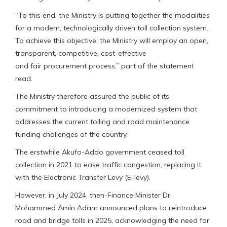
“To this end, the Ministry Is putting together the modalities
for a modem, technologically driven toll collection system.
To achieve this objective, the Ministry will employ an open,
transparent, competitive, cost-effective
and fair procurement process,” part of the statement
read.
The Ministry therefore assured the public of its
commitment to introducing a modernized system that
addresses the current tolling and road maintenance
funding challenges of the country.
The erstwhile Akufo-Addo government ceased toll
collection in 2021 to ease traffic congestion, replacing it
with the Electronic Transfer Levy (E-levy).
However, in July 2024, then-Finance Minister Dr.
Mohammed Amin Adam announced plans to reintroduce
road and bridge tolls in 2025, acknowledging the need for