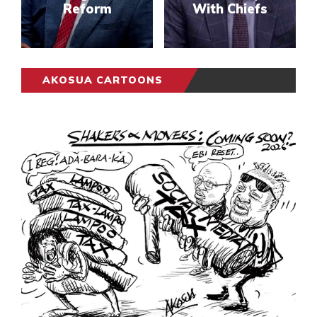
Reform
With Chiefs
AKOSUA CARTOONS