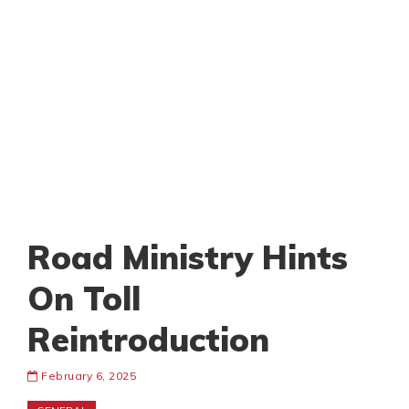
Road Ministry Hints
On Toll
Reintroduction
February 6, 2025