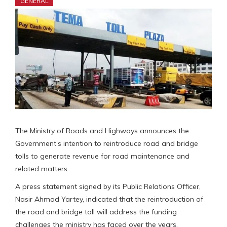
GENERAL
The Ministry of Roads and Highways announces the
Government’s intention to reintroduce road and bridge
tolls to generate revenue for road maintenance and
related matters.
A press statement signed by its Public Relations Officer,
Nasir Ahmad Yartey, indicated that the reintroduction of
the road and bridge toll will address the funding
challenges the ministry has faced over the years.