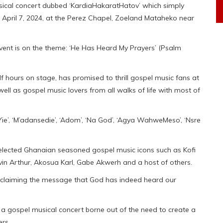
usical concert dubbed ‘KardiaHakaratHatov’ which simply
, April 7, 2024, at the Perez Chapel, Zoeland Mataheko near
 event is on the theme: ‘He Has Heard My Prayers’ (Psalm
f hours on stage, has promised to thrill gospel music fans at
well as gospel music lovers from all walks of life with most of
e’, ‘M’adansedie’, ‘Adom’, ‘Na God’, ‘Agya WahweMeso’, ‘Nsre
elected Ghanaian seasoned gospel music icons such as Kofi
n Arthur, Akosua Karl, Gabe Akwerh and a host of others.
roclaiming the message that God has indeed heard our
a gospel musical concert borne out of the need to create a
ers.