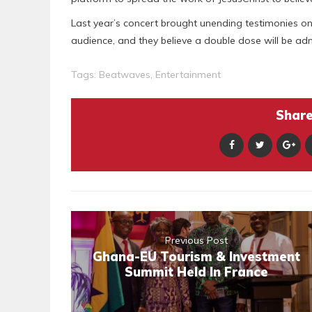
Last year’s concert brought unending testimonies 
audience, and they believe a double dose will be adm
Tags:
Beatwaves
,
Entertainment
Share 
Previous Post
Ghana-EU Tourism & Investment
Summit Held In France