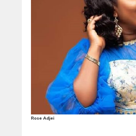
Rose Adjei