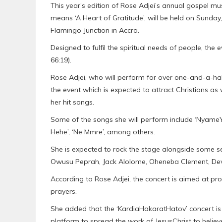
This year’s edition of Rose Adjei’s annual gospel m
means ‘A Heart of Gratitude’, will be held on Sunday
Flamingo Junction in Accra.
Designed to fulfil the spiritual needs of people, the
66:19).
Rose Adjei, who will perform for over one-and-a-hal
the event which is expected to attract Christians as 
her hit songs.
Some of the songs she will perform include ‘NyameYi
Hehe’, ‘Ne Mmre’, among others.
She is expected to rock the stage alongside some s
Owusu Peprah, Jack Alolome, Oheneba Clement, Devi
According to Rose Adjei, the concert is aimed at p
prayers.
She added that the ‘KardiaHakaratHatov’ concert is 
platform to spread the work of JesusChrist to believ