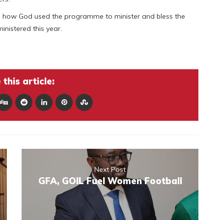
on how God used the programme to minister and bless the
inistered this year.
this article:
Next Post
GFA, GOIL Fuel Women Football