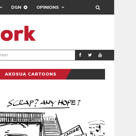
DGN
OPINIONS
DEMOCRACYUNDE
POLITICS
AKOSUA CARTOONS