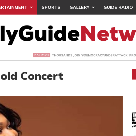
ERTAINMENT
SPORTS
GALLERY
GUIDE RADIO
NDS JOIN ‘#DEMOCRACYUNDERATTACK’ PROTEST
Hold Concert