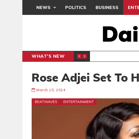
NEWS
POLITICS
BUSINESS
ENT
WHAT'S NEW
PP PETITION
THOUSA
POLITICS
Rose Adjei Set To 
March 15, 2024
BEATWAVES
ENTERTAINMENT