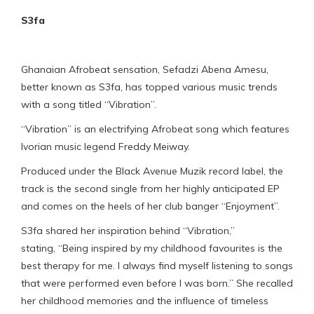
S3fa
Ghanaian Afrobeat sensation, Sefadzi Abena Amesu,
better known as S3fa, has topped various music trends
with a song titled “Vibration”.
“Vibration” is an electrifying Afrobeat song which features
Ivorian music legend Freddy Meiway.
Produced under the Black Avenue Muzik record label, the
track is the second single from her highly anticipated EP
and comes on the heels of her club banger “Enjoyment”.
S3fa shared her inspiration behind “Vibration,”
stating, “Being inspired by my childhood favourites is the
best therapy for me. I always find myself listening to songs
that were performed even before I was born.” She recalled
her childhood memories and the influence of timeless