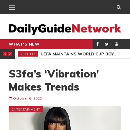
WHAT'S NEW
NTER-CLUB DRAW
UEFA MAINTAINS WORLD CUP BOYCOTT DESPITE INFANTINO’S APOLOGY
SPORTS
SPO
S3fa’s ‘Vibration’
Makes Trends
October 6, 2023
ENTERTAINMENT