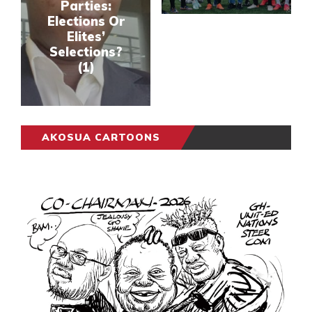
Parties:
Elections Or
Elites’
Selections?
(1)
AKOSUA CARTOONS