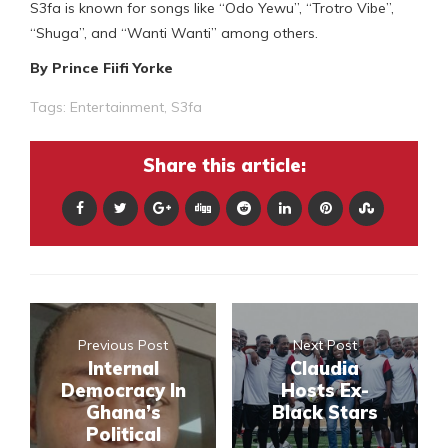
S3fa is known for songs like “Odo Yewu”, “Trotro Vibe”,
“Shuga”, and “Wanti Wanti” among others.
By Prince Fiifi Yorke
Tags:
Entertainment
,
S3fa
Share this article:
Previous Post
Next Post
Internal
Claudia
Democracy In
Hosts Ex-
Ghana’s
Black Stars
Political