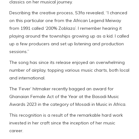
classics on her musical journey.
Describing the creative process, S3fa revealed, “I chanced
on this particular one from the African Legend Meiway
from 1991 called ‘200% Zoblazo’. I remember hearing it
playing around the townships growing up as a kid. I called
up a few producers and set up listening and production
sessions.”
The song has since its release enjoyed an overwhelming
number of airplay, topping various music charts, both local
and international.
The ‘Fever’ hitmaker recently bagged an award for
Ghanaian Female Act of the Year at the Basadi Music
Awards 2023 in the category of Mosadi in Music in Africa.
This recognition is a result of the remarkable hard work
invested in her craft since the inception of her music
career.