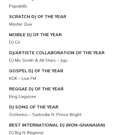
Papabills
SCRATCH DJ OF THE YEAR
Master Que
MOBILE DJ OF THE YEAR
DJ Cil
DJ/ARTISTE COLLABORATION OF THE YEAR
DJ Mic Smith & All Stars – Juju
GOSPEL DJ OF THE YEAR
KOK – Live FM
REGGAE DJ OF THE YEAR
King Lagazee
DJ SONG OF THE YEAR
Oofeetso – Sarkodie ft. Prince Bright
BEST INTERNATIONAL DJ (NON-GHANAIAN)
DJ Big N (Nigeria)