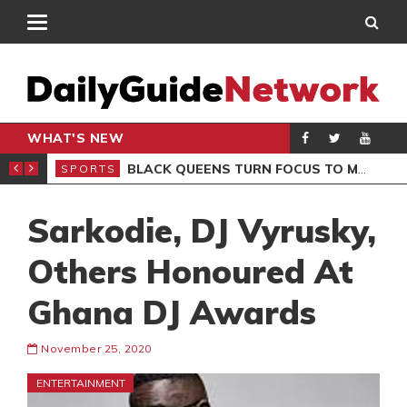
WHAT'S NEW
ROCCAN CLUB
BLACK QUEENS TURN FOCUS TO MALI CLASH AFTER RESUMING TRAINING
SPORTS
SPO
Sarkodie, DJ Vyrusky,
Others Honoured At
Ghana DJ Awards
November 25, 2020
ENTERTAINMENT