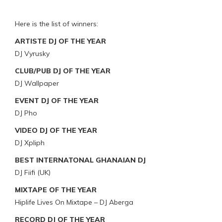
Here is the list of winners:
ARTISTE DJ OF THE YEAR
DJ Vyrusky
CLUB/PUB DJ OF THE YEAR
DJ Wallpaper
EVENT DJ OF THE YEAR
DJ Pho
VIDEO DJ OF THE YEAR
DJ Xpliph
BEST INTERNATONAL GHANAIAN DJ
DJ Fiifi (UK)
MIXTAPE OF THE YEAR
Hiplife Lives On Mixtape – DJ Aberga
RECORD DJ OF THE YEAR