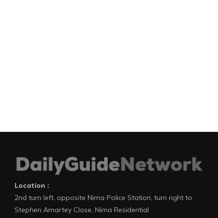
Location :
2nd turn left, opposite Nima Police Station, turn right to
Stephen Amartey Close, Nima Residential