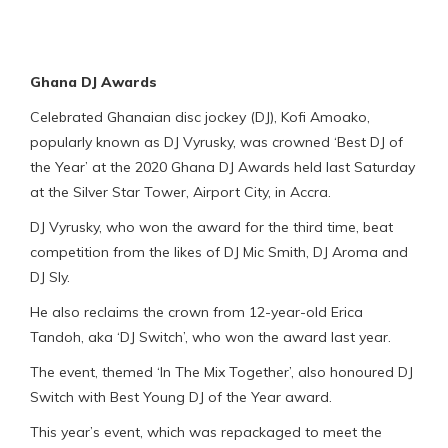
Ghana DJ Awards
Celebrated Ghanaian disc jockey (DJ), Kofi Amoako,
popularly known as DJ Vyrusky, was crowned ‘Best DJ of
the Year’ at the 2020 Ghana DJ Awards held last Saturday
at the Silver Star Tower, Airport City, in Accra.
DJ Vyrusky, who won the award for the third time, beat
competition from the likes of DJ Mic Smith, DJ Aroma and
DJ Sly.
He also reclaims the crown from 12-year-old Erica
Tandoh, aka ‘DJ Switch’, who won the award last year.
The event, themed ‘In The Mix Together’, also honoured DJ
Switch with Best Young DJ of the Year award.
This year’s event, which was repackaged to meet the