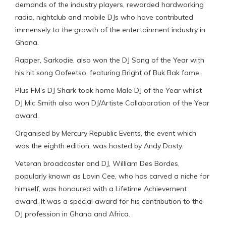
demands of the industry players, rewarded hardworking
radio, nightclub and mobile DJs who have contributed
immensely to the growth of the entertainment industry in
Ghana.
Rapper, Sarkodie, also won the DJ Song of the Year with
his hit song Oofeetso, featuring Bright of Buk Bak fame.
Plus FM’s DJ Shark took home Male DJ of the Year whilst
DJ Mic Smith also won DJ/Artiste Collaboration of the Year
award.
Organised by Mercury Republic Events, the event which
was the eighth edition, was hosted by Andy Dosty.
Veteran broadcaster and DJ, William Des Bordes,
popularly known as Lovin Cee, who has carved a niche for
himself, was honoured with a Lifetime Achievement
award. It was a special award for his contribution to the
DJ profession in Ghana and Africa.