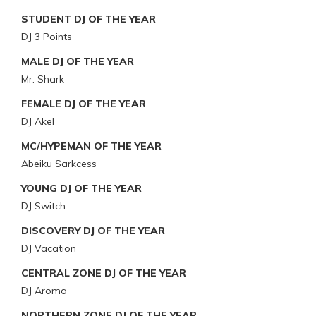
STUDENT DJ OF THE YEAR
DJ 3 Points
MALE DJ OF THE YEAR
Mr. Shark
FEMALE DJ OF THE YEAR
DJ Akel
MC/HYPEMAN OF THE YEAR
Abeiku Sarkcess
YOUNG DJ OF THE YEAR
DJ Switch
DISCOVERY DJ OF THE YEAR
DJ Vacation
CENTRAL ZONE DJ OF THE YEAR
DJ Aroma
NORTHERN ZONE DJ OF THE YEAR