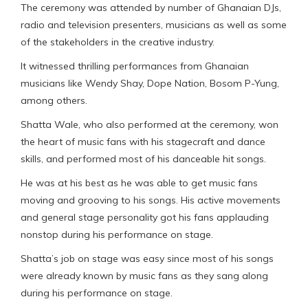
The ceremony was attended by number of Ghanaian DJs,
radio and television presenters, musicians as well as some
of the stakeholders in the creative industry.
It witnessed thrilling performances from Ghanaian
musicians like Wendy Shay, Dope Nation, Bosom P-Yung,
among others.
Shatta Wale, who also performed at the ceremony, won
the heart of music fans with his stagecraft and dance
skills, and performed most of his danceable hit songs.
He was at his best as he was able to get music fans
moving and grooving to his songs. His active movements
and general stage personality got his fans applauding
nonstop during his performance on stage.
Shatta’s job on stage was easy since most of his songs
were already known by music fans as they sang along
during his performance on stage.