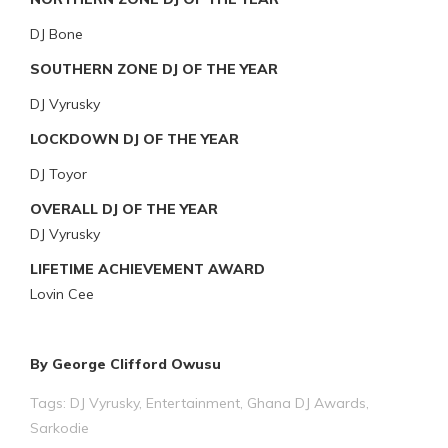
DJ Bone
SOUTHERN ZONE DJ OF THE YEAR
DJ Vyrusky
LOCKDOWN DJ OF THE YEAR
DJ Toyor
OVERALL DJ OF THE YEAR
DJ Vyrusky
LIFETIME ACHIEVEMENT AWARD
Lovin Cee
By George Clifford Owusu
Tags:
DJ Vyrusky
,
Entertainment
,
Ghana DJ Awards
,
Sarkodie