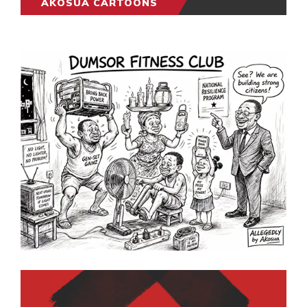
AKOSUA CARTOONS