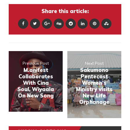
Share this article:
Previous Post
Next Post
M.anifest
Sakumono
Collaborates
Pentecost
With Cina
Women’s
Soul, Wiyaala
Ministry visits
On New Song
New Life
Orphanage