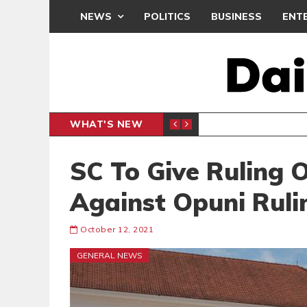
NEWS
POLITICS
BUSINESS
ENT
WHAT'S NEW
N CAF INTER-CLUB DRAW
UEFA MA
SPORTS
SC To Give Ruling 
Against Opuni Ruli
October 12, 2021
GENERAL NEWS