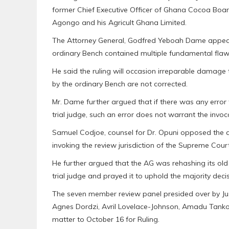
former Chief Executive Officer of Ghana Cocoa Bo
Agongo and his Agricult Ghana Limited.
The Attorney General, Godfred Yeboah Dame appeari
ordinary Bench contained multiple fundamental flaws
He said the ruling will occasion irreparable damage t
by the ordinary Bench are not corrected.
Mr. Dame further argued that if there was any error
trial judge, such an error does not warrant the invo
Samuel Codjoe, counsel for Dr. Opuni opposed the ap
invoking the review jurisdiction of the Supreme Court
He further argued that the AG was rehashing its old 
trial judge and prayed it to uphold the majority decis
The seven member review panel presided over by Jus
Agnes Dordzi, Avril Lovelace-Johnson, Amadu Tanko,
matter to October 16 for Ruling.