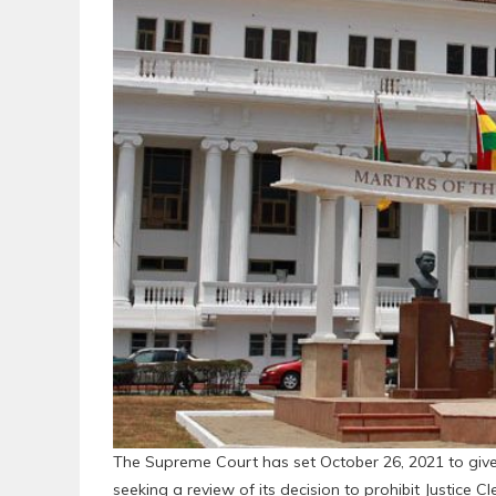
The Supreme Court has set October 26, 2021 to give i
seeking a review of its decision to prohibit Justice 