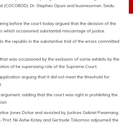
ard (COCOBOD), Dr. Stephen Opuni and businessman, Seidu
ng before the court today argued that the decision of the
 which occasioned substantial miscarriage of justice.
o the republic in the substantive trial of the errors committed
 that was occasioned by the exclusion of some exhibits by the
cation of he supervising role of the Supreme Court.
plication arguing that it did not meet the threshold for
.
argument, adding that the court was right in prohibiting the
ion.
tice Jones Dotse and assisted by Justices Gabriel Pwamang,
 Prof. Nii Ashie Kotey and Gertrude Tokornoo adjourned the