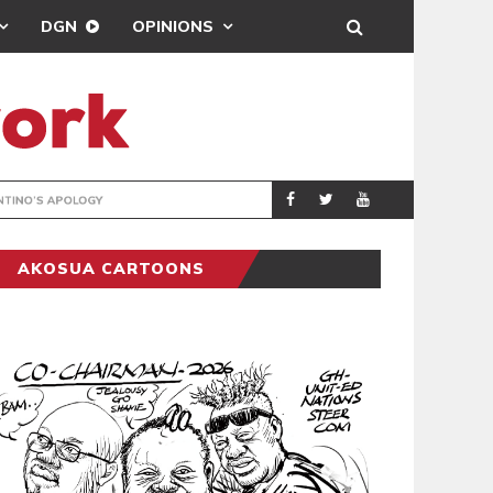
DGN
OPINIONS
GY
REAL MADRID SIG
SPORTS
AKOSUA CARTOONS