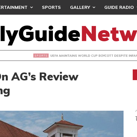
ERTAINMENT
SPORTS
GALLERY
GUIDE RADIO
INTAINS WORLD CUP BOYCOTT DESPITE INFANTINO’S APOLO
On AG’s Review
ng