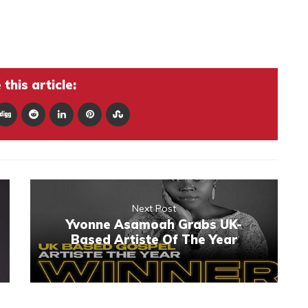
this article:
Next Post
Yvonne Asamoah Grabs UK-
Based Artiste Of The Year