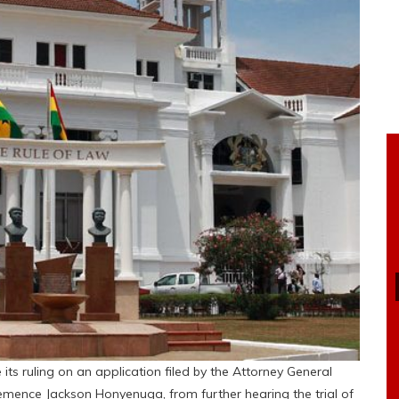
ts ruling on an application filed by the Attorney General
Clemence Jackson Honyenuga, from further hearing the trial of