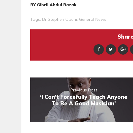
BY Gibril Abdul Razak
Tags:
Dr Stephen Opuni
,
General News
Share 
Previous Post
‘I Can’t Forcefully Teach Anyone
To Be A Good Musician’