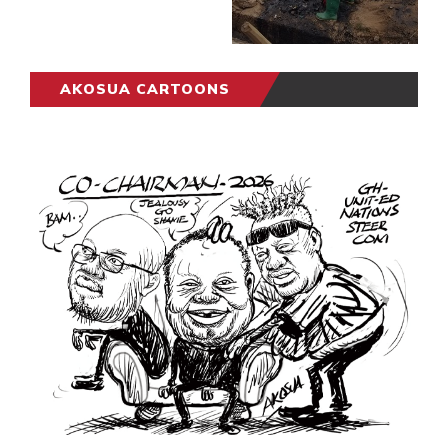
AKOSUA CARTOONS