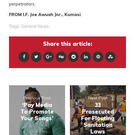
perpetrators.
FROM I.F. Joe Awuah Jnr., Kumasi
Tags:
General News
Share this article:
Previous Post
Next Post
‘Pay Media
33
To Promote
Prosecuted
Your Songs’
For Flouting
Sanitation
Laws