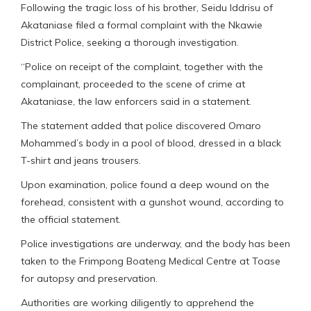
Following the tragic loss of his brother, Seidu Iddrisu of
Akataniase filed a formal complaint with the Nkawie
District Police, seeking a thorough investigation.
“Police on receipt of the complaint, together with the
complainant, proceeded to the scene of crime at
Akataniase, the law enforcers said in a statement.
The statement added that police discovered Omaro
Mohammed’s body in a pool of blood, dressed in a black
T-shirt and jeans trousers.
Upon examination, police found a deep wound on the
forehead, consistent with a gunshot wound, according to
the official statement.
Police investigations are underway, and the body has been
taken to the Frimpong Boateng Medical Centre at Toase
for autopsy and preservation.
Authorities are working diligently to apprehend the