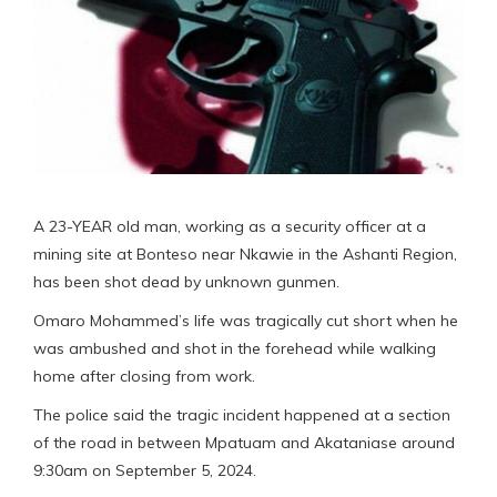
A 23-YEAR old man, working as a security officer at a
mining site at Bonteso near Nkawie in the Ashanti Region,
has been shot dead by unknown gunmen.
Omaro Mohammed’s life was tragically cut short when he
was ambushed and shot in the forehead while walking
home after closing from work.
The police said the tragic incident happened at a section
of the road in between Mpatuam and Akataniase around
9:30am on September 5, 2024.