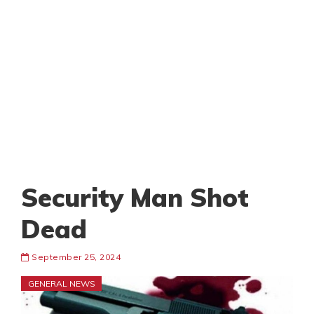
Security Man Shot
Dead
September 25, 2024
GENERAL NEWS