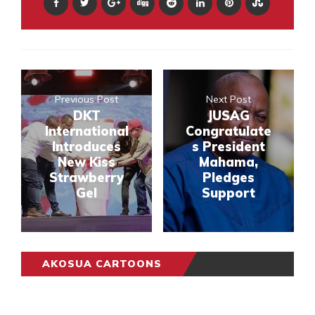
Previous Post
Next Post
DKT
JUSAG
International
Congratulate
Introduces
s President
New Kiss
Mahama,
Strawberry
Pledges
Gel
Support
AKOSUA CARTOONS