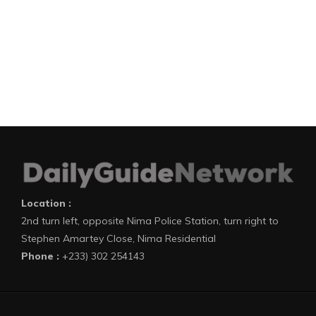
Location :
2nd turn left, opposite Nima Police Station, turn right to
Stephen Amartey Close, Nima Residential
Phone :
+233) 302 254143