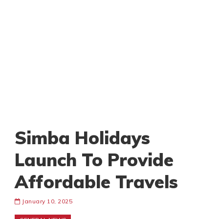
Simba Holidays
Launch To Provide
Affordable Travels
January 10, 2025