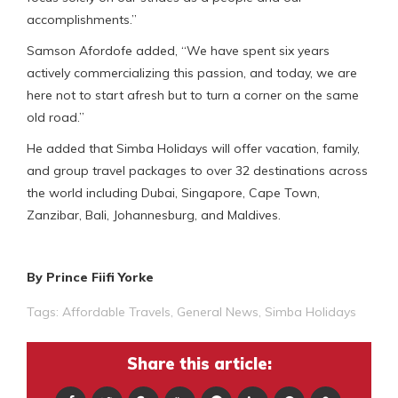
accomplishments.”
Samson Afordofe added, “We have spent six years
actively commercializing this passion, and today, we are
here not to start afresh but to turn a corner on the same
old road.”
He added that Simba Holidays will offer vacation, family,
and group travel packages to over 32 destinations across
the world including Dubai, Singapore, Cape Town,
Zanzibar, Bali, Johannesburg, and Maldives.
By Prince Fiifi Yorke
Tags:
Affordable Travels
,
General News
,
Simba Holidays
Share this article: