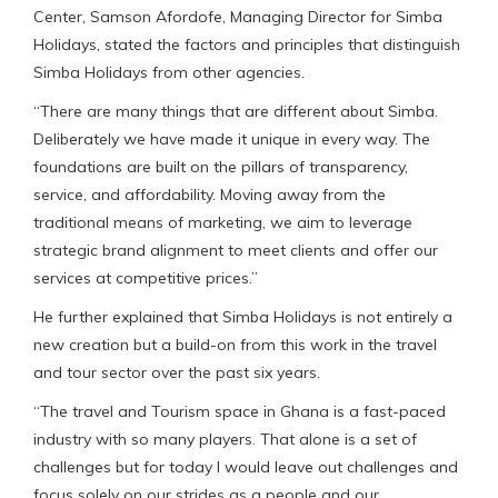
Center, Samson Afordofe, Managing Director for Simba
Holidays, stated the factors and principles that distinguish
Simba Holidays from other agencies.
“There are many things that are different about Simba.
Deliberately we have made it unique in every way. The
foundations are built on the pillars of transparency,
service, and affordability. Moving away from the
traditional means of marketing, we aim to leverage
strategic brand alignment to meet clients and offer our
services at competitive prices.”
He further explained that Simba Holidays is not entirely a
new creation but a build-on from this work in the travel
and tour sector over the past six years.
“The travel and Tourism space in Ghana is a fast-paced
industry with so many players. That alone is a set of
challenges but for today I would leave out challenges and
focus solely on our strides as a people and our