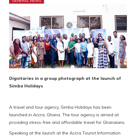
GENERAL NEWS
Dignitaries in a group photograph at the launch of
Simba Holidays
A travel and tour agency, Simba Holidays has been
launched in Accra, Ghana. The tour agency is aimed at
providing stress-free and affordable travel for Ghanaians.
Speaking at the launch at the Accra Tourist Information