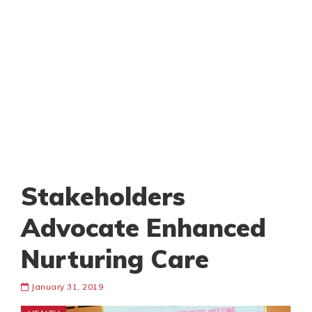
Stakeholders
Advocate Enhanced
Nurturing Care
January 31, 2019