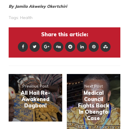
By Jamila Akweley Okertchiri
Tags:
Health
Share this article:
Previous Post
Next Post
All Hail Re-
Medical
Awakened
Council
Dagbon!
Fights Back
In Obengfo
Case