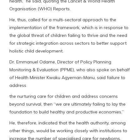
health,” he said, quoting the Lancet & World Health
Organisation (WHO) Reports.
He, thus, called for a multi-sectoral approach to the
implementation of the framework, which is in response to
the global threat of children failing to thrive and the need
for strategic integration across sectors to better support
holistic child development.
Dr. Emmanuel Odame, Director of Policy Planning
Monitoring & Evaluation (PPME), who also spoke on behalf
of Health Minister Kwaku Agyeman-Manu, said failure to
address
the nurturing care for children and address concerns
beyond survival, then “we are ultimately failing to lay the
foundation to build healthy and productive economies.”
He, therefore, indicated that the health authority, among
other things, would be working closely with institutions to
increase the number of specialised care for newborns.