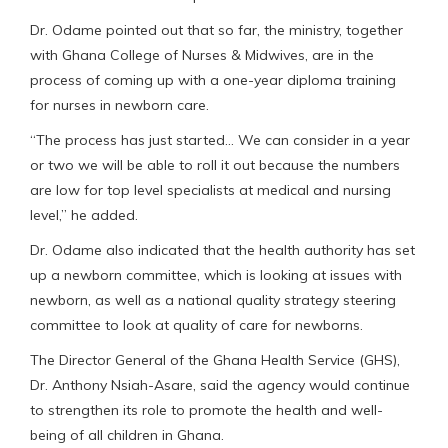
Dr. Odame pointed out that so far, the ministry, together
with Ghana College of Nurses & Midwives, are in the
process of coming up with a one-year diploma training
for nurses in newborn care.
“The process has just started… We can consider in a year
or two we will be able to roll it out because the numbers
are low for top level specialists at medical and nursing
level,” he added.
Dr. Odame also indicated that the health authority has set
up a newborn committee, which is looking at issues with
newborn, as well as a national quality strategy steering
committee to look at quality of care for newborns.
The Director General of the Ghana Health Service (GHS),
Dr. Anthony Nsiah-Asare, said the agency would continue
to strengthen its role to promote the health and well-
being of all children in Ghana.