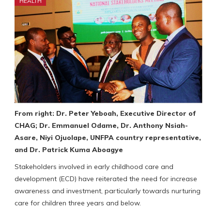
HEALTH
From right: Dr. Peter Yeboah, Executive Director of
CHAG; Dr. Emmanuel Odame, Dr. Anthony Nsiah-
Asare, Niyi Ojuolape, UNFPA country representative,
and Dr. Patrick Kuma Aboagye
Stakeholders involved in early childhood care and
development (ECD) have reiterated the need for increase
awareness and investment, particularly towards nurturing
care for children three years and below.