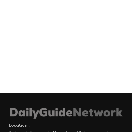
Location :