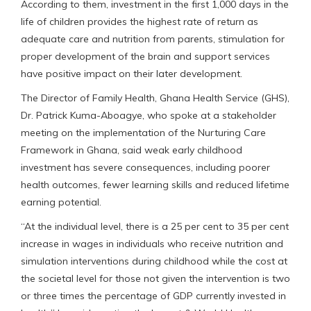
According to them, investment in the first 1,000 days in the
life of children provides the highest rate of return as
adequate care and nutrition from parents, stimulation for
proper development of the brain and support services
have positive impact on their later development.
The Director of Family Health, Ghana Health Service (GHS),
Dr. Patrick Kuma-Aboagye, who spoke at a stakeholder
meeting on the implementation of the Nurturing Care
Framework in Ghana, said weak early childhood
investment has severe consequences, including poorer
health outcomes, fewer learning skills and reduced lifetime
earning potential.
“At the individual level, there is a 25 per cent to 35 per cent
increase in wages in individuals who receive nutrition and
simulation interventions during childhood while the cost at
the societal level for those not given the intervention is two
or three times the percentage of GDP currently invested in