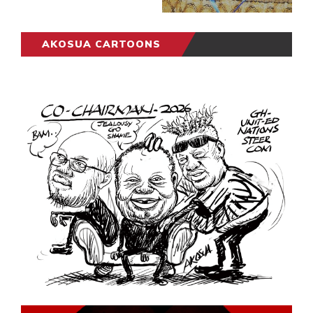
AKOSUA CARTOONS