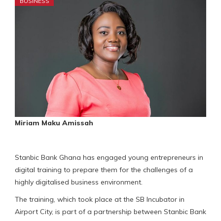
BUSINESS
Miriam Maku Amissah
Stanbic Bank Ghana has engaged young entrepreneurs in
digital training to prepare them for the challenges of a
highly digitalised business environment.
The training, which took place at the SB Incubator in
Airport City, is part of a partnership between Stanbic Bank