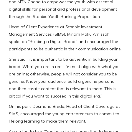
and MTN Ghana to empower the youth with essential
digital skills for personal and professional development
through the Stanbic Youth Banking Proposition.
Head of Client Experience at Stanbic Investment
Management Services (SIMS), Miriam Maku Amissah,
spoke on “Building a Digital Brand” and encouraged the
participants to be authentic in their communication online.
She said, “It is important to be authentic in building your
brand. What you are in real life must align with what you
are online; otherwise, people will not consider you to be
genuine. Know your audience, build a genuine persona
and then create content that is relevant to them. This is
critical if you want to succeed in this digital era.”
On his part, Desmond Bredu, Head of Client Coverage at
SIMS, encouraged the young entrepreneurs to commit to
lifelong learning to make them relevant.
According to him, “You have to be committed to learning