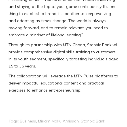
and staying at the top of your game continuously. It’s one
thing to establish a brand; it’s another to keep evolving
and adapting as times change. The world is always
moving forward, and to remain relevant, you need to
embrace a mindset of lifelong learning.”
Through its partnership with MTN Ghana, Stanbic Bank will
provide comprehensive digital skills training to customers
in its youth segment, specifically targeting individuals aged
15 to 35 years.
The collaboration will leverage the MTN Pulse platforms to
deliver impactful educational content and practical
exercises to enhance entrepreneurship.
Tags:
Business
,
Miriam Maku Amissah
,
Stanbic Bank