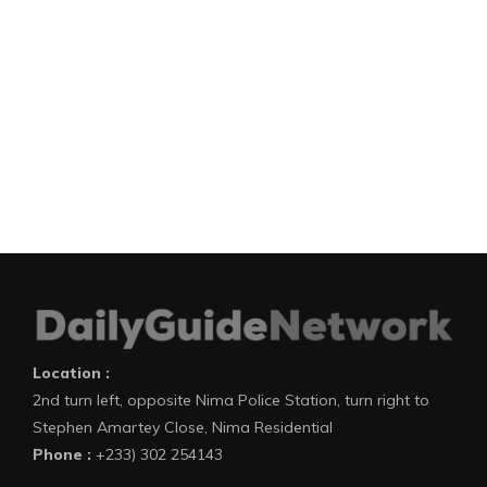
Location :
2nd turn left, opposite Nima Police Station, turn right to
Stephen Amartey Close, Nima Residential
Phone :
+233) 302 254143