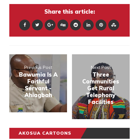
Share this article:
Previous Post
Next Post
Bawumia Is A
Three
Faithful
Communities
Servant -
Get Rural
Ahiagbah
Telephony
Facilities
AKOSUA CARTOONS