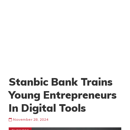
Stanbic Bank Trains
Young Entrepreneurs
In Digital Tools
November 28, 2024