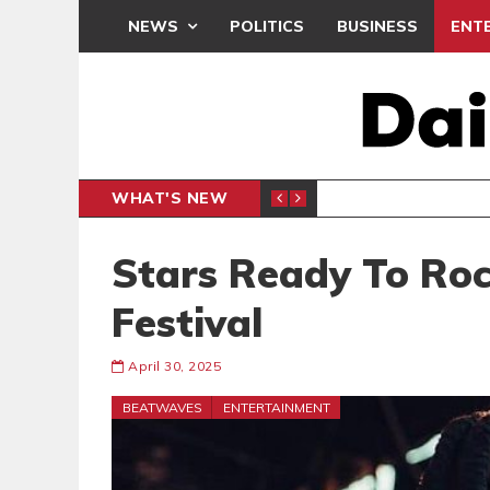
NEWS
POLITICS
BUSINESS
ENT
WHAT'S NEW
 THANKSGIVING SERVICE
MEDEAMA
SPORTS
Stars Ready To Ro
Festival
April 30, 2025
BEATWAVES
ENTERTAINMENT