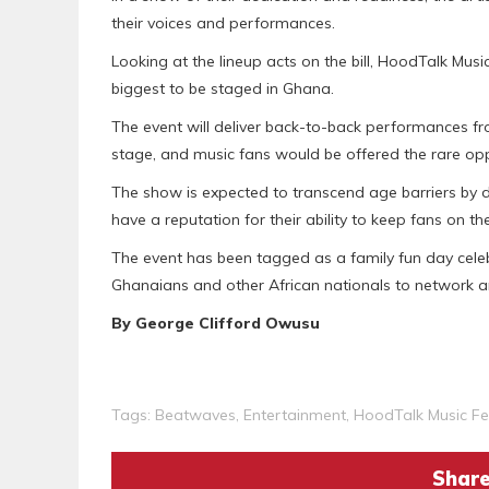
their voices and performances.
Looking at the lineup acts on the bill, HoodTalk Music
biggest to be staged in Ghana.
The event will deliver back-to-back performances fro
stage, and music fans would be offered the rare oppo
The show is expected to transcend age barriers by dra
have a reputation for their ability to keep fans on the
The event has been tagged as a family fun day celeb
Ghanaians and other African nationals to network and
By George Clifford Owusu
Tags:
Beatwaves
,
Entertainment
,
HoodTalk Music Fes
Share 