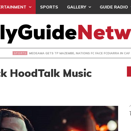
ERTAINMENT
SPORTS
GALLERY
GUIDE RADIO
 GETS TP MAZEMBE, NATIONS FC FACE FCDIARRA IN CAF IN
ck HoodTalk Music