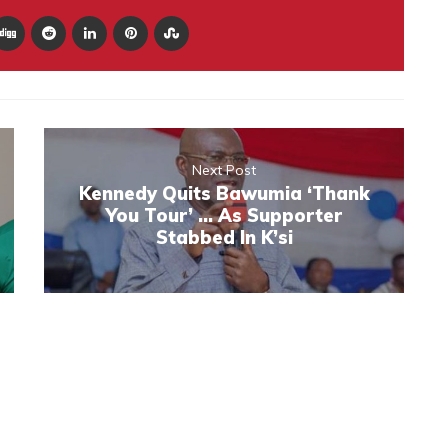
Next Post
Kennedy Quits Bawumia ‘Thank
You Tour’ … As Supporter
Stabbed In K’si