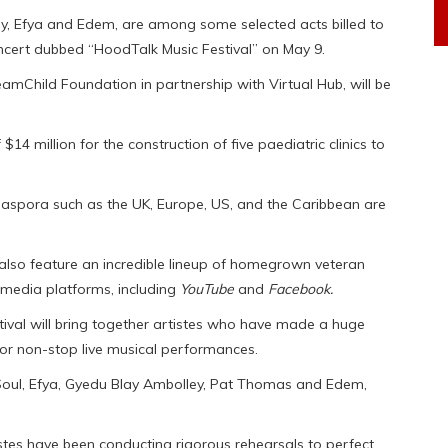
, Efya and Edem, are among some selected acts billed to
ncert dubbed “HoodTalk Music Festival” on May 9.
eamChild Foundation in partnership with Virtual Hub, will be
$14 million for the construction of five paediatric clinics to
iaspora such as the UK, Europe, US, and the Caribbean are
l also feature an incredible lineup of homegrown veteran
al media platforms, including
YouTube
and
Facebook.
ival will bring together artistes who have made a huge
or non-stop live musical performances.
oul, Efya, Gyedu Blay Ambolley, Pat Thomas and Edem,
istes have been conducting rigorous rehearsals to perfect