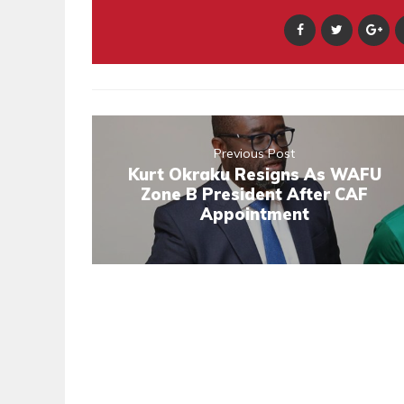
Previous Post
Kurt Okraku Resigns As WAFU
Zone B President After CAF
Appointment