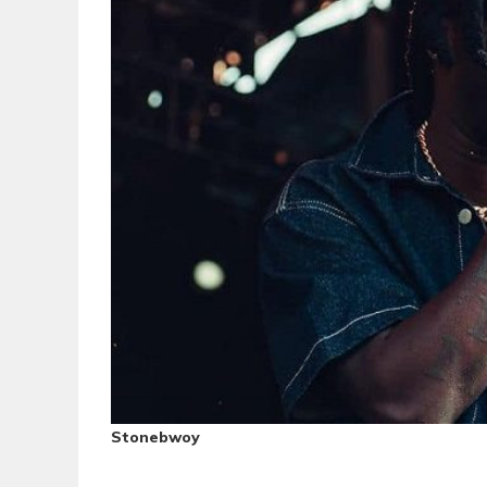
Stonebwoy