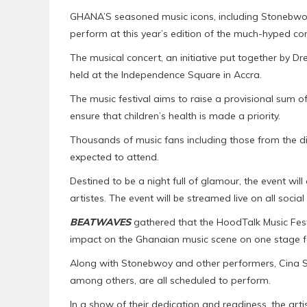
GHANA’S seasoned music icons, including Stonebwoy
perform at this year’s edition of the much-hyped co
The musical concert, an initiative put together by Dr
held at the Independence Square in Accra.
The music festival aims to raise a provisional sum of 
ensure that children’s health is made a priority.
Thousands of music fans including those from the d
expected to attend.
Destined to be a night full of glamour, the event wil
artistes. The event will be streamed live on all soci
BEATWAVES
gathered that the HoodTalk Music Fest
impact on the Ghanaian music scene on one stage f
Along with Stonebwoy and other performers, Cina S
among others, are all scheduled to perform.
In a show of their dedication and readiness, the art