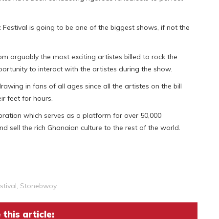
 Festival is going to be one of the biggest shows, if not the
m arguably the most exciting artistes billed to rock the
rtunity to interact with the artistes during the show.
wing in fans of all ages since all the artistes on the bill
ir feet for hours.
ration which serves as a platform for over 50,000
 sell the rich Ghanaian culture to the rest of the world.
tival
,
Stonebwoy
this article: