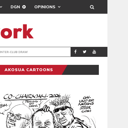
DGN
OPINIONS
TER-CLUB DRAW
UEFA MAINTAINS
SPORTS
AKOSUA CARTOONS