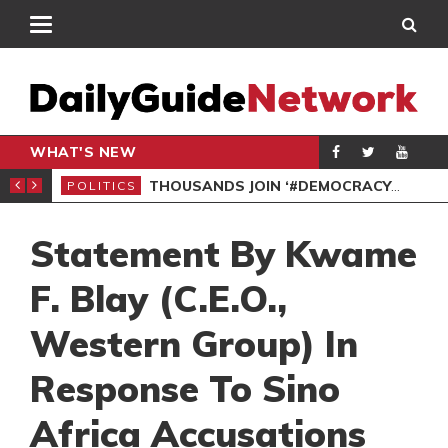
WHAT'S NEW
DEMOCRACYUNDERATTACK: AFENYO-MARKIN SLAMS GOVERNMENT OVER NEGLECT OF FLOOD VICTIMS
SPO
POLITICS
Statement By Kwame
F. Blay (C.E.O.,
Western Group) In
Response To Sino
Africa Accusations