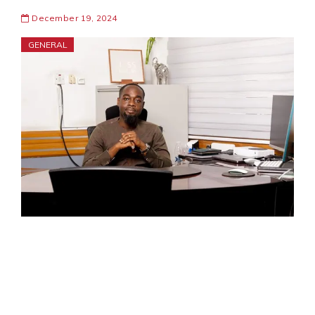
December 19, 2024
GENERAL