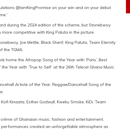
ratulations @IamKingPromise on your win and on your debut
ome.”
ard during the 2024 edition of the scheme, but Stonebwoy
more competitive with King Paluta in the picture.
onebwoy, Joe Mettle, Black Sherif, King Paluta, Team Eternity
f the TGMA.
ook home the Afropop Song of the Year with ‘Paris’, Best
the Year with ‘True to Self’ at the 26th Telecel Ghana Music
cehall Artiste of the Year, Reggae/Dancehall Song of the
r.
, Kofi Kinaata, Esther Godwyll, Kweku Smoke, KiDi, Team
crème of Ghanaian music, fashion and entertainment.
tric performances created an unforgettable atmosphere as