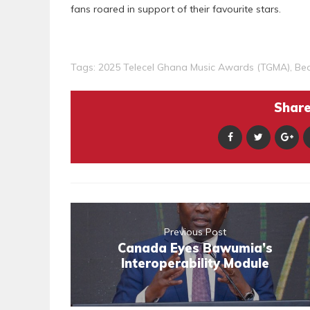
fans roared in support of their favourite stars.
Tags:
2025 Telecel Ghana Music Awards (TGMA)
,
Be
Share 
Previous Post
Canada Eyes Bawumia’s
Interoperability Module