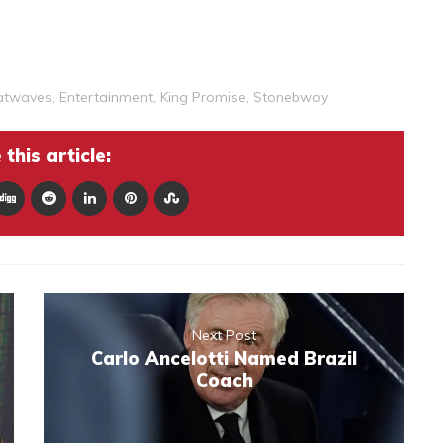
atwaves
,
Entertainment
,
King Promise
,
Stonebwoy
this article:
Next Post
Carlo Ancelotti Named Brazil
Coach