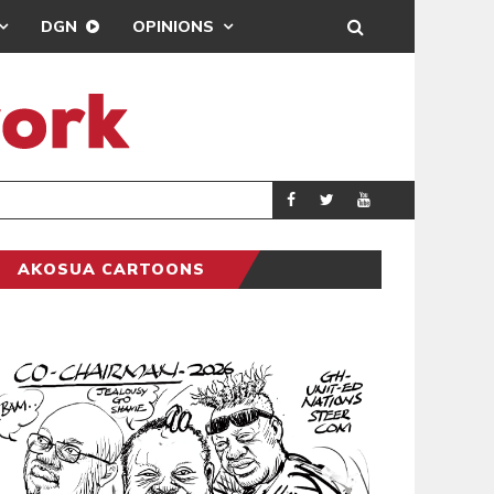
DGN
OPINIONS
MAHAMA URGES
GENERAL
AKOSUA CARTOONS