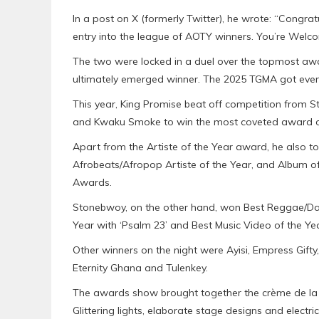
In a post on X (formerly Twitter), he wrote: “Cong
entry into the league of AOTY winners. You’re Welc
The two were locked in a duel over the topmost aw
ultimately emerged winner. The 2025 TGMA got even 
This year, King Promise beat off competition from St
and Kwaku Smoke to win the most coveted award o
Apart from the Artiste of the Year award, he also t
Afrobeats/Afropop Artiste of the Year, and Album of 
Awards.
Stonebwoy, on the other hand, won Best Reggae/Dan
Year with ‘Psalm 23’ and Best Music Video of the Yea
Other winners on the night were Ayisi, Empress Gifty
Eternity Ghana and Tulenkey.
The awards show brought together the crème de la 
Glittering lights, elaborate stage designs and elec