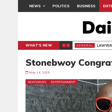
NEWS
POLITICS
BUSINESS
ENT
WHAT'S NEW
- PRESENTS PETITION UNDER PROTEST
LAWYER
GENERAL
Stonebwoy Congrat
May 14, 2025
BEATWAVES
ENTERTAINMENT