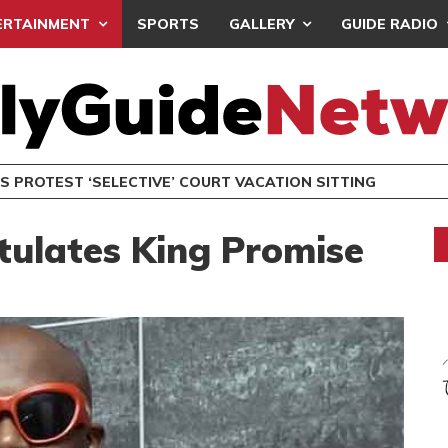
ERTAINMENT
SPORTS
GALLERY
GUIDE RADIO
S PROTEST ‘SELECTIVE’ COURT VACATION SITTING
ulates King Promise