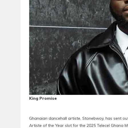
King Promise
Ghanaian dancehall artiste, Stonebwoy, has sent ou
Artiste of the Year slot for the 2025 Telecel Ghana