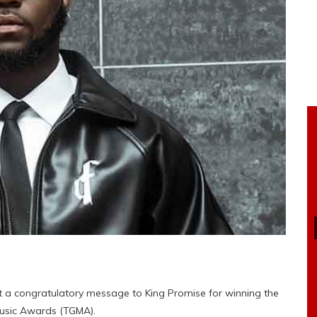
t a congratulatory message to King Promise for winning the
 Music Awards (TGMA).