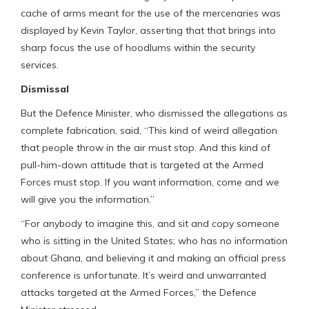
cache of arms meant for the use of the mercenaries was
displayed by Kevin Taylor, asserting that that brings into
sharp focus the use of hoodlums within the security
services.
Dismissal
But the Defence Minister, who dismissed the allegations as
complete fabrication, said, “This kind of weird allegation
that people throw in the air must stop. And this kind of
pull-him-down attitude that is targeted at the Armed
Forces must stop. If you want information, come and we
will give you the information.”
“For anybody to imagine this, and sit and copy someone
who is sitting in the United States; who has no information
about Ghana, and believing it and making an official press
conference is unfortunate. It’s weird and unwarranted
attacks targeted at the Armed Forces,” the Defence