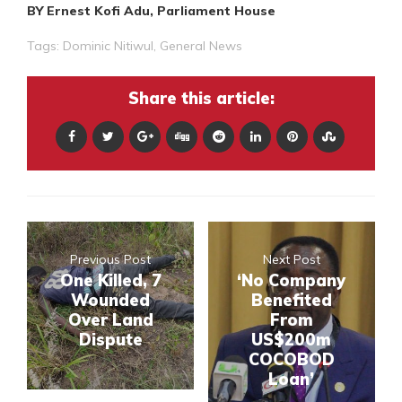
BY Ernest Kofi Adu, Parliament House
Tags:
Dominic Nitiwul
,
General News
Share this article:
Previous Post
Next Post
One Killed, 7
‘No Company
Wounded
Benefited
Over Land
From
Dispute
US$200m
COCOBOD
Loan’