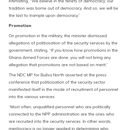
intimating, “We believe in the tenets of democracy; our
tradition was borne out of democracy. And so, we will be
the last to trample upon democracy.”
Promotion
On promotion in the military, the minister dismissed
allegations of politicisation of the security services by the
government, stating, “If you know how promotions in the
Ghana Armed Forces are done, you will not bring any
allegation that promotions are not based on merit.”
The NDC MP for Builsa North asserted at the press
conference that politicisation of the security sector
manifested itself in the mode of recruitment of personnel
into the various services.
“Most often, unqualified personnel who are politically
connected to the NPP administration are the ones who
are recruited into the security services. In other words,
meritocracy is no longer applied in determining who