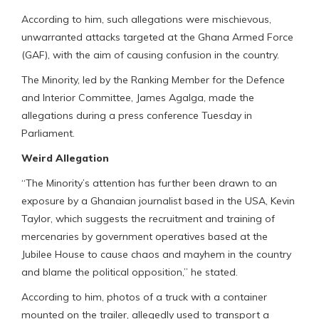
According to him, such allegations were mischievous,
unwarranted attacks targeted at the Ghana Armed Force
(GAF), with the aim of causing confusion in the country.
The Minority, led by the Ranking Member for the Defence
and Interior Committee, James Agalga, made the
allegations during a press conference Tuesday in
Parliament.
Weird Allegation
“The Minority’s attention has further been drawn to an
exposure by a Ghanaian journalist based in the USA, Kevin
Taylor, which suggests the recruitment and training of
mercenaries by government operatives based at the
Jubilee House to cause chaos and mayhem in the country
and blame the political opposition,” he stated.
According to him, photos of a truck with a container
mounted on the trailer, allegedly used to transport a