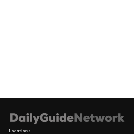
Location :