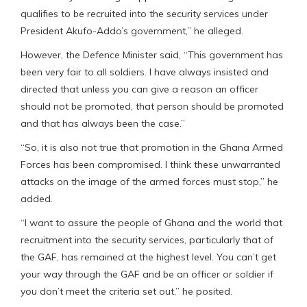
qualifies to be recruited into the security services under
President Akufo-Addo’s government,” he alleged.
However, the Defence Minister said, “This government has
been very fair to all soldiers. I have always insisted and
directed that unless you can give a reason an officer
should not be promoted, that person should be promoted
and that has always been the case.”
“So, it is also not true that promotion in the Ghana Armed
Forces has been compromised. I think these unwarranted
attacks on the image of the armed forces must stop,” he
added.
“I want to assure the people of Ghana and the world that
recruitment into the security services, particularly that of
the GAF, has remained at the highest level. You can’t get
your way through the GAF and be an officer or soldier if
you don’t meet the criteria set out,” he posited.