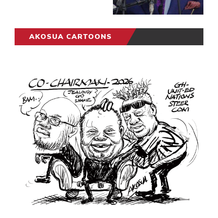
AKOSUA CARTOONS