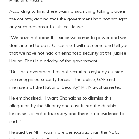
Minister stressed.
According to him, there was no such thing taking place in
the country, adding that the government had not brought
any such persons into Jubilee House.
“We have not done this since we came to power and we
don’t intend to do it. Of course, I will not come and tell you
that we have not had an enhanced security at the Jubilee
House. That is a priority of the government.
“But the government has not recruited anybody outside
the recognised security forces – the police, GAF and
members of the National Security,” Mr. Nitiwul asserted.
He emphasised, “I want Ghanaians to dismiss this
allegation by the Minority and cast it into the dustbin
because it is not a true story and there is no evidence to
such.”
He said the NPP was more democratic than the NDC,