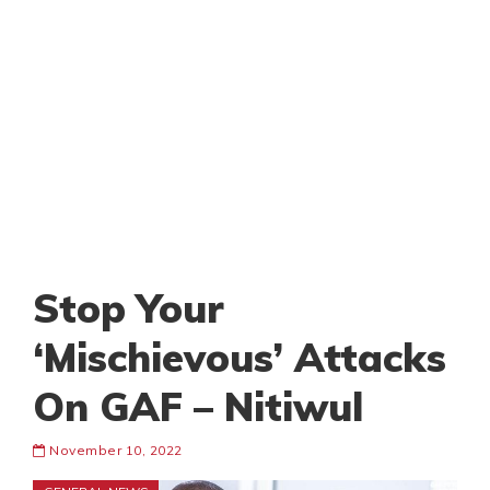
Stop Your
‘Mischievous’ Attacks
On GAF – Nitiwul
November 10, 2022