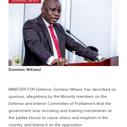
GENERAL NEWS
Dominic Nitiwul
MINISTER FOR Defence, Dominic Nitiwul, has described as
spurious, allegations by the Minority members on the
Defence and Interior Committee of Parliament that the
government was recruiting and training mercenaries at
the Jubilee House to cause chaos and mayhem in the
country, and blame it on the opposition.