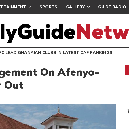
ERTAINMENT
SPORTS
GALLERY
GUIDE RADIO
EMY AFRICA HOLDS TWO EVENTS IN LONDON
EATWAVES
ENTERTAINMENT
gement On Afenyo-
r Out