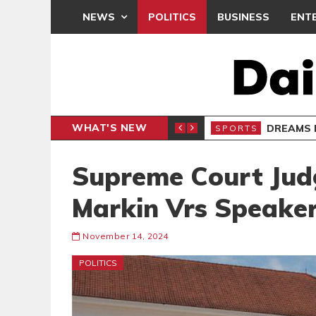
NEWS
POLITICS
BUSINESS
ENT
WHAT'S NEW
B
Supreme Court Jud
Markin Vrs Speake
November 14, 2024
POLITICS