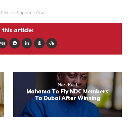
,
Politics
,
Supreme Court
this article:
Next Post
Mahama To Fly NDC Members
To Dubai After Winning