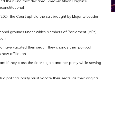
ind the ruling that declared Speaker Alban Bagbin’s
constitutional.
 2024 the Court upheld the suit brought by Majority Leader
titutional grounds under which Members of Parliament (MPs)
ion.
have vacated their seat if they change their political
 new affiliation.
 if they cross the floor to join another party while serving
a political party must vacate their seats, as their original