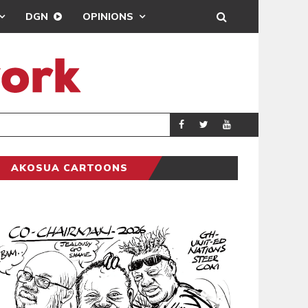
DGN
OPINIONS
AKOSUA CARTOONS