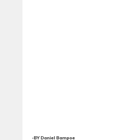
-BY Daniel Bampoe