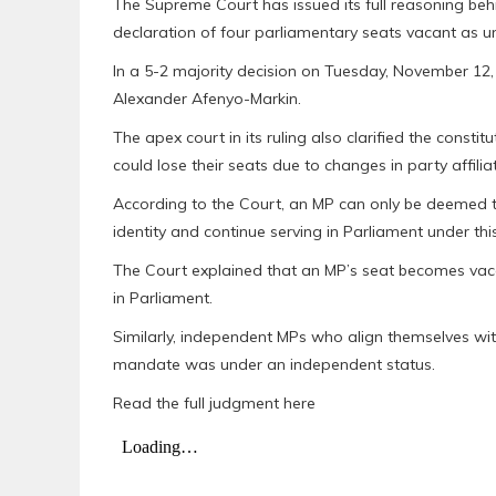
The Supreme Court has issued its full reasoning beh
declaration of four parliamentary seats vacant as un
In a 5-2 majority decision on Tuesday, November 12,
Alexander Afenyo-Markin.
The apex court in its ruling also clarified the cons
could lose their seats due to changes in party affiliat
According to the Court, an MP can only be deemed to 
identity and continue serving in Parliament under this
The Court explained that an MP’s seat becomes vacant
in Parliament.
Similarly, independent MPs who align themselves with 
mandate was under an independent status.
Read the full judgment here