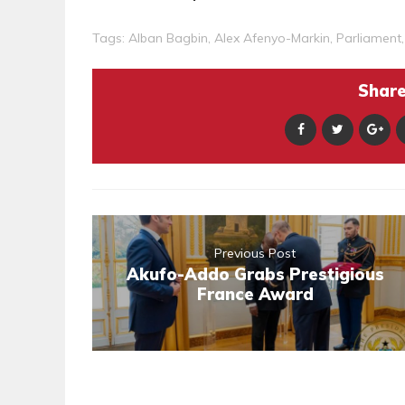
Tags:
Alban Bagbin
,
Alex Afenyo-Markin
,
Parliament
Share 
Previous Post
Akufo-Addo Grabs Prestigious
France Award