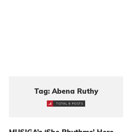
Tag: Abena Ruthy
TOTAL 8 POSTS