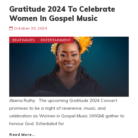
Gratitude 2024 To Celebrate
Women In Gospel Music
October 30, 2024
BEATWAVES
ENTERTAINMENT
Abena Ruthy The upcoming Gratitude 2024 Concert
promises to be a night of reverence, music, and
celebration as Women in Gospel Music (WIGM) gather to
honour God. Scheduled for
Read More…