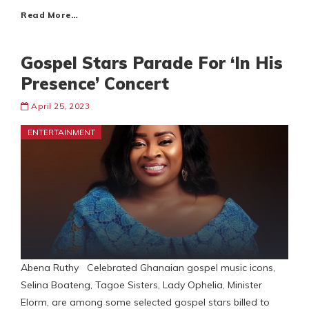
Read More…
Gospel Stars Parade For ‘In His
Presence’ Concert
April 25, 2023
ENTERTAINMENT
Abena Ruthy Celebrated Ghanaian gospel music icons,
Selina Boateng, Tagoe Sisters, Lady Ophelia, Minister
Elorm, are among some selected gospel stars billed to