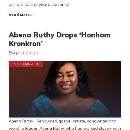
perform at this year’s edition of
Read More…
Abena Ruthy Drops ‘Honhom
Kronkron’
April 17, 2023
ENTERTAINMENT
Abena Ruthy Renowned gospel artiste, songwriter and
worship leader, Abena Ruthy, who has worked closely with