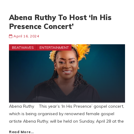
Abena Ruthy To Host ‘In His
Presence Concert’
April 16, 2024
BEATWAVES
ENTERTAINMENT
Abena Ruthy This year’s ‘In His Presence’ gospel concert,
which is being organised by renowned female gospel
artiste Abena Ruthy, will be held on Sunday, April 28 at the
Read More…