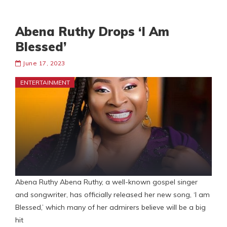
Abena Ruthy Drops ‘I Am
Blessed’
June 17, 2023
ENTERTAINMENT
Abena Ruthy Abena Ruthy, a well-known gospel singer
and songwriter, has officially released her new song, ‘I am
Blessed,’ which many of her admirers believe will be a big
hit