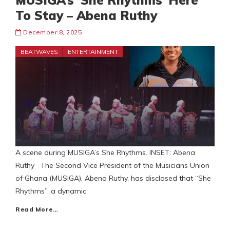
MUSIGA’s ‘She Rhythms’ Here
To Stay – Abena Ruthy
December 8, 2025
BEATWAVES
ENTERTAINMENT
A scene during MUSIGA’s She Rhythms. INSET: Abena
Ruthy The Second Vice President of the Musicians Union
of Ghana (MUSIGA), Abena Ruthy, has disclosed that “She
Rhythms”, a dynamic
Read More…