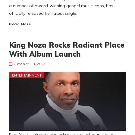
a number of award-winning gospel music icons, has
officially released her latest single,
Read More…
King Noza Rocks Radiant Place
With Album Launch
October 18, 2021
ENTERTAINMENT
King Noza Some selected gospel artistes, including