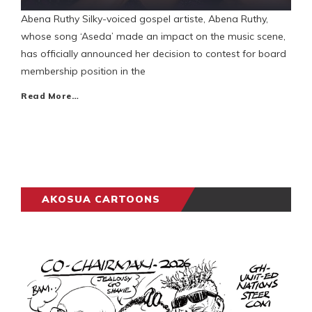
Abena Ruthy Silky-voiced gospel artiste, Abena Ruthy,
whose song ‘Aseda’ made an impact on the music scene,
has officially announced her decision to contest for board
membership position in the
Read More…
AKOSUA CARTOONS