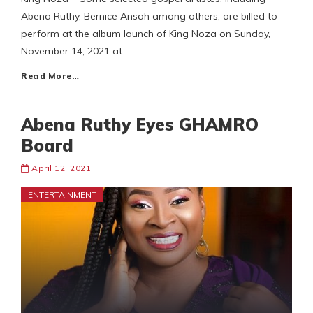
Abena Ruthy, Bernice Ansah among others, are billed to
perform at the album launch of King Noza on Sunday,
November 14, 2021 at
Read More…
Abena Ruthy Eyes GHAMRO
Board
April 12, 2021
ENTERTAINMENT