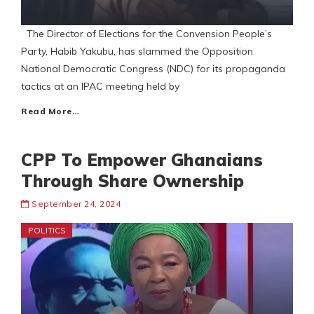
The Director of Elections for the Convension People’s
Party, Habib Yakubu, has slammed the Opposition
National Democratic Congress (NDC) for its propaganda
tactics at an IPAC meeting held by
Read More…
CPP To Empower Ghanaians
Through Share Ownership
September 24, 2024
POLITICS