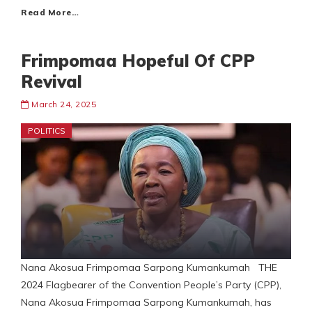
Read More…
Frimpomaa Hopeful Of CPP
Revival
March 24, 2025
POLITICS
Nana Akosua Frimpomaa Sarpong Kumankumah THE
2024 Flagbearer of the Convention People’s Party (CPP),
Nana Akosua Frimpomaa Sarpong Kumankumah, has