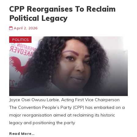
CPP Reorganises To Reclaim
Political Legacy
April 2, 2026
POLITICS
Joyce Osei Owusu Larbie, Acting First Vice Chairperson
The Convention People’s Party (CPP) has embarked on a
major reorganisation aimed at reclaiming its historic
legacy and positioning the party
Read More…