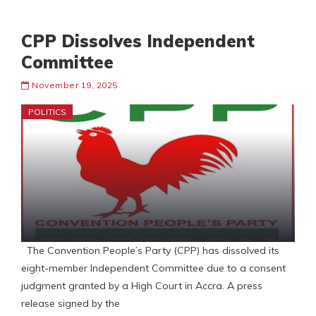
CPP Dissolves Independent
Committee
November 19, 2025
POLITICS
The Convention People’s Party (CPP) has dissolved its
eight-member Independent Committee due to a consent
judgment granted by a High Court in Accra. A press
release signed by the