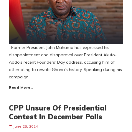
Former President John Mahama has expressed his
disappointment and disapproval over President Akufo-
Addo’s recent Founders’ Day address, accusing him of
attempting to rewrite Ghana’s history. Speaking during his
campaign
Read More…
CPP Unsure Of Presidential
Contest In December Polls
June 25, 2024