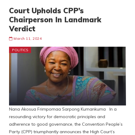
Court Upholds CPP’s
Chairperson In Landmark
Verdict
March 11, 2024
POLITICS
Nana Akosua Frimpomaa Sarpong Kumankuma In a
resounding victory for democratic principles and
adherence to good governance, the Convention People’s
Party (CPP) triumphantly announces the High Court’s