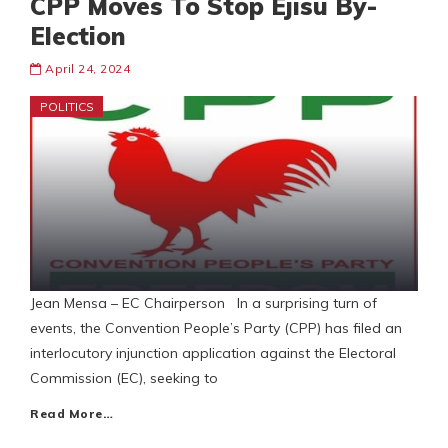
CPP Moves To Stop Ejisu By-
Election
April 24, 2024
POLITICS
Jean Mensa – EC Chairperson In a surprising turn of
events, the Convention People’s Party (CPP) has filed an
interlocutory injunction application against the Electoral
Commission (EC), seeking to
Read More…