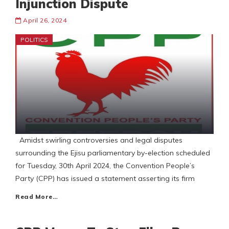
Injunction Dispute
April 26, 2024
POLITICS
Amidst swirling controversies and legal disputes
surrounding the Ejisu parliamentary by-election scheduled
for Tuesday, 30th April 2024, the Convention People’s
Party (CPP) has issued a statement asserting its firm
Read More…