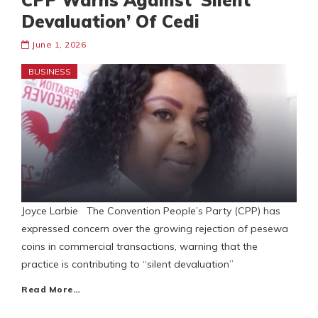
CPP Warns Against ‘Silent
Devaluation’ Of Cedi
June 1, 2026
BUSINESS
Joyce Larbie The Convention People’s Party (CPP) has
expressed concern over the growing rejection of pesewa
coins in commercial transactions, warning that the
practice is contributing to “silent devaluation”
Read More…