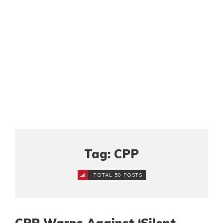
Tag: CPP
TOTAL 50 POSTS