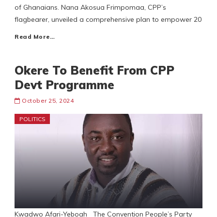
of Ghanaians. Nana Akosua Frimpomaa, CPP’s
flagbearer, unveiled a comprehensive plan to empower 20
Read More…
Okere To Benefit From CPP
Devt Programme
October 25, 2024
POLITICS
Kwadwo Afari-Yeboah The Convention People’s Party