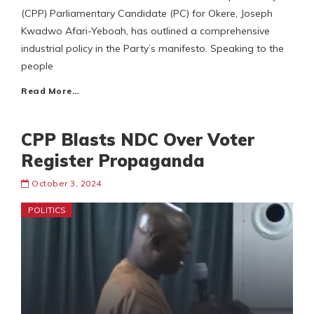
(CPP) Parliamentary Candidate (PC) for Okere, Joseph
Kwadwo Afari-Yeboah, has outlined a comprehensive
industrial policy in the Party’s manifesto. Speaking to the
people
Read More…
CPP Blasts NDC Over Voter
Register Propaganda
October 3, 2024
POLITICS