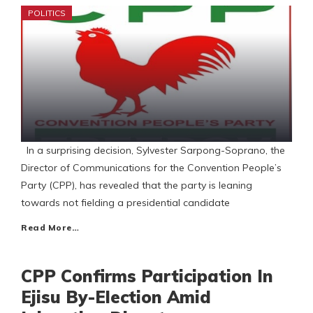
POLITICS
In a surprising decision, Sylvester Sarpong-Soprano, the
Director of Communications for the Convention People’s
Party (CPP), has revealed that the party is leaning
towards not fielding a presidential candidate
Read More…
CPP Confirms Participation In
Ejisu By-Election Amid