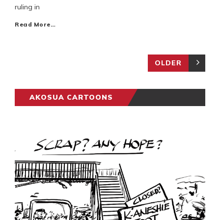
ruling in
Read More…
OLDER
AKOSUA CARTOONS