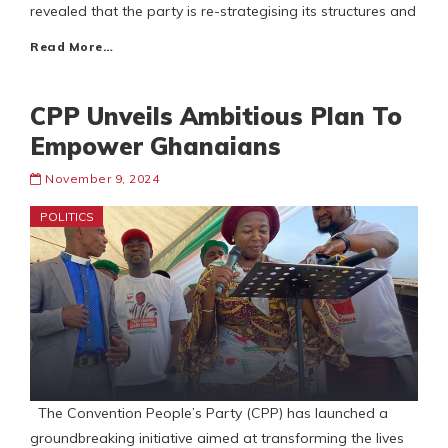
revealed that the party is re-strategising its structures and
Read More…
CPP Unveils Ambitious Plan To
Empower Ghanaians
November 9, 2024
POLITICS
The Convention People’s Party (CPP) has launched a
groundbreaking initiative aimed at transforming the lives