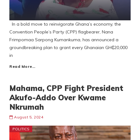
In a bold move to reinvigorate Ghana’s economy, the
Convention People’s Party (CPP) flagbearer, Nana
Frimpomaa Sarpong Kumankuma, has announced a
groundbreaking plan to grant every Ghanaian GH₵20,000
in
Read More…
Mahama, CPP Fight President
Akufo-Addo Over Kwame
Nkrumah
August 5, 2024
POLITICS