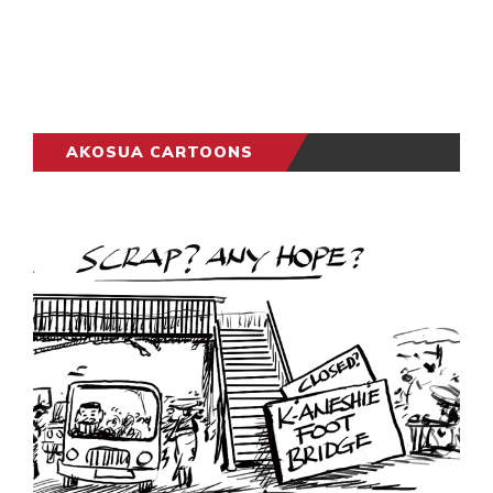
AKOSUA CARTOONS