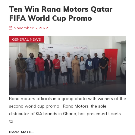
Ten Win Rana Motors Qatar
FIFA World Cup Promo
November 5, 2022
GENERAL NEWS
Rana motors officials in a group photo with winners of the
second world cup promo Rana Motors, the sole
distributor of KIA brands in Ghana, has presented tickets
to
Read More…