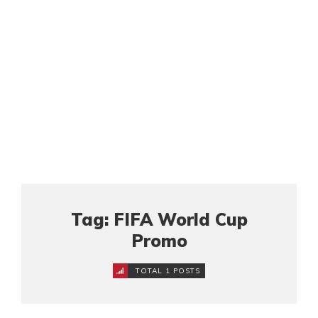
Tag: FIFA World Cup
Promo
TOTAL 1 POSTS