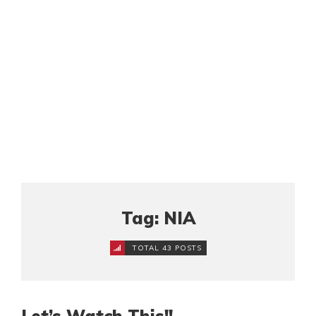
Tag: NIA
TOTAL 43 POSTS