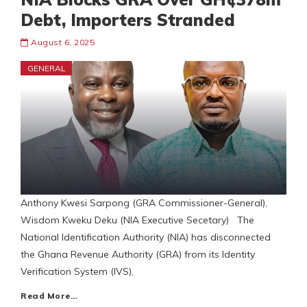
Debt, Importers Stranded
August 6, 2025
GENERAL
Anthony Kwesi Sarpong (GRA Commissioner-General),
Wisdom Kweku Deku (NIA Executive Secetary) The
National Identification Authority (NIA) has disconnected
the Ghana Revenue Authority (GRA) from its Identity
Verification System (IVS),
Read More…