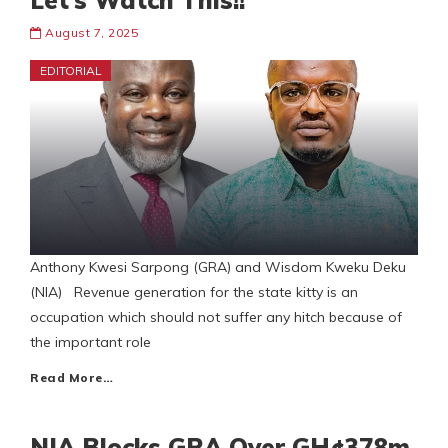
Let’s Watch This!!
August 7, 2025
EDITORIAL
Anthony Kwesi Sarpong (GRA) and Wisdom Kweku Deku
(NIA) Revenue generation for the state kitty is an
occupation which should not suffer any hitch because of
the important role
Read More…
NIA Blocks GRA Over GH¢378m