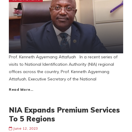
Prof. Kenneth Agyemang Attafuah In a recent series of
visits to National Identification Authority (NIA) regional
offices across the country, Prof. Kenneth Agyemang
Attafuah, Executive Secretary of the National
Read More…
NIA Expands Premium Services
To 5 Regions
June 12, 2023