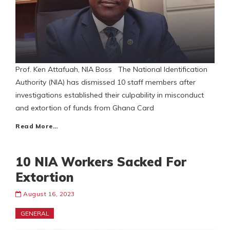
Prof. Ken Attafuah, NIA Boss The National Identification
Authority (NIA) has dismissed 10 staff members after
investigations established their culpability in misconduct
and extortion of funds from Ghana Card
Read More…
10 NIA Workers Sacked For
Extortion
August 16, 2023
GENERAL