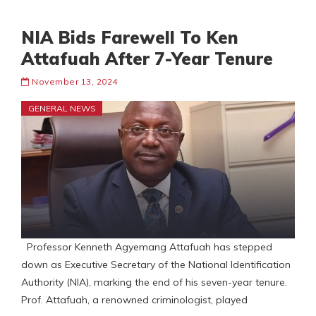
NIA Bids Farewell To Ken
Attafuah After 7-Year Tenure
November 13, 2024
GENERAL NEWS
Professor Kenneth Agyemang Attafuah has stepped
down as Executive Secretary of the National Identification
Authority (NIA), marking the end of his seven-year tenure.
Prof. Attafuah, a renowned criminologist, played