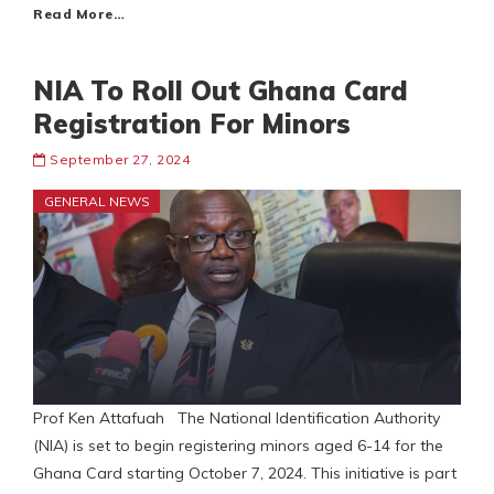
Read More…
NIA To Roll Out Ghana Card
Registration For Minors
September 27, 2024
GENERAL NEWS
Prof Ken Attafuah The National Identification Authority
(NIA) is set to begin registering minors aged 6-14 for the
Ghana Card starting October 7, 2024. This initiative is part