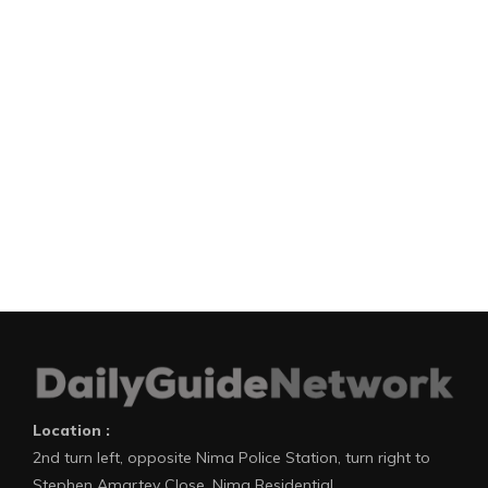
Location :
2nd turn left, opposite Nima Police Station, turn right to
Stephen Amartey Close, Nima Residential