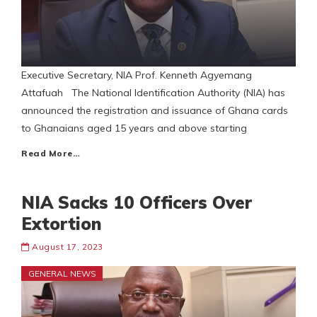
Executive Secretary, NIA Prof. Kenneth Agyemang
Attafuah The National Identification Authority (NIA) has
announced the registration and issuance of Ghana cards
to Ghanaians aged 15 years and above starting
Read More…
NIA Sacks 10 Officers Over
Extortion
August 17, 2023
GENERAL NEWS