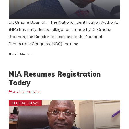
Dr. Omane Boamah The National Identification Authority
(NIA) has flatly denied allegations made by Dr Omane
Boamah, the Director of Elections of the National
Democratic Congress (NDC) that the
Read More…
NIA Resumes Registration
Today
August 28, 2023
GENERAL NEWS