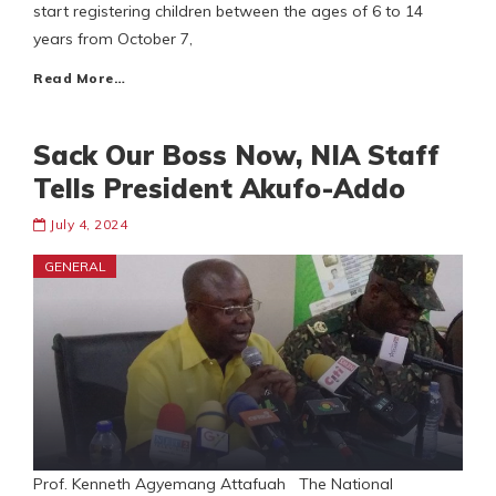
start registering children between the ages of 6 to 14
years from October 7,
Read More…
Sack Our Boss Now, NIA Staff
Tells President Akufo-Addo
July 4, 2024
GENERAL
Prof. Kenneth Agyemang Attafuah The National