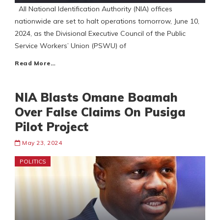
All National Identification Authority (NIA) offices
nationwide are set to halt operations tomorrow, June 10,
2024, as the Divisional Executive Council of the Public
Service Workers’ Union (PSWU) of
Read More…
NIA Blasts Omane Boamah
Over False Claims On Pusiga
Pilot Project
May 23, 2024
POLITICS