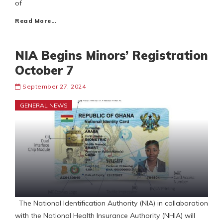
of
Read More…
NIA Begins Minors’ Registration
October 7
September 27, 2024
GENERAL NEWS
The National Identification Authority (NIA) in collaboration
with the National Health Insurance Authority (NHIA) will