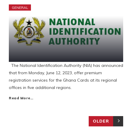
GENERAL
The National Identification Authority (NIA) has announced
that from Monday, June 12, 2023, offer premium
registration services for the Ghana Cards at its regional
offices in five additional regions.
Read More…
OLDER