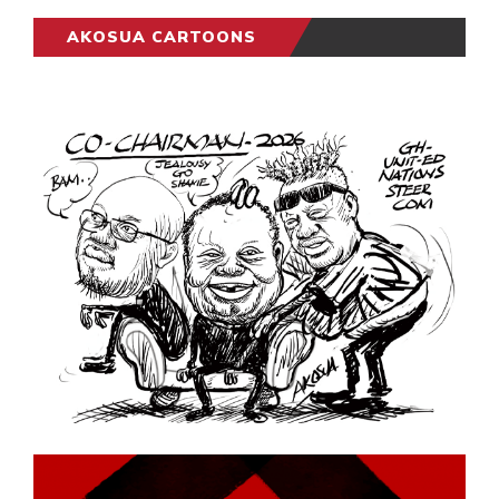
AKOSUA CARTOONS