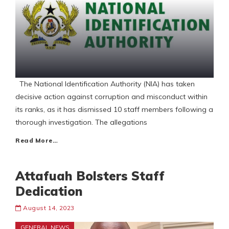
The National Identification Authority (NIA) has taken
decisive action against corruption and misconduct within
its ranks, as it has dismissed 10 staff members following a
thorough investigation. The allegations
Read More…
Attafuah Bolsters Staff
Dedication
August 14, 2023
GENERAL NEWS