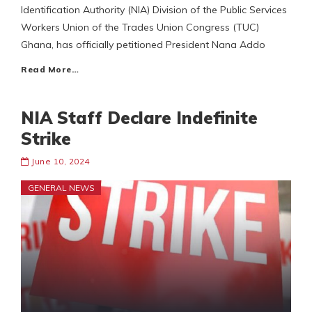
Identification Authority (NIA) Division of the Public Services
Workers Union of the Trades Union Congress (TUC)
Ghana, has officially petitioned President Nana Addo
Read More…
NIA Staff Declare Indefinite
Strike
June 10, 2024
GENERAL NEWS