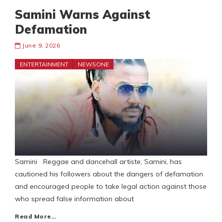
Samini Warns Against
Defamation
June 9, 2026
ENTERTAINMENT
NEWSONE
Samini Reggae and dancehall artiste, Samini, has
cautioned his followers about the dangers of defamation
and encouraged people to take legal action against those
who spread false information about
Read More…