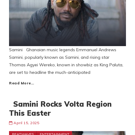
Samini Ghanaian music legends Emmanuel Andrews
Samini, popularly known as Samini, and rising star
Thomas Agyei Wereko, known in showbiz as King Paluta,
are set to headline the much-anticipated
Read More…
Samini Rocks Volta Region
This Easter
April 15, 2025
BEATWAVES
ENTERTAINMENT