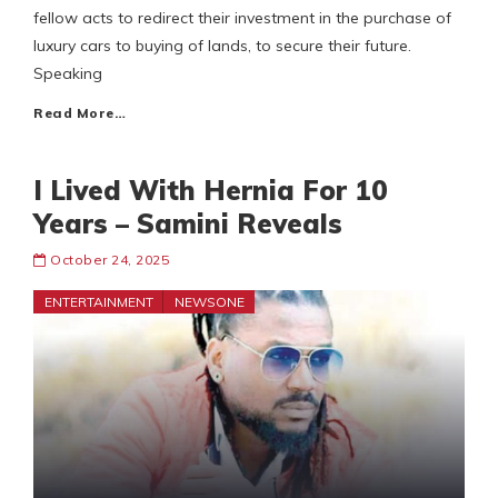
fellow acts to redirect their investment in the purchase of
luxury cars to buying of lands, to secure their future.
Speaking
Read More…
I Lived With Hernia For 10
Years – Samini Reveals
October 24, 2025
ENTERTAINMENT
NEWSONE