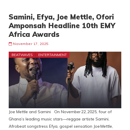
Samini, Efya, Joe Mettle, Ofori
Amponsah Headline 10th EMY
Africa Awards
November 17, 2025
BEATWAVES
ENTERTAINMENT
Joe Mettle and Samini On November 22, 2025, four of
Ghana’s leading music stars—reggae artiste Samini,
Afrobeat songstress Efya, gospel sensation Joe Mettle,