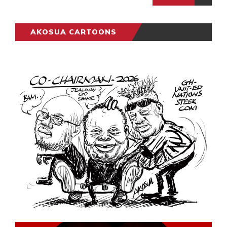
AKOSUA CARTOONS