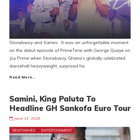
Stonebwoy and Samini It was an unforgettable moment
on the debut episode of PrimeTime with George Quaye on
Joy Prime when Stonebwoy, Ghana’s globally celebrated
dancehall heavyweight, surprised his
Read More…
Samini, King Paluta To
Headline GH Sankofa Euro Tour
June 13, 2025
BEATWAVES
ENTERTAINMENT