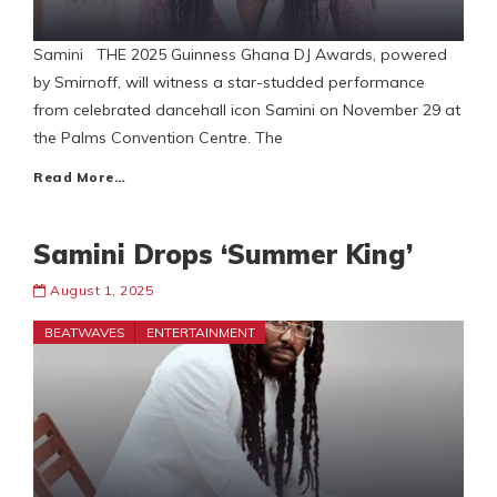
Samini THE 2025 Guinness Ghana DJ Awards, powered
by Smirnoff, will witness a star-studded performance
from celebrated dancehall icon Samini on November 29 at
the Palms Convention Centre. The
Read More…
Samini Drops ‘Summer King’
August 1, 2025
BEATWAVES
ENTERTAINMENT