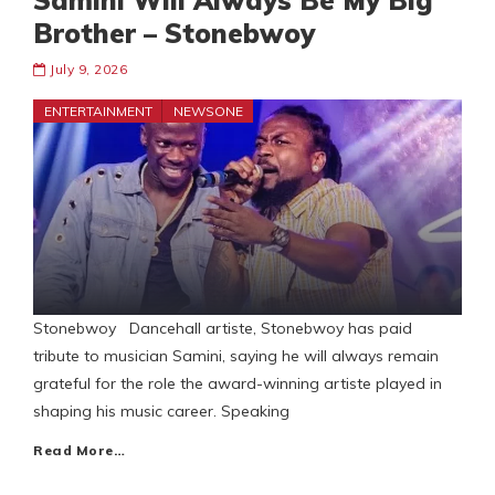
Samini Will Always Be My Big
Brother – Stonebwoy
July 9, 2026
ENTERTAINMENT
NEWSONE
Stonebwoy Dancehall artiste, Stonebwoy has paid
tribute to musician Samini, saying he will always remain
grateful for the role the award-winning artiste played in
shaping his music career. Speaking
Read More…