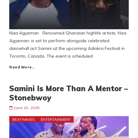
Naa Agyeman Renowned Ghanaian highlife artiste, Naa
Agyeman, is set to perform alongside celebrated
dancehall act Samini at the upcoming Adinkra Festival in
Toronto, Canada. The event is scheduled
Read More…
Samini Is More Than A Mentor –
Stonebwoy
June 20, 2025
BEATWAVES
ENTERTAINMENT