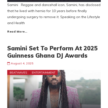
Samini Reggae and dancehall icon, Samini, has disclosed
that he lived with hernia for 10 years before finally
undergoing surgery to remove it. Speaking on the Lifestyle
and Health
Read More…
Samini Set To Perform At 2025
Guinness Ghana DJ Awards
August 4, 2025
BEATWAVES
ENTERTAINMENT