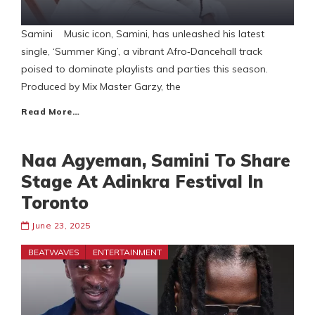
Samini Music icon, Samini, has unleashed his latest
single, ‘Summer King’, a vibrant Afro‑Dancehall track
poised to dominate playlists and parties this season.
Produced by Mix Master Garzy, the
Read More…
Naa Agyeman, Samini To Share
Stage At Adinkra Festival In
Toronto
June 23, 2025
BEATWAVES
ENTERTAINMENT