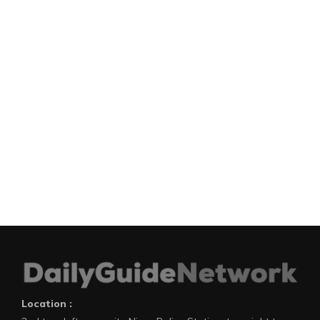
Location :