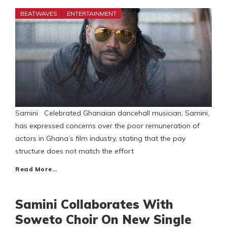
BEATWAVES
ENTERTAINMENT
Samini Celebrated Ghanaian dancehall musician, Samini,
has expressed concerns over the poor remuneration of
actors in Ghana’s film industry, stating that the pay
structure does not match the effort
Read More…
Samini Collaborates With
Soweto Choir On New Single