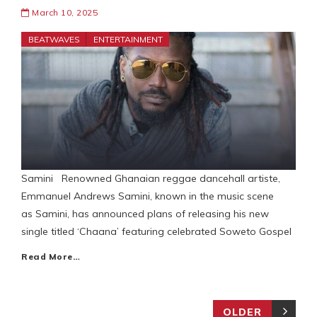
March 10, 2025
BEATWAVES
ENTERTAINMENT
Samini Renowned Ghanaian reggae dancehall artiste,
Emmanuel Andrews Samini, known in the music scene
as Samini, has announced plans of releasing his new
single titled ‘Chaana’ featuring celebrated Soweto Gospel
Read More…
OLDER