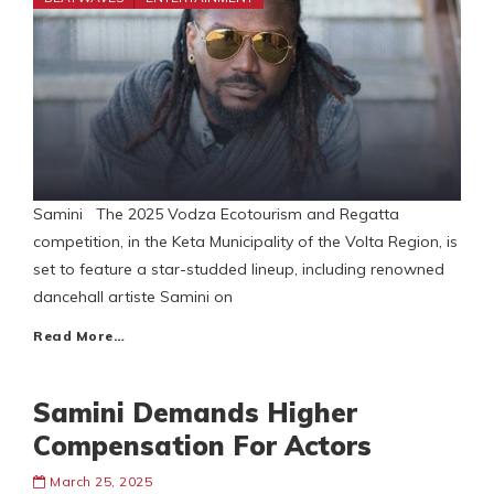
Samini The 2025 Vodza Ecotourism and Regatta
competition, in the Keta Municipality of the Volta Region, is
set to feature a star-studded lineup, including renowned
dancehall artiste Samini on
Read More…
Samini Demands Higher
Compensation For Actors
March 25, 2025