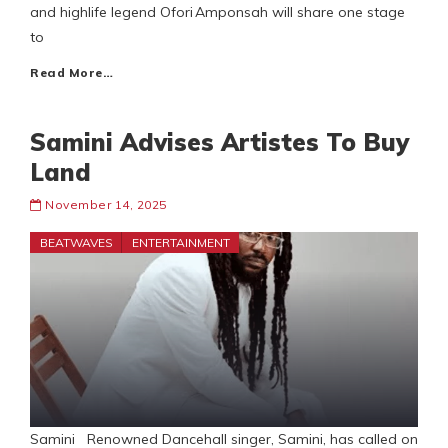
and highlife legend Ofori Amponsah will share one stage
to
Read More…
Samini Advises Artistes To Buy
Land
November 14, 2025
BEATWAVES
ENTERTAINMENT
Samini Renowned Dancehall singer, Samini, has called on