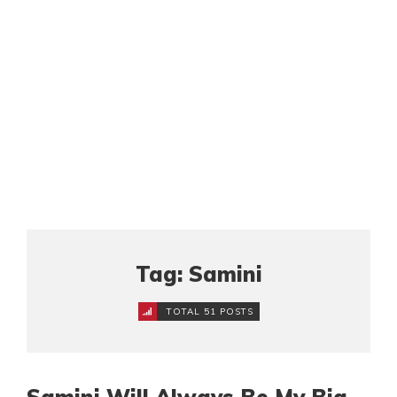
Tag: Samini
TOTAL 51 POSTS