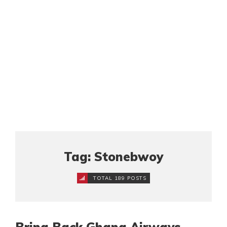
Tag: Stonebwoy
TOTAL 189 POSTS