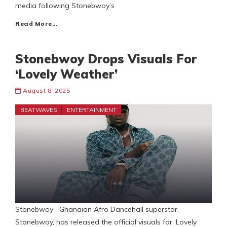
media following Stonebwoy’s
Read More…
Stonebwoy Drops Visuals For
‘Lovely Weather’
August 8, 2025
BEATWAVES
ENTERTAINMENT
Stonebwoy Ghanaian Afro Dancehall superstar,
Stonebwoy, has released the official visuals for ‘Lovely