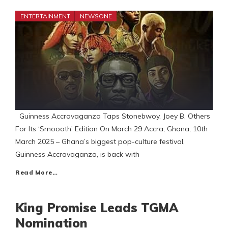
ENTERTAINMENT
NEWSONE
Guinness Accravaganza Taps Stonebwoy, Joey B, Others
For Its ‘Smoooth’ Edition On March 29 Accra, Ghana, 10th
March 2025 – Ghana’s biggest pop-culture festival,
Guinness Accravaganza, is back with
Read More…
King Promise Leads TGMA
Nomination