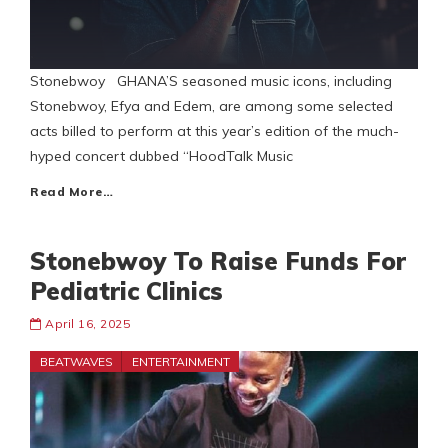
Stonebwoy GHANA’S seasoned music icons, including
Stonebwoy, Efya and Edem, are among some selected
acts billed to perform at this year’s edition of the much-
hyped concert dubbed “HoodTalk Music
Read More…
Stonebwoy To Raise Funds For
Pediatric Clinics
April 16, 2025
BEATWAVES
ENTERTAINMENT