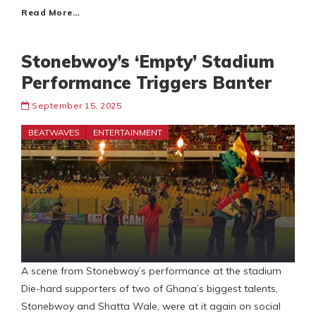
Read More…
Stonebwoy’s ‘Empty’ Stadium
Performance Triggers Banter
September 15, 2025
BEATWAVES
ENTERTAINMENT
A scene from Stonebwoy’s performance at the stadium
Die-hard supporters of two of Ghana’s biggest talents,
Stonebwoy and Shatta Wale, were at it again on social