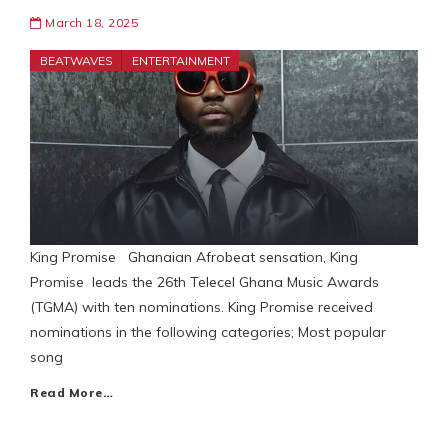
March 18, 2025
BEATWAVES
ENTERTAINMENT
King Promise Ghanaian Afrobeat sensation, King
Promise leads the 26th Telecel Ghana Music Awards
(TGMA) with ten nominations. King Promise received
nominations in the following categories; Most popular
song
Read More…