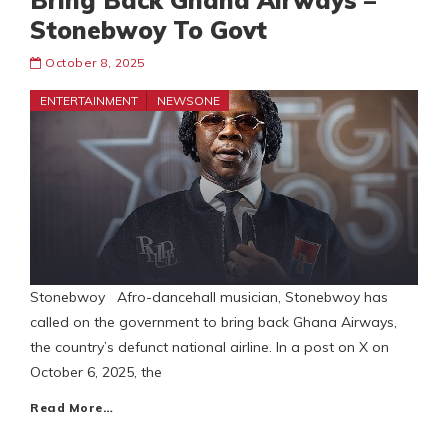
Bring Back Ghana Airways –
Stonebwoy To Govt
October 8, 2025
ENTERTAINMENT
NEWSONE
Stonebwoy Afro-dancehall musician, Stonebwoy has
called on the government to bring back Ghana Airways,
the country’s defunct national airline. In a post on X on
October 6, 2025, the
Read More…