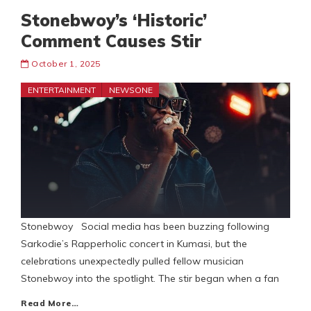
Stonebwoy’s ‘Historic’
Comment Causes Stir
October 1, 2025
ENTERTAINMENT
NEWSONE
Stonebwoy Social media has been buzzing following
Sarkodie’s Rapperholic concert in Kumasi, but the
celebrations unexpectedly pulled fellow musician
Stonebwoy into the spotlight. The stir began when a fan
Read More…