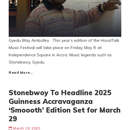
Gyedu Blay Ambolley This year’s edition of the HoodTalk
Music Festival will take place on Friday, May 9, at
Independence Square in Accra. Music legends such as
Stonebwoy, Gyedu
Read More…
Stonebwoy To Headline 2025
Guinness Accravaganza
‘Smoooth’ Edition Set for March
29
March 19, 2025