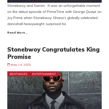
Stonebwoy and Samini It was an unforgettable moment
on the debut episode of PrimeTime with George Quaye on
Joy Prime when Stonebwoy, Ghana’s globally celebrated
dancehall heavyweight, surprised his
Read More…
Stonebwoy Congratulates King
Promise
May 14, 2025
BEATWAVES
ENTERTAINMENT