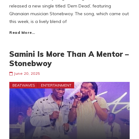
released a new single titled ‘Dem Dead’, featuring
Ghanaian musician Stonebwoy. The song, which came out
this week, is a lively blend of
Read More…
Samini Is More Than A Mentor –
Stonebwoy
June 20, 2025
BEATWAVES
ENTERTAINMENT