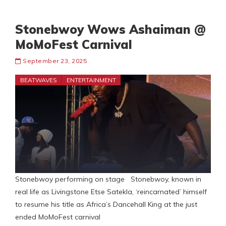
Stonebwoy Wows Ashaiman @
MoMoFest Carnival
September 23, 2025
BEATWAVES
ENTERTAINMENT
Stonebwoy performing on stage Stonebwoy, known in
real life as Livingstone Etse Satekla, ‘reincarnated’ himself
to resume his title as Africa’s Dancehall King at the just
ended MoMoFest carnival