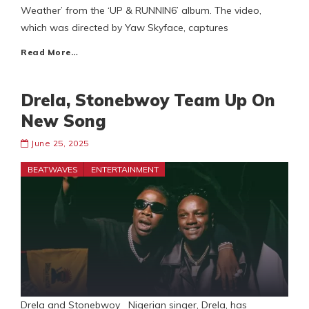
Weather’ from the ‘UP & RUNNIN6’ album. The video,
which was directed by Yaw Skyface, captures
Read More…
Drela, Stonebwoy Team Up On
New Song
June 25, 2025
BEATWAVES
ENTERTAINMENT
Drela and Stonebwoy Nigerian singer, Drela, has