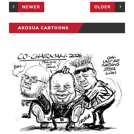
NEWER
OLDER
AKOSUA CARTOONS