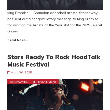
King Promise Ghanaian dancehall artiste, Stonebwoy,
has sent out a congratulatory message to King Promise
for winning the Artiste of the Year slot for the 2025 Telecel
Ghana
Read More…
Stars Ready To Rock HoodTalk
Music Festival
April 30, 2025
BEATWAVES
ENTERTAINMENT