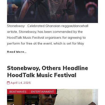
Stonebwoy Celebrated Ghanaian reggae/dancehall
artiste, Stonebwoy, has been commended by the
HoodTalk Music Festival organisers for agreeing to
perform for free at the event, which is set for May
Read More…
Stonebwoy, Others Headline
HoodTalk Music Festival
April 14, 2025
BEATWAVES
ENTERTAINMENT