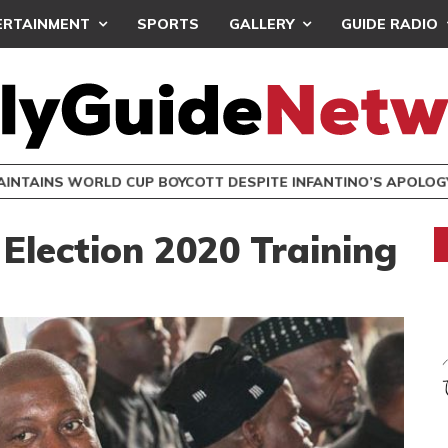
ERTAINMENT
SPORTS
GALLERY
GUIDE RADIO
INTAINS WORLD CUP BOYCOTT DESPITE INFANTINO’S APOLO
Election 2020 Training