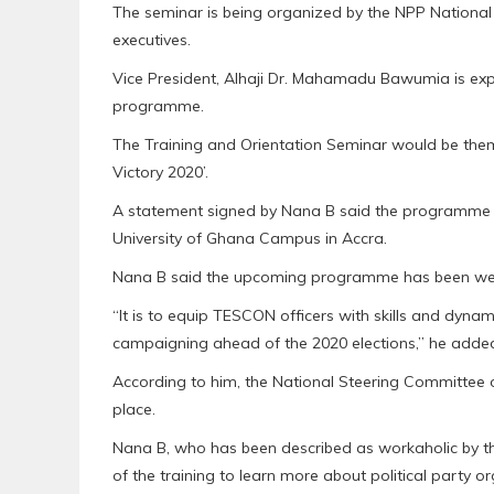
The seminar is being organized by the NPP Nationa
executives.
Vice President, Alhaji Dr. Mahamadu Bawumia is expe
programme.
The Training and Orientation Seminar would be the
Victory 2020’.
A statement signed by Nana B said the programme wo
University of Ghana Campus in Accra.
Nana B said the upcoming programme has been well 
“It is to equip TESCON officers with skills and dyn
campaigning ahead of the 2020 elections,” he adde
According to him, the National Steering Committee o
place.
Nana B, who has been described as workaholic by th
of the training to learn more about political party o