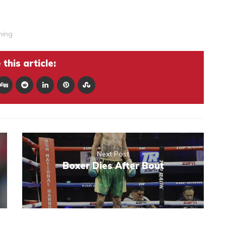
ning
this article:
Next Post
Boxer Dies After Bout