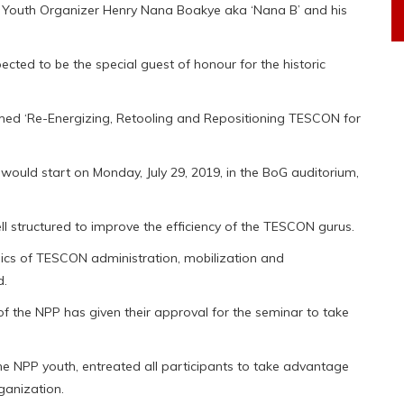
l Youth Organizer Henry Nana Boakye aka ‘Nana B’ and his
cted to be the special guest of honour for the historic
med ‘Re-Energizing, Retooling and Repositioning TESCON for
uld start on Monday, July 29, 2019, in the BoG auditorium,
structured to improve the efficiency of the TESCON gurus.
amics of TESCON administration, mobilization and
d.
f the NPP has given their approval for the seminar to take
e NPP youth, entreated all participants to take advantage
rganization.