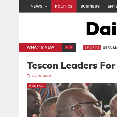
NEWS
POLITICS
BUSINESS
ENT
WHAT'S NEW
N CAF INTER-CLUB DRAW
UEFA MA
SPORTS
Tescon Leaders For 
July 26, 2019
POLITICS