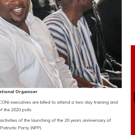
tional Organiser
ON) executives are billed to attend a two-day training and
 the 2020 polls.
ctivities of the launching of the 20 years anniversary of
Patriotic Party (NPP).