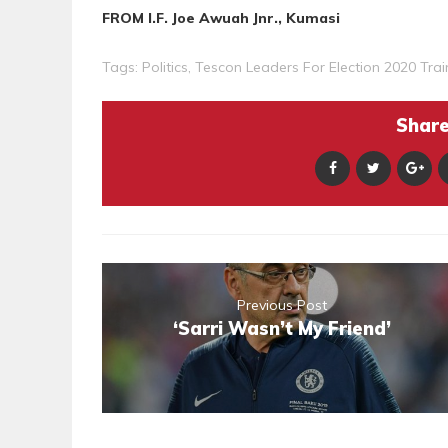
FROM I.F. Joe Awuah Jnr., Kumasi
Tags:
Politics
,
Tescon Leaders For Election 2020 Trai
Share 
Previous Post
‘Sarri Wasn’t My Friend’