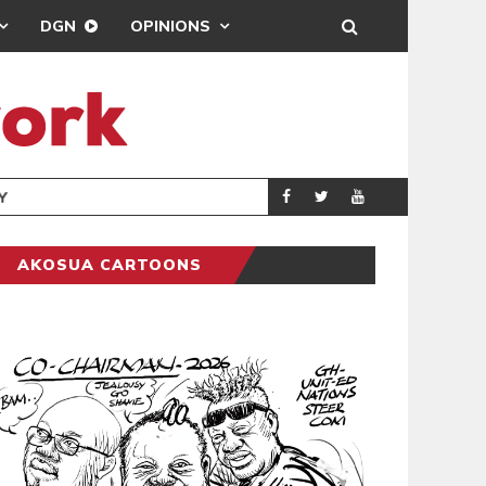
DGN
OPINIONS
GY
REAL MADRID SIG
SPORTS
AKOSUA CARTOONS