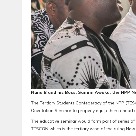
Nana B and his Boss, Sammi Awuku, the NPP Na
The Tertiary Students Confederacy of the NPP (TESC
Orientation Seminar to properly equip them ahead of
The educative seminar would form part of series of a
TESCON which is the tertiary wing of the ruling New 