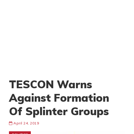
TESCON Warns
Against Formation
Of Splinter Groups
April 24, 2019