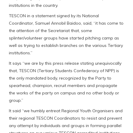
institutions in the country.
TESCON in a statement signed by its National
Coordinator, Samuel Annobil Baidoo, said, “it has come to
the attention of the Secretariat that, some
splinter/volunteer groups have started pitching camp as
well as trying to establish branches on the various Tertiary
institutions.”
It says “we are by this press release stating unequivocally
that, TESCON (Tertiary Students Confederacy of NPP) is
the only mandated body, recognized by the Party to
spearhead, champion, recruit members and propagate
the works of the party on campus and no other body or
group.”
It said “we humbly entreat Regional Youth Organisers and
their regional TESCON Coordinators to resist and prevent
any attempt by individuals and groups in forming parallel