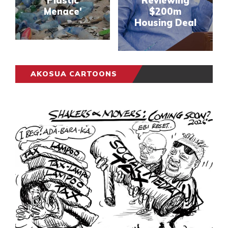
Plastic
Reviewing
Menace'
$200m
Housing Deal
AKOSUA CARTOONS