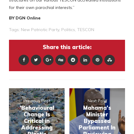
structures on our various TESCON accredited institutions
for their own parochial interests.”
BY DGN Online
Tags:
New Patriotic Party
,
Politics
,
TESCON
Share this article:
Previous Post
Next Post
'Behavioural
Mahama's
Change Is
Minister
Critical in
Bypassed
Addressing
Parliament In