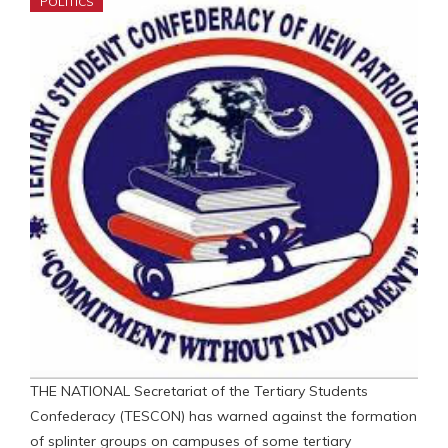
POLITICS
THE NATIONAL Secretariat of the Tertiary Students
Confederacy (TESCON) has warned against the formation
of splinter groups on campuses of some tertiary