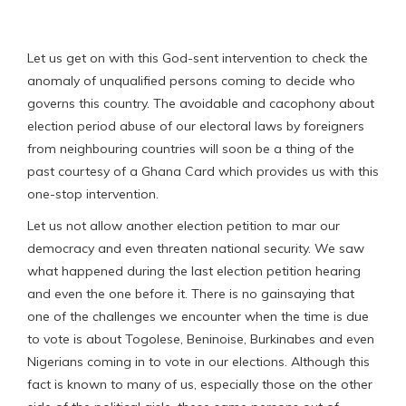
Let us get on with this God-sent intervention to check the
anomaly of unqualified persons coming to decide who
governs this country. The avoidable and cacophony about
election period abuse of our electoral laws by foreigners
from neighbouring countries will soon be a thing of the
past courtesy of a Ghana Card which provides us with this
one-stop intervention.
Let us not allow another election petition to mar our
democracy and even threaten national security. We saw
what happened during the last election petition hearing
and even the one before it. There is no gainsaying that
one of the challenges we encounter when the time is due
to vote is about Togolese, Beninoise, Burkinabes and even
Nigerians coming in to vote in our elections. Although this
fact is known to many of us, especially those on the other