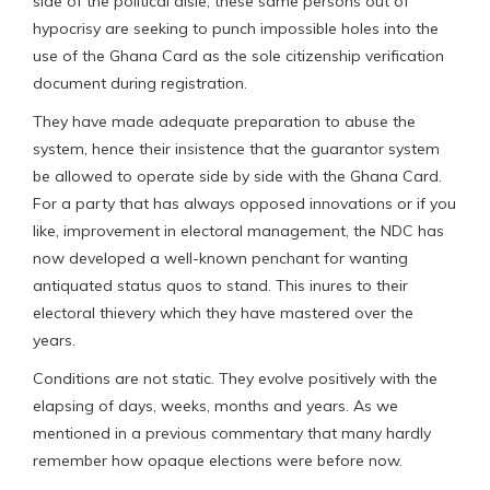
side of the political aisle, these same persons out of
hypocrisy are seeking to punch impossible holes into the
use of the Ghana Card as the sole citizenship verification
document during registration.
They have made adequate preparation to abuse the
system, hence their insistence that the guarantor system
be allowed to operate side by side with the Ghana Card.
For a party that has always opposed innovations or if you
like, improvement in electoral management, the NDC has
now developed a well-known penchant for wanting
antiquated status quos to stand. This inures to their
electoral thievery which they have mastered over the
years.
Conditions are not static. They evolve positively with the
elapsing of days, weeks, months and years. As we
mentioned in a previous commentary that many hardly
remember how opaque elections were before now.