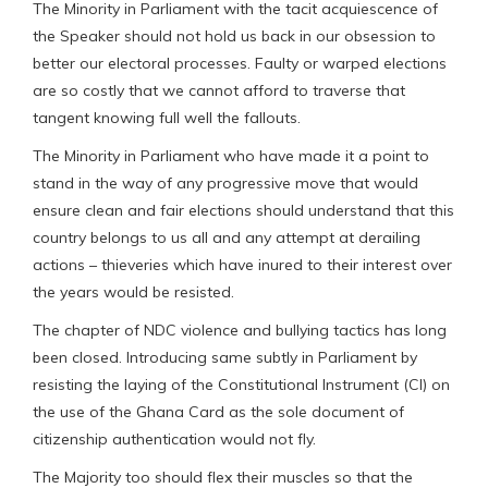
The Minority in Parliament with the tacit acquiescence of
the Speaker should not hold us back in our obsession to
better our electoral processes. Faulty or warped elections
are so costly that we cannot afford to traverse that
tangent knowing full well the fallouts.
The Minority in Parliament who have made it a point to
stand in the way of any progressive move that would
ensure clean and fair elections should understand that this
country belongs to us all and any attempt at derailing
actions – thieveries which have inured to their interest over
the years would be resisted.
The chapter of NDC violence and bullying tactics has long
been closed. Introducing same subtly in Parliament by
resisting the laying of the Constitutional Instrument (CI) on
the use of the Ghana Card as the sole document of
citizenship authentication would not fly.
The Majority too should flex their muscles so that the