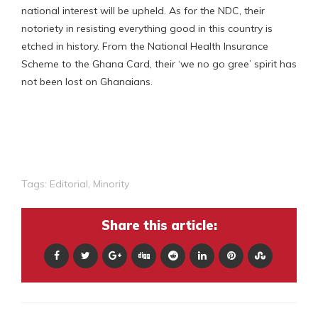
national interest will be upheld. As for the NDC, their
notoriety in resisting everything good in this country is
etched in history. From the National Health Insurance
Scheme to the Ghana Card, their ‘we no go gree’ spirit has
not been lost on Ghanaians.
Tags:
Editorial
,
Minority
Share this article: