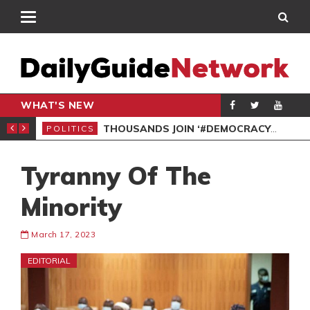
WHAT'S NEW
PP PETITION
THOUSANDS JOIN ‘#DEMOCRACYUNDERATTACK’ PROTEST
POLITICS
POL
Tyranny Of The
Minority
March 17, 2023
EDITORIAL