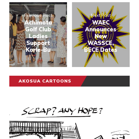
Previous Post
Next Post
Achimota
WAEC
Golf Club
Announces
Ladies
New
Support
WASSCE,
Korle-Bu
BECE Dates
AKOSUA CARTOONS