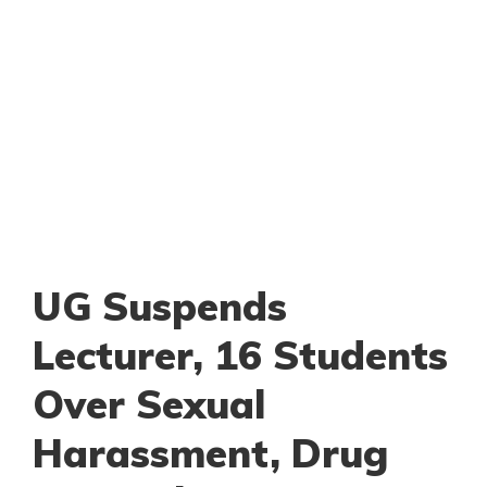
UG Suspends
Lecturer, 16 Students
Over Sexual
Harassment, Drug