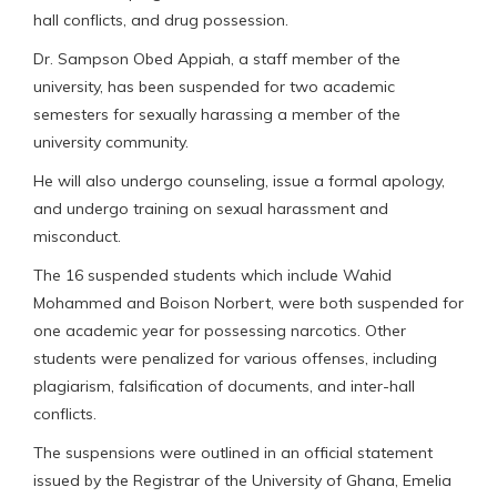
hall conflicts, and drug possession.
Dr. Sampson Obed Appiah, a staff member of the
university, has been suspended for two academic
semesters for sexually harassing a member of the
university community.
He will also undergo counseling, issue a formal apology,
and undergo training on sexual harassment and
misconduct.
The 16 suspended students which include Wahid
Mohammed and Boison Norbert, were both suspended for
one academic year for possessing narcotics. Other
students were penalized for various offenses, including
plagiarism, falsification of documents, and inter-hall
conflicts.
The suspensions were outlined in an official statement
issued by the Registrar of the University of Ghana, Emelia