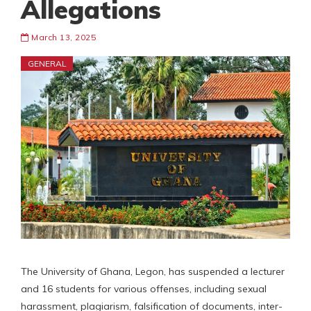
Allegations
March 13, 2025
GENERAL
The University of Ghana, Legon, has suspended a lecturer
and 16 students for various offenses, including sexual
harassment, plagiarism, falsification of documents, inter-