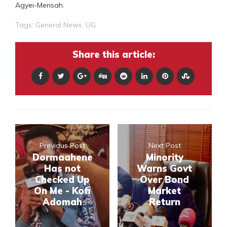
Agyei-Mensah.
Tags:
General News
,
UG
Share this article:
Previous Post
Next Post
Dormaahene
Minority
Has not
Warns Govt
Checked Up
Over Bond
On Me - Kofi
Market
Adomah
Return