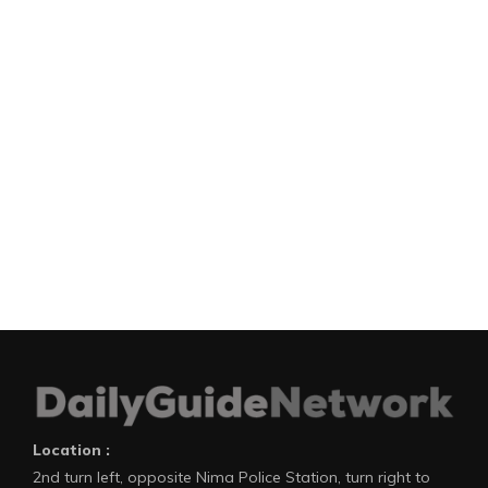
Location :
2nd turn left, opposite Nima Police Station, turn right to