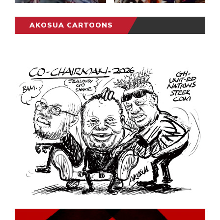
AKOSUA CARTOONS