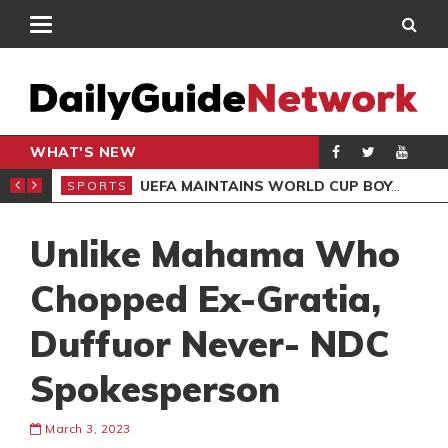
WHAT'S NEW
NTER-CLUB DRAW
UEFA MAINTAINS WORLD CUP BOYCOTT DESPITE INFANTINO’S APOLOGY
SPORTS
SPO
Unlike Mahama Who
Chopped Ex-Gratia,
Duffuor Never- NDC
Spokesperson
March 3, 2023