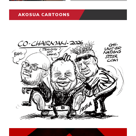
AKOSUA CARTOONS