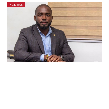
POLITICS