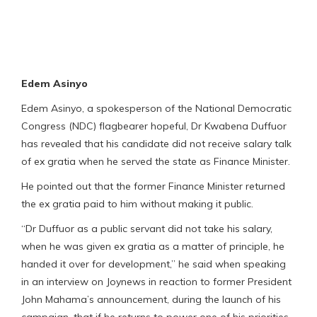
Edem Asinyo
Edem Asinyo, a spokesperson of the National Democratic
Congress (NDC) flagbearer hopeful, Dr Kwabena Duffuor
has revealed that his candidate did not receive salary talk
of ex gratia when he served the state as Finance Minister.
He pointed out that the former Finance Minister returned
the ex gratia paid to him without making it public.
“Dr Duffuor as a public servant did not take his salary,
when he was given ex gratia as a matter of principle, he
handed it over for development,” he said when speaking
in an interview on Joynews in reaction to former President
John Mahama’s announcement, during the launch of his
campaign, that if he returns to power one of his priorities