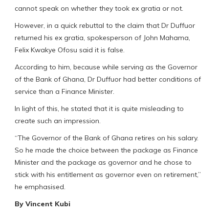
cannot speak on whether they took ex gratia or not.
However, in a quick rebuttal to the claim that Dr Duffuor
returned his ex gratia, spokesperson of John Mahama,
Felix Kwakye Ofosu said it is false.
According to him, because while serving as the Governor
of the Bank of Ghana, Dr Duffuor had better conditions of
service than a Finance Minister.
In light of this, he stated that it is quite misleading to
create such an impression.
“The Governor of the Bank of Ghana retires on his salary.
So he made the choice between the package as Finance
Minister and the package as governor and he chose to
stick with his entitlement as governor even on retirement,”
he emphasised.
By Vincent Kubi