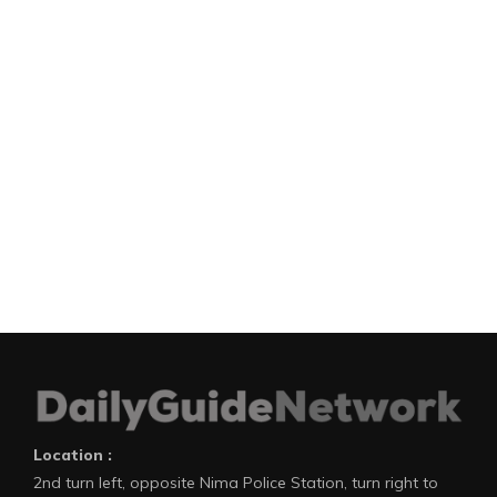
Location :
2nd turn left, opposite Nima Police Station, turn right to