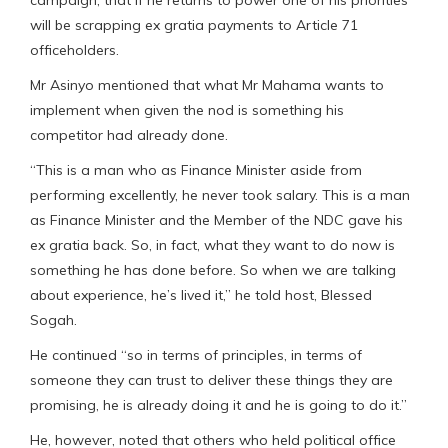
will be scrapping ex gratia payments to Article 71
officeholders.
Mr Asinyo mentioned that what Mr Mahama wants to
implement when given the nod is something his
competitor had already done.
“This is a man who as Finance Minister aside from
performing excellently, he never took salary. This is a man
as Finance Minister and the Member of the NDC gave his
ex gratia back. So, in fact, what they want to do now is
something he has done before. So when we are talking
about experience, he’s lived it,” he told host, Blessed
Sogah.
He continued “so in terms of principles, in terms of
someone they can trust to deliver these things they are
promising, he is already doing it and he is going to do it.”
He, however, noted that others who held political office