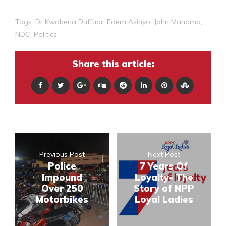
Tags:
Dr Kwabena Duffuor
,
Edem Asinyo
,
John Mahama
,
NDC
,
Politics
Share this article:
Previous Post
Next Post
Police
7 Years Of
Impound
Loyalty- The
Over 250
Story of NPP
Motorbikes
Loyal Ladies