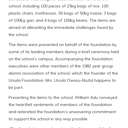
school, including 100 pieces of 25kg bags of rice, 100
plastic chairs, mattresses, 50 bags of 50kg maize, 3 bags
of 100kg gari, and 4 bags of 100kg beans. The items are
aimed at alleviating the immediate challenges faced by
the school.
The items were presented on behalf of the foundation by
some of its leading members during a brief ceremony held
on the school’s campus. Accompanying the foundation
executives were other members of the 1982 year group
alumni association of the school, which the founder of the
Ursula Foundation, Mrs. Ursula Owusu-Ekuful happens to
be part.
Presenting the items to the school, William Adu conveyed
the heartfelt sentiments of members of the foundation
and reiterated the foundation’s unwavering commitment
to support the school in any way possible.