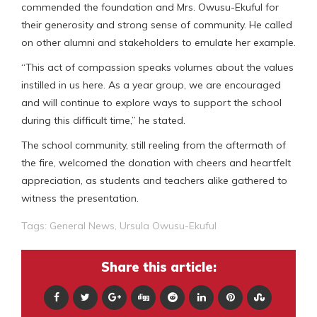
commended the foundation and Mrs. Owusu-Ekuful for
their generosity and strong sense of community. He called
on other alumni and stakeholders to emulate her example.
“This act of compassion speaks volumes about the values
instilled in us here. As a year group, we are encouraged
and will continue to explore ways to support the school
during this difficult time,” he stated.
The school community, still reeling from the aftermath of
the fire, welcomed the donation with cheers and heartfelt
appreciation, as students and teachers alike gathered to
witness the presentation.
Tags:
General News
,
Ursula Owusu-Ekuful
Share this article: