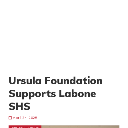
Ursula Foundation
Supports Labone
SHS
April 24, 2025