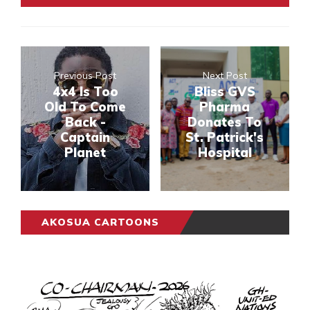
Previous Post
Next Post
4x4 Is Too
Bliss GVS
Old To Come
Pharma
Back -
Donates To
Captain
St. Patrick's
Planet
Hospital
AKOSUA CARTOONS