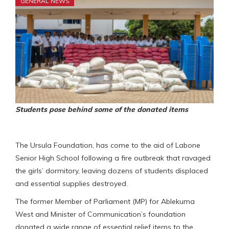
GENERAL NEWS
Students pose behind some of the donated items
The Ursula Foundation, has come to the aid of Labone
Senior High School following a fire outbreak that ravaged
the girls’ dormitory, leaving dozens of students displaced
and essential supplies destroyed.
The former Member of Parliament (MP) for Ablekuma
West and Minister of Communication’s foundation
donated a wide range of essential relief items to the