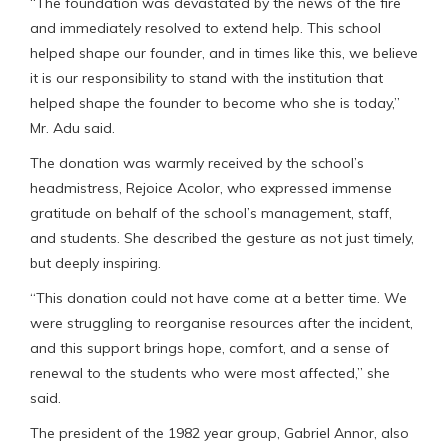
“The foundation was devastated by the news of the fire
and immediately resolved to extend help. This school
helped shape our founder, and in times like this, we believe
it is our responsibility to stand with the institution that
helped shape the founder to become who she is today,”
Mr. Adu said.
The donation was warmly received by the school’s
headmistress, Rejoice Acolor, who expressed immense
gratitude on behalf of the school’s management, staff,
and students. She described the gesture as not just timely,
but deeply inspiring.
“This donation could not have come at a better time. We
were struggling to reorganise resources after the incident,
and this support brings hope, comfort, and a sense of
renewal to the students who were most affected,” she
said.
The president of the 1982 year group, Gabriel Annor, also