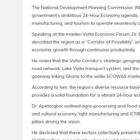
The National Development Planning Commission (NDPC)
government’s ambitious 24-Hour Economy agenda, posi
manufacturing, and tourism to operate seamlessly a
Speaking at the maiden Volta Economic Forum, Dr. 
described the region as a “Corridor of Possibility” w
economic growth through continuous productivity.
He noted that the Volta Corridor’s strategic geogra
road network, Lake Volta transport system, and the 
gateway linking Ghana to the wider ECOWAS marke
According to him, the region’s diverse resource base
provides a solid foundation for a vibrant 24-hour e
Dr. Apetorgbor outlined agro-processing and food s
and cultural economy; light manufacturing and ICT/B
pillars driving the vision.
He disclosed that these sectors collectively presen