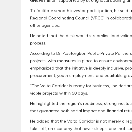
GH¢95 million, supported by strong local backing an
To facilitate smooth investor participation, he said
Regional Coordinating Council (VRCC) in collaborat
other agencies.
He noted that the desk would streamline land validat
process.
According to Dr. Apetorgbor, Public-Private Partner
projects, with measures in place to ensure environment
emphasized that the initiative is deeply inclusive, p
procurement, youth employment, and equitable gro
“The Volta Corridor is ready for business,” he decla
viable projects within 90 days.
He highlighted the region’s readiness, strong institut
that guarantee both social impact and financial retu
He added that the Volta Corridor is not merely a r
take-off, an economy that never sleeps, one that con