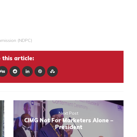
mmission (NDPC)
this article:
Next Post
CIMG Not For Marketers Alone –
President