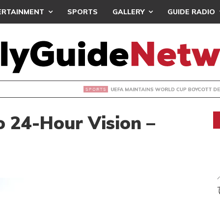
ERTAINMENT
SPORTS
GALLERY
GUIDE RADIO
INTAINS WORLD CUP BOYCOTT DESPITE INFANTINO’S APOLO
o 24-Hour Vision –