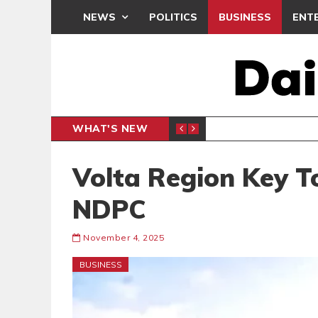
NEWS
POLITICS
BUSINESS
ENT
WHAT'S NEW
N CAF INTER-CLUB DRAW
UEFA MA
SPORTS
Volta Region Key T
NDPC
November 4, 2025
BUSINESS