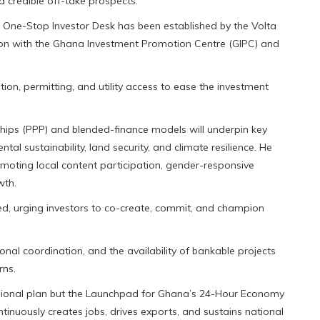
d credible off-take prospects.
 a One-Stop Investor Desk has been established by the Volta
ion with the Ghana Investment Promotion Centre (GIPC) and
ion, permitting, and utility access to ease the investment
ships (PPP) and blended-finance models will underpin key
al sustainability, land security, and climate resilience. He
romoting local content participation, gender-responsive
wth.
red, urging investors to co-create, commit, and champion
ional coordination, and the availability of bankable projects
rns.
egional plan but the Launchpad for Ghana’s 24-Hour Economy
tinuously creates jobs, drives exports, and sustains national