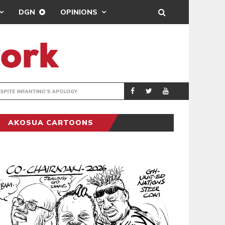
DGN
OPINIONS
GY
REAL MADRID SIG
SPORTS
AKOSUA CARTOONS