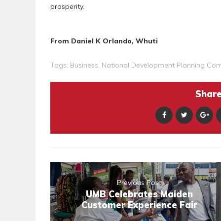
prosperity.
From Daniel K Orlando, Whuti
Tags:
Business
,
National Development Planning Co
Share 
Previous Post
UMB Celebrates Maiden
Customer Experience Fair