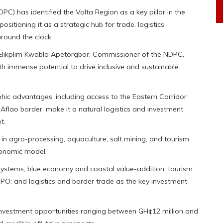
 has identified the Volta Region as a key pillar in the
tioning it as a strategic hub for trade, logistics,
round the clock.
Elikplim Kwabla Apetorgbor, Commissioner of the NDPC,
ith immense potential to drive inclusive and sustainable
phic advantages, including access to the Eastern Corridor
Aflao border, make it a natural logistics and investment
t.
 in agro-processing, aquaculture, salt mining, and tourism
conomic model.
ystems; blue economy and coastal value-addition; tourism
PO; and logistics and border trade as the key investment
t investment opportunities ranging between GH¢12 million and