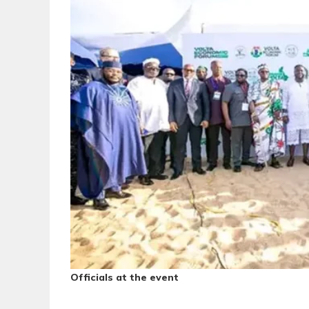
Officials at the event