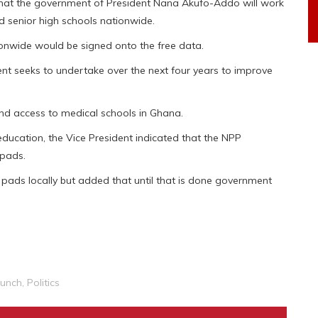
at the government of President Nana Akufo-Addo will work
nd senior high schools nationwide.
tionwide would be signed onto the free data.
nt seeks to undertake over the next four years to improve
and access to medical schools in Ghana.
 education, the Vice President indicated that the NPP
 pads.
 pads locally but added that until that is done government
aunch
,
Politics