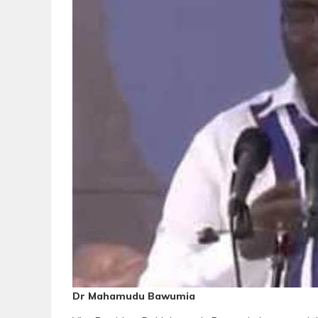
Dr Mahamudu Bawumia