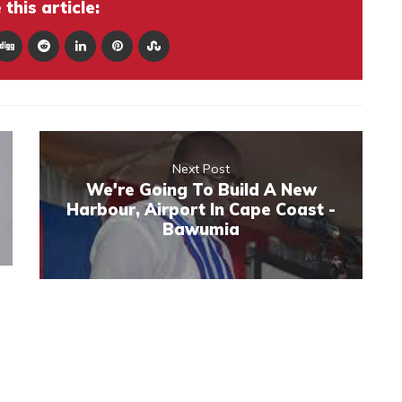
this article:
Next Post
We're Going To Build A New
Harbour, Airport In Cape Coast -
Bawumia