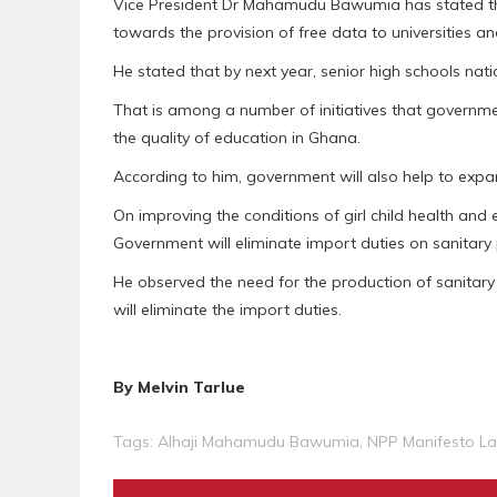
Vice President Dr Mahamudu Bawumia has stated th
towards the provision of free data to universities a
He stated that by next year, senior high schools na
That is among a number of initiatives that governme
the quality of education in Ghana.
According to him, government will also help to exp
On improving the conditions of girl child health and
Government will eliminate import duties on sanitary
He observed the need for the production of sanitary
will eliminate the import duties.
By Melvin Tarlue
Tags:
Alhaji Mahamudu Bawumia
,
NPP Manifesto L