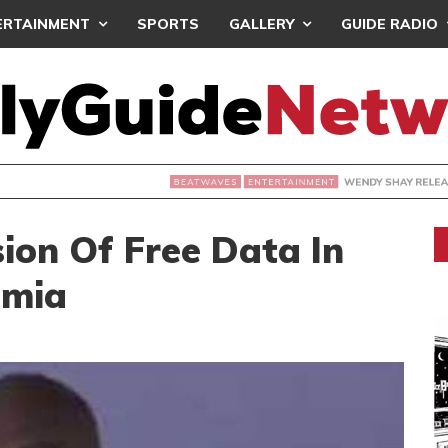
ERTAINMENT
SPORTS
GALLERY
GUIDE RADIO
WENDY SHAY RELEASES ‘4 PLAY’
ERTAINMENT
ion Of Free Data In
umia