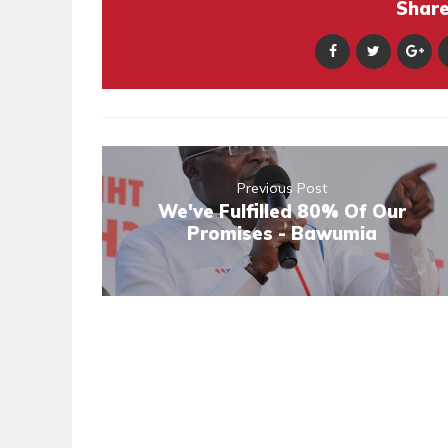
Share 
Previous Post
We've Fulfilled 80% Of Our
Promises - Bawumia