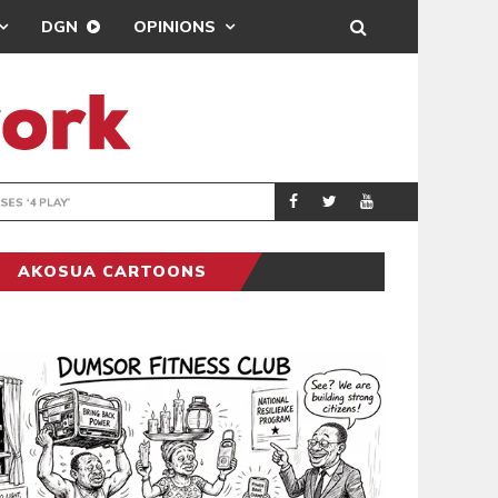
DGN
OPINIONS
BEATWAVES
ENTERTAINM
AKOSUA CARTOONS