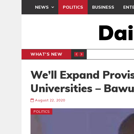
NEWS
POLITICS
BUSINESS
ENT
WHAT'S NEW
OTHERS DOMINATE GLOBAL STREAMING CHARTS
BEATWAVES
ENT
We’ll Expand Provis
Universities – Baw
August 22, 2020
POLITICS