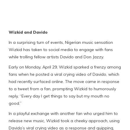
Wizkid and Davido
In a surprising turn of events, Nigerian music sensation
Wizkid has taken to social media to engage with fans
while trolling fellow artists Davido and Don Jazzy.
Early on Monday, April 29, Wizkid sparked a frenzy among
fans when he posted a viral crying video of Davido, which
had recently surfaced online. The move came in response
to a tweet from a fan, prompting Wizkid to humorously
reply, “Every day I get things to say but my mouth no
good.”
In a playful exchange with another fan who urged him to
release new music, Wizkid took a cheeky approach, using
Davido’s viral crying video as a response and quipping,