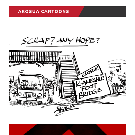
AKOSUA CARTOONS