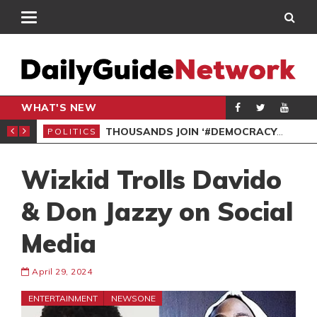
WHAT'S NEW
PP PETITION
THOUSANDS JOIN ‘#DEMOCRACYUNDERATTACK’ PROTEST
POLITICS
POL
Wizkid Trolls Davido
& Don Jazzy on Social
Media
April 29, 2024
ENTERTAINMENT
NEWSONE