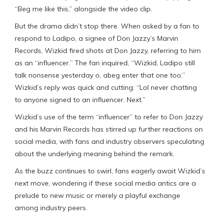
“Beg me like this,” alongside the video clip.
But the drama didn’t stop there. When asked by a fan to
respond to Ladipo, a signee of Don Jazzy’s Marvin
Records, Wizkid fired shots at Don Jazzy, referring to him
as an “influencer.” The fan inquired, “Wizkid, Ladipo still
talk nonsense yesterday o, abeg enter that one too.”
Wizkid’s reply was quick and cutting: “Lol never chatting
to anyone signed to an influencer. Next.”
Wizkid’s use of the term “influencer” to refer to Don Jazzy
and his Marvin Records has stirred up further reactions on
social media, with fans and industry observers speculating
about the underlying meaning behind the remark.
As the buzz continues to swirl, fans eagerly await Wizkid’s
next move, wondering if these social media antics are a
prelude to new music or merely a playful exchange
among industry peers.