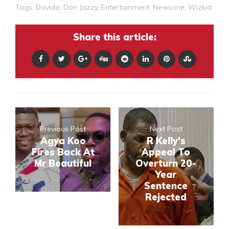
Tags:
Davido
,
Don Jazzy
,
Entertainment
,
Newsone
,
Wizkid
Share this article:
Previous Post
Next Post
Agya Koo
R Kelly's
Fires Back At
Appeal To
Mr Beautiful
Overturn 20-
Year
Sentence
Rejected