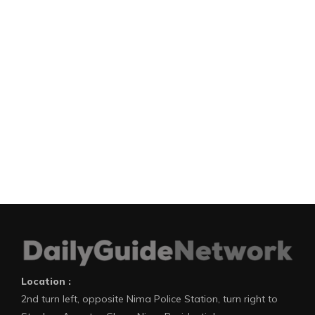
Location :
2nd turn left, opposite Nima Police Station, turn right to