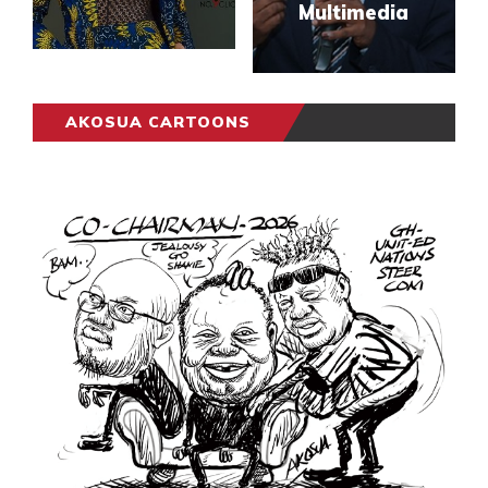
Multimedia
AKOSUA CARTOONS