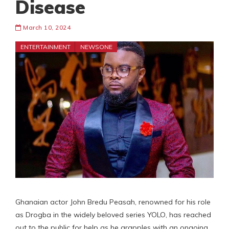
Disease
March 10, 2024
ENTERTAINMENT
NEWSONE
Ghanaian actor John Bredu Peasah, renowned for his role
as Drogba in the widely beloved series YOLO, has reached
out to the public for help as he grapples with an ongoing