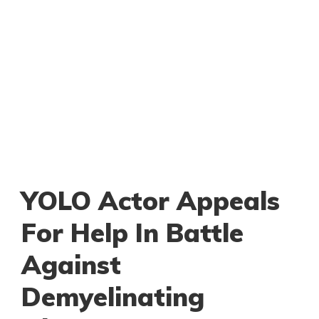
YOLO Actor Appeals
For Help In Battle
Against
Demyelinating