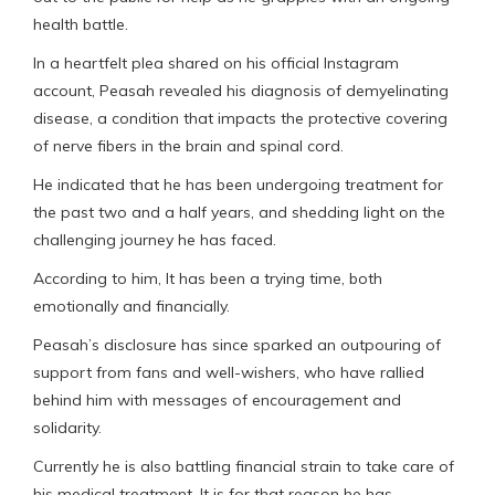
health battle.
In a heartfelt plea shared on his official Instagram
account, Peasah revealed his diagnosis of demyelinating
disease, a condition that impacts the protective covering
of nerve fibers in the brain and spinal cord.
He indicated that he has been undergoing treatment for
the past two and a half years, and shedding light on the
challenging journey he has faced.
According to him, It has been a trying time, both
emotionally and financially.
Peasah’s disclosure has since sparked an outpouring of
support from fans and well-wishers, who have rallied
behind him with messages of encouragement and
solidarity.
Currently he is also battling financial strain to take care of
his medical treatment. It is for that reason he has