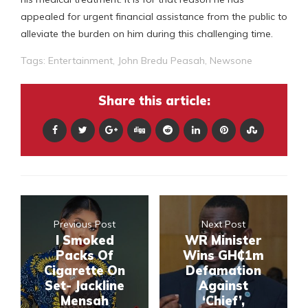
appealed for urgent financial assistance from the public to
alleviate the burden on him during this challenging time.
Tags:
Entertainment
,
John Bredu Peasah
,
Newsone
Share this article:
Previous Post
Next Post
I Smoked
WR Minister
Packs Of
Wins GH₵1m
Cigarette On
Defamation
Set- Jackline
Against
Mensah
‘Chief’,