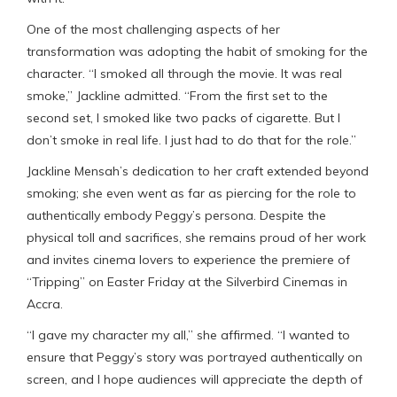
One of the most challenging aspects of her
transformation was adopting the habit of smoking for the
character. “I smoked all through the movie. It was real
smoke,” Jackline admitted. “From the first set to the
second set, I smoked like two packs of cigarette. But I
don’t smoke in real life. I just had to do that for the role.”
Jackline Mensah’s dedication to her craft extended beyond
smoking; she even went as far as piercing for the role to
authentically embody Peggy’s persona. Despite the
physical toll and sacrifices, she remains proud of her work
and invites cinema lovers to experience the premiere of
“Tripping” on Easter Friday at the Silverbird Cinemas in
Accra.
“I gave my character my all,” she affirmed. “I wanted to
ensure that Peggy’s story was portrayed authentically on
screen, and I hope audiences will appreciate the depth of