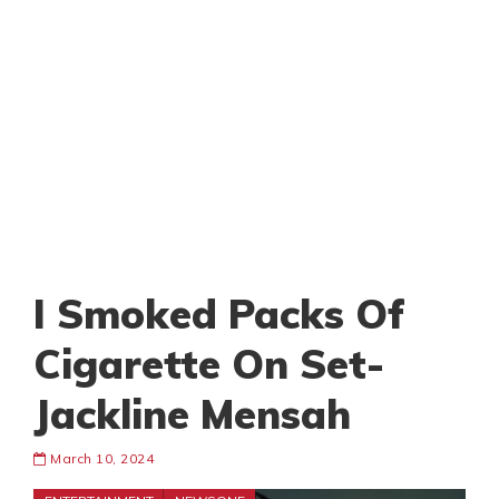
I Smoked Packs Of
Cigarette On Set-
Jackline Mensah
March 10, 2024