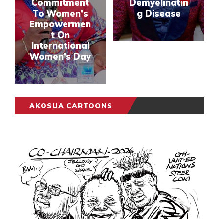
Commitment
Demyelinatin
To Women’s
g Disease
Empowermen
t On
International
Women’s Day
AKOSUA CARTOONS