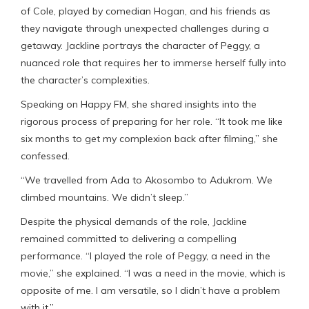
of Cole, played by comedian Hogan, and his friends as
they navigate through unexpected challenges during a
getaway. Jackline portrays the character of Peggy, a
nuanced role that requires her to immerse herself fully into
the character’s complexities.
Speaking on Happy FM, she shared insights into the
rigorous process of preparing for her role. “It took me like
six months to get my complexion back after filming,” she
confessed.
“We travelled from Ada to Akosombo to Adukrom. We
climbed mountains. We didn’t sleep.”
Despite the physical demands of the role, Jackline
remained committed to delivering a compelling
performance. “I played the role of Peggy, a need in the
movie,” she explained. “I was a need in the movie, which is
opposite of me. I am versatile, so I didn’t have a problem
with it.”