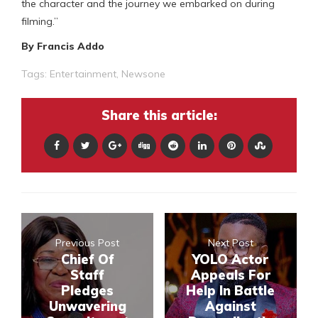
the character and the journey we embarked on during
filming.”
By Francis Addo
Tags:
Entertainment
,
Newsone
Share this article:
Previous Post
Next Post
Chief Of
YOLO Actor
Staff
Appeals For
Pledges
Help In Battle
Unwavering
Against