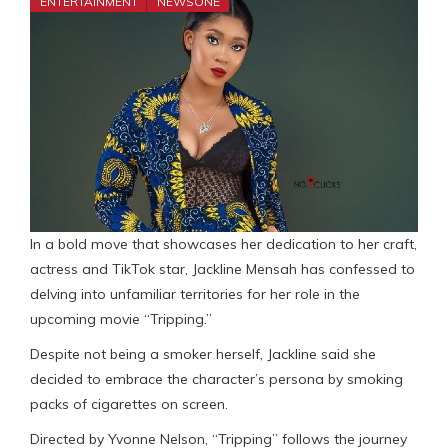
ENTERTAINMENT
NEWSONE
In a bold move that showcases her dedication to her craft,
actress and TikTok star, Jackline Mensah has confessed to
delving into unfamiliar territories for her role in the
upcoming movie “Tripping.”
Despite not being a smoker herself, Jackline said she
decided to embrace the character’s persona by smoking
packs of cigarettes on screen.
Directed by Yvonne Nelson, “Tripping” follows the journey