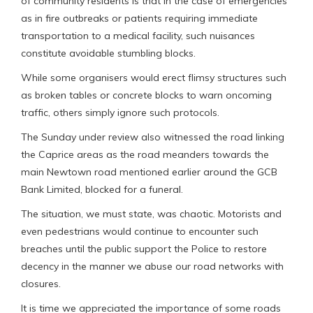
of community residents is that in the case of emergencies
as in fire outbreaks or patients requiring immediate
transportation to a medical facility, such nuisances
constitute avoidable stumbling blocks.
While some organisers would erect flimsy structures such
as broken tables or concrete blocks to warn oncoming
traffic, others simply ignore such protocols.
The Sunday under review also witnessed the road linking
the Caprice areas as the road meanders towards the
main Newtown road mentioned earlier around the GCB
Bank Limited, blocked for a funeral.
The situation, we must state, was chaotic. Motorists and
even pedestrians would continue to encounter such
breaches until the public support the Police to restore
decency in the manner we abuse our road networks with
closures.
It is time we appreciated the importance of some roads