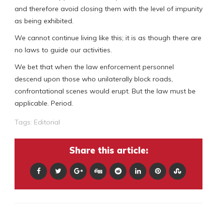
and therefore avoid closing them with the level of impunity
as being exhibited.
We cannot continue living like this; it is as though there are
no laws to guide our activities.
We bet that when the law enforcement personnel
descend upon those who unilaterally block roads,
confrontational scenes would erupt. But the law must be
applicable. Period.
Tags:
Editorial
Share this article: