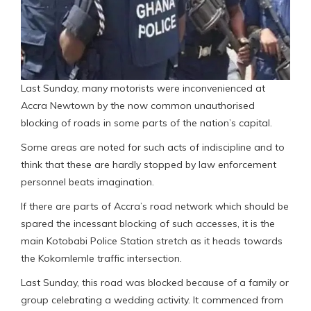
Last Sunday, many motorists were inconvenienced at
Accra Newtown by the now common unauthorised
blocking of roads in some parts of the nation’s capital.
Some areas are noted for such acts of indiscipline and to
think that these are hardly stopped by law enforcement
personnel beats imagination.
If there are parts of Accra’s road network which should be
spared the incessant blocking of such accesses, it is the
main Kotobabi Police Station stretch as it heads towards
the Kokomlemle traffic intersection.
Last Sunday, this road was blocked because of a family or
group celebrating a wedding activity. It commenced from