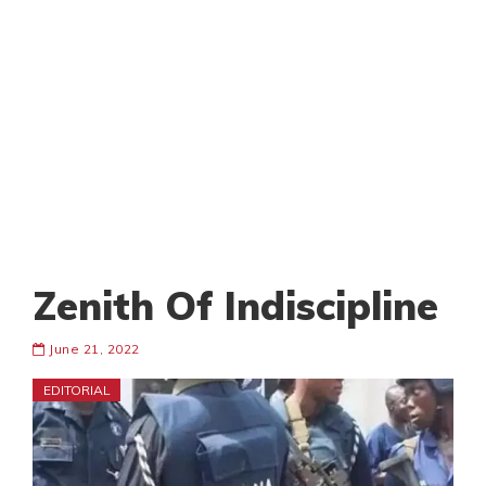
Zenith Of Indiscipline
June 21, 2022
EDITORIAL