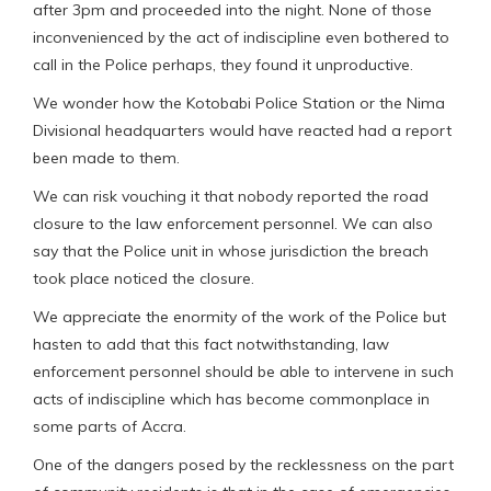
after 3pm and proceeded into the night. None of those
inconvenienced by the act of indiscipline even bothered to
call in the Police perhaps, they found it unproductive.
We wonder how the Kotobabi Police Station or the Nima
Divisional headquarters would have reacted had a report
been made to them.
We can risk vouching it that nobody reported the road
closure to the law enforcement personnel. We can also
say that the Police unit in whose jurisdiction the breach
took place noticed the closure.
We appreciate the enormity of the work of the Police but
hasten to add that this fact notwithstanding, law
enforcement personnel should be able to intervene in such
acts of indiscipline which has become commonplace in
some parts of Accra.
One of the dangers posed by the recklessness on the part