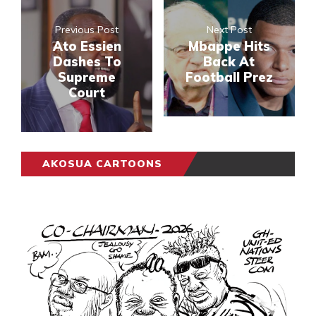
Previous Post
Next Post
Ato Essien
Mbappe Hits
Dashes To
Back At
Supreme
Football Prez
Court
AKOSUA CARTOONS