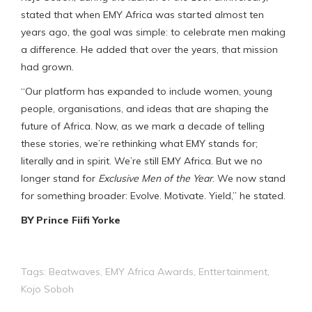
stated that when EMY Africa was started almost ten
years ago, the goal was simple: to celebrate men making
a difference. He added that over the years, that mission
had grown.
“Our platform has expanded to include women, young
people, organisations, and ideas that are shaping the
future of Africa. Now, as we mark a decade of telling
these stories, we’re rethinking what EMY stands for;
literally and in spirit. We’re still EMY Africa. But we no
longer stand for
Exclusive Men of the Year
. We now stand
for something broader: Evolve. Motivate. Yield,” he stated.
BY Prince Fiifi Yorke
Tags:
Beatwaves
,
EMY Africa Awards
,
Enttertainment
,
Kojo Soboh