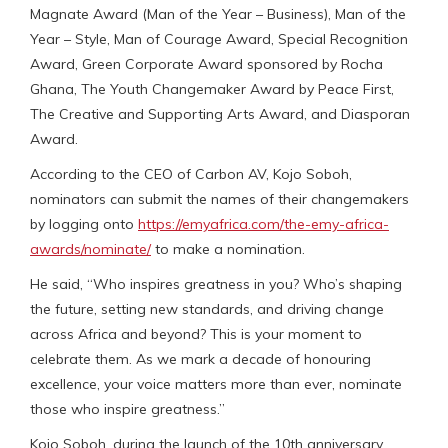
Magnate Award (Man of the Year – Business), Man of the
Year – Style, Man of Courage Award, Special Recognition
Award, Green Corporate Award sponsored by Rocha
Ghana, The Youth Changemaker Award by Peace First,
The Creative and Supporting Arts Award, and Diasporan
Award.
According to the CEO of Carbon AV, Kojo Soboh,
nominators can submit the names of their changemakers
by logging onto
https://emyafrica.com/the-emy-africa-
awards/nominate/
to make a nomination.
He said, “Who inspires greatness in you? Who’s shaping
the future, setting new standards, and driving change
across Africa and beyond? This is your moment to
celebrate them. As we mark a decade of honouring
excellence, your voice matters more than ever, nominate
those who inspire greatness.”
Kojo Soboh, during the launch of the 10th anniversary,