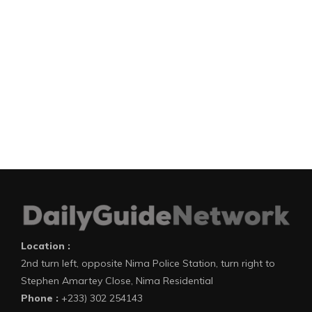
Location :
2nd turn left, opposite Nima Police Station, turn right to
Stephen Amartey Close, Nima Residential
Phone :
+233) 302 254143