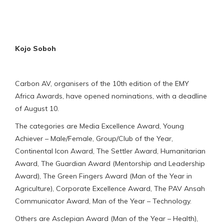
Kojo Soboh
Carbon AV, organisers of the 10th edition of the EMY
Africa Awards, have opened nominations, with a deadline
of August 10.
The categories are Media Excellence Award, Young
Achiever – Male/Female, Group/Club of the Year,
Continental Icon Award, The Settler Award, Humanitarian
Award, The Guardian Award (Mentorship and Leadership
Award), The Green Fingers Award (Man of the Year in
Agriculture), Corporate Excellence Award, The PAV Ansah
Communicator Award, Man of the Year – Technology.
Others are Asclepian Award (Man of the Year – Health),