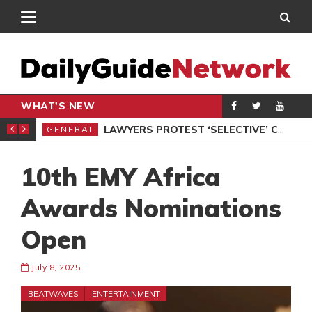
WHAT'S NEW
ION UNDER PROTEST
LAWYERS PROTEST ‘SELECTIVE’ COURT VACATION SITTING
GENERAL
GEN
10th EMY Africa
Awards Nominations
Open
July 8, 2025
BEATWAVES
ENTERTAINMENT