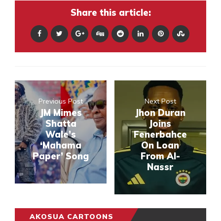
Share this article:
Previous Post
Next Post
JM Mimes
Jhon Duran
Shatta
Joins
Wale’s
Fenerbahce
‘Mahama
On Loan
Paper’ Song
From Al-
Nassr
AKOSUA CARTOONS