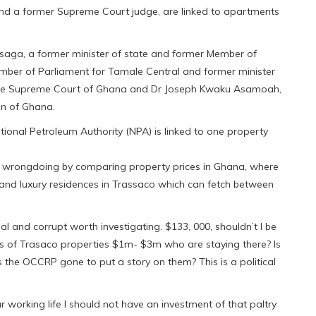
e and a former Supreme Court judge, are linked to apartments
Asaga, a former minister of state and former Member of
mber of Parliament for Tamale Central and former minister
of the Supreme Court of Ghana and Dr Joseph Kwaku Asamoah,
on of Ghana.
nal Petroleum Authority (NPA) is linked to one property
 of wrongdoing by comparing property prices in Ghana, where
and luxury residences in Trassaco which can fetch between
l and corrupt worth investigating. $133, 000, shouldn’t I be
s of Trasaco properties $1m- $3m who are staying there? Is
s the OCCRP gone to put a story on them? This is a political
ar working life I should not have an investment of that paltry