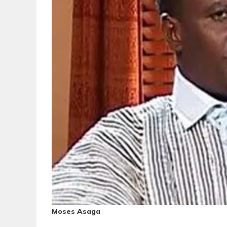
Moses Asaga