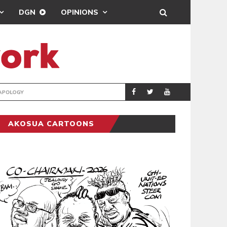
DGN
OPINIONS
GY
REAL MADRID SIG
SPORTS
AKOSUA CARTOONS