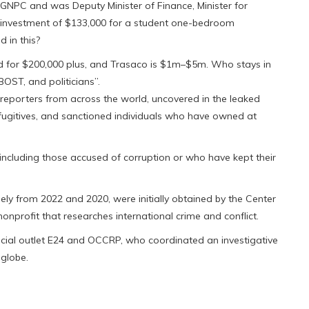
 GNPC and was Deputy Minister of Finance, Minister for
 investment of $133,000 for a student one-bedroom
 in this?
 for $200,000 plus, and Trasaco is $1m–$5m. Who stays in
ST, and politicians’’.
reporters from across the world, uncovered in the leaked
 fugitives, and sanctioned individuals who have owned at
, including those accused of corruption or who have kept their
ly from 2022 and 2020, were initially obtained by the Center
nprofit that researches international crime and conflict.
cial outlet E24 and OCCRP, who coordinated an investigative
 globe.