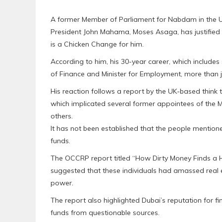
A former Member of Parliament for Nabdam in the 
President John Mahama, Moses Asaga, has justified 
is a Chicken Change for him.
According to him, his 30-year career, which includes
of Finance and Minister for Employment, more than jus
His reaction follows a report by the UK-based think
which implicated several former appointees of the 
others.
It has not been established that the people mentione
funds.
The OCCRP report titled “How Dirty Money Finds a H
suggested that these individuals had amassed real es
power.
The report also highlighted Dubai’s reputation for f
funds from questionable sources.