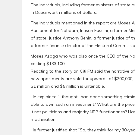
The individuals, including former ministers of stat
in Dubai worth millions of dollars.
The individuals mentioned in the report are Moses 
Parliament for Nabdam, Inusah Fuseini, a former Me
of state, Justice Anthony Benin, a former justice 
a former finance director of the Electoral Commissi
Moses Asaga who was also once the CEO of the Natio
costing $133,100.
Reacting to the story on Citi FM said the narrative
new apartments are sold for upwards of $200,000, 
$1 million and $5 million is untenable.
He explained “I thought I had done something crimina
able to own such an investment? What are the price
it not politicians and majority NPP functionaries? Ha
machination.
He further justified that “So, they think for my 30-ye