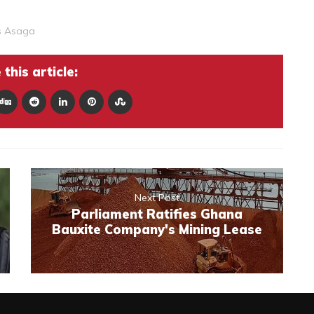
s Asaga
this article:
Next Post
Parliament Ratifies Ghana
Bauxite Company's Mining Lease