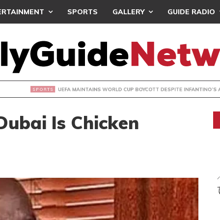
ERTAINMENT
SPORTS
GALLERY
GUIDE RADIO
INTAINS WORLD CUP BOYCOTT DESPITE INFANTINO’S APOLO
Dubai Is Chicken