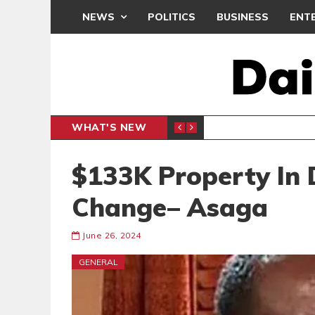
NEWS
POLITICS
BUSINESS
ENT
WHAT'S NEW
N CAF INTER-CLUB DRAW
UEFA MA
SPORTS
$133K Property In 
Change– Asaga
June 26, 2024
GENERAL