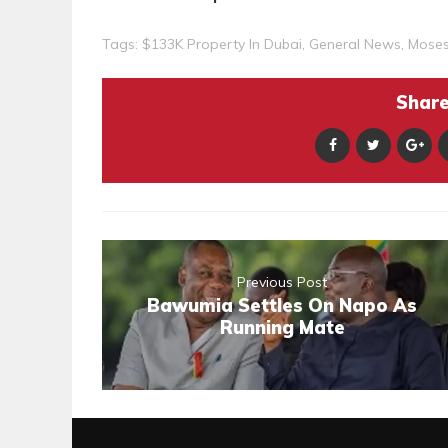
Tags:
$133K Property In Dubai
,
General News
,
Mose
Share 
Previous Post
Bawumia Settles On Napo As
Running Mate