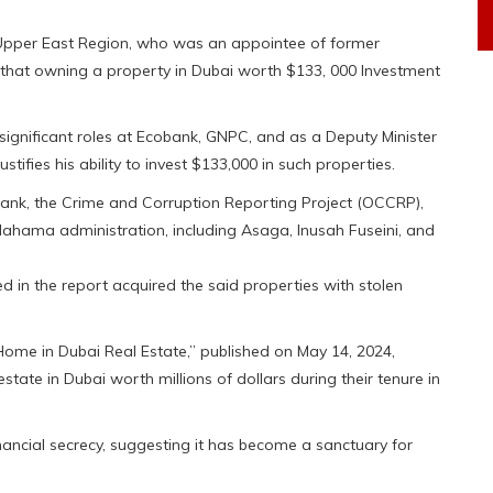
Upper East Region, who was an appointee of former
that owning a property in Dubai worth $133, 000 Investment
 significant roles at Ecobank, GNPC, and as a Deputy Minister
tifies his ability to invest $133,000 in such properties.
 tank, the Crime and Corruption Reporting Project (OCCRP),
Mahama administration, including Asaga, Inusah Fuseini, and
d in the report acquired the said properties with stolen
ome in Dubai Real Estate,” published on May 14, 2024,
tate in Dubai worth millions of dollars during their tenure in
inancial secrecy, suggesting it has become a sanctuary for