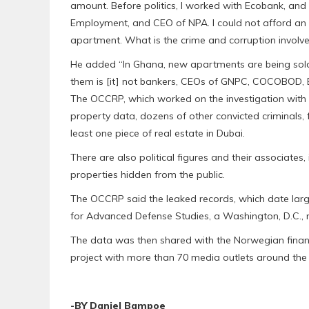
amount. Before politics, I worked with Ecobank, and
Employment, and CEO of NPA. I could not afford an
apartment. What is the crime and corruption involved
He added “In Ghana, new apartments are being sold
them is [it] not bankers, CEOs of GNPC, COCOBOD, BO
The OCCRP, which worked on the investigation with 
property data, dozens of other convicted criminals,
least one piece of real estate in Dubai.
There are also political figures and their associates
properties hidden from the public.
The OCCRP said the leaked records, which date large
for Advanced Defense Studies, a Washington, D.C., no
The data was then shared with the Norwegian finan
project with more than 70 media outlets around the
-BY Daniel Bampoe