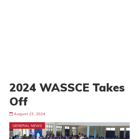
2024 WASSCE Takes
Off
August 23, 2024
GENERAL NEWS