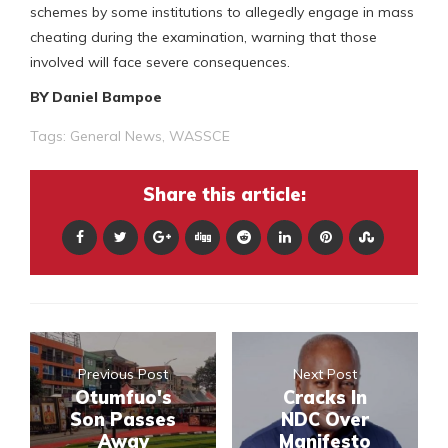
schemes by some institutions to allegedly engage in mass
cheating during the examination, warning that those
involved will face severe consequences.
BY Daniel Bampoe
Tags:
General News
,
WASSCE
Share this article:
Previous Post
Next Post
Otumfuo's
Cracks In
Son Passes
NDC Over
Away
Manifesto