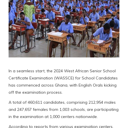
In a seamless start, the 2024 West African Senior School
Certificate Examination (WASSCE) for School Candidates
has commenced across Ghana, with English Orals kicking
off the examination process.
A total of 460,611 candidates, comprising 212,954 males
and 247,657 females from 1,003 schools, are participating
in the examination at 1,000 centers nationwide.
According to reports from various examination centers,