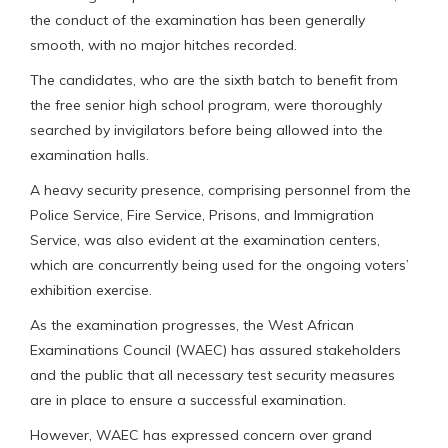
the conduct of the examination has been generally
smooth, with no major hitches recorded.
The candidates, who are the sixth batch to benefit from
the free senior high school program, were thoroughly
searched by invigilators before being allowed into the
examination halls.
A heavy security presence, comprising personnel from the
Police Service, Fire Service, Prisons, and Immigration
Service, was also evident at the examination centers,
which are concurrently being used for the ongoing voters’
exhibition exercise.
As the examination progresses, the West African
Examinations Council (WAEC) has assured stakeholders
and the public that all necessary test security measures
are in place to ensure a successful examination.
However, WAEC has expressed concern over grand