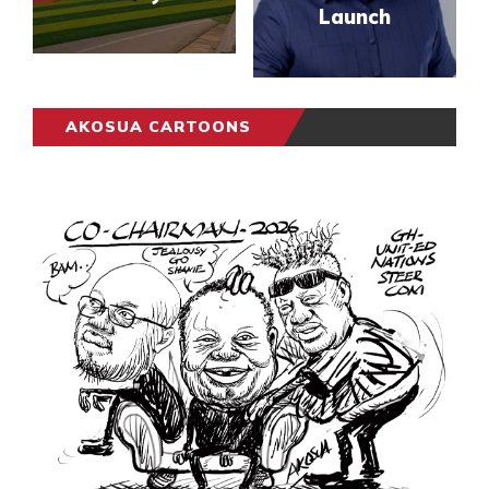
Launch
AKOSUA CARTOONS