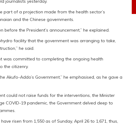
ld journalists yesterday.
re part of a projection made from the health sector’s
hanaian and the Chinese governments.
ven before the President’s announcement,” he explained.
ohydro facility that the government was arranging to take,
ruction,” he said.
nt was committed to completing the ongoing health
o the citizenry.
 the Akufo-Addo’s Government,” he emphasised, as he gave a
 could not raise funds for the interventions, the Minister
age COVID-19 pandemic, the Government delved deep to
rammes.
have risen from 1,550 as of Sunday, April 26 to 1,671, thus,