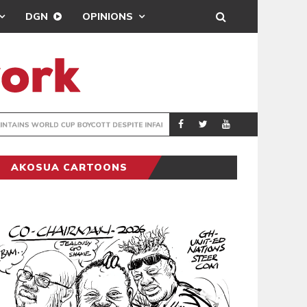
DGN
OPINIONS
GY
REAL MADRID SIG
SPORTS
AKOSUA CARTOONS