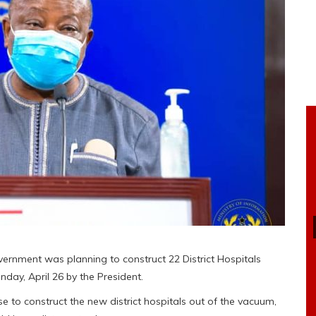
rnment was planning to construct 22 District Hospitals
ay, April 26 by the President.
 to construct the new district hospitals out of the vacuum,