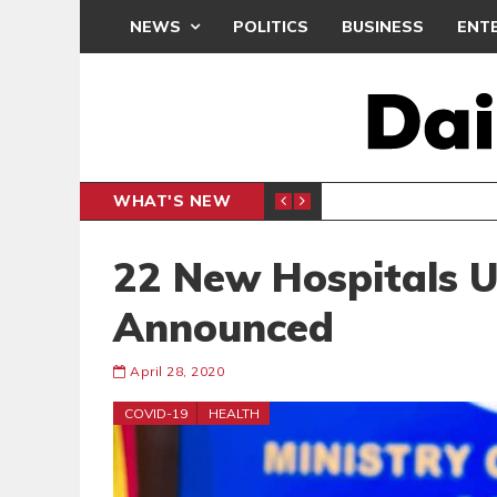
NEWS
POLITICS
BUSINESS
ENT
WHAT'S NEW
N CAF INTER-CLUB DRAW
UEFA MA
SPORTS
22 New Hospitals 
Announced
April 28, 2020
COVID-19
HEALTH