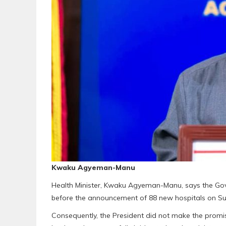
Kwaku Agyeman-Manu
Health Minister, Kwaku Agyeman-Manu, says the Gove
before the announcement of 88 new hospitals on Sund
Consequently, the President did not make the promise