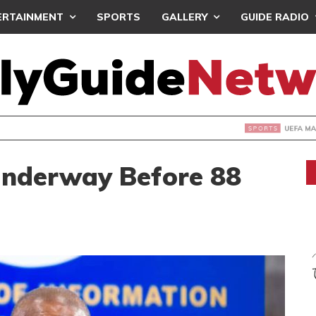
ERTAINMENT
SPORTS
GALLERY
GUIDE RADIO
INTAINS WORLD CUP BOYCOTT DESPITE INFANTINO’S APOLO
Underway Before 88