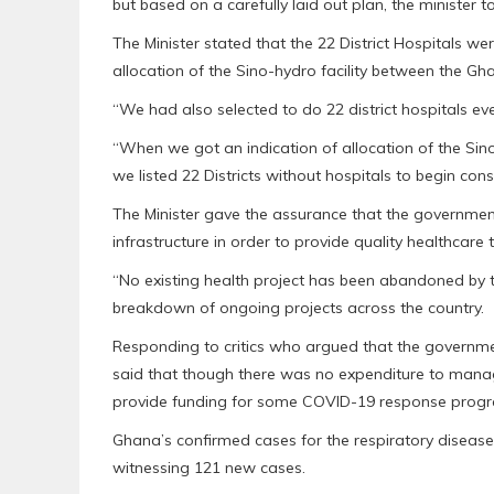
but based on a carefully laid out plan, the minister to
The Minister stated that the 22 District Hospitals we
allocation of the Sino-hydro facility between the G
“We had also selected to do 22 district hospitals e
“When we got an indication of allocation of the Sin
we listed 22 Districts without hospitals to begin const
The Minister gave the assurance that the governme
infrastructure in order to provide quality healthcare t
“No existing health project has been abandoned by
breakdown of ongoing projects across the country.
Responding to critics who argued that the government
said that though there was no expenditure to man
provide funding for some COVID-19 response prog
Ghana’s confirmed cases for the respiratory disease 
witnessing 121 new cases.