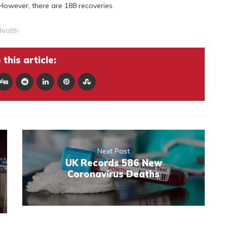
However, there are 188 recoveries.
ealth
this article:
Next Post
UK Records 586 New
Coronavirus Deaths