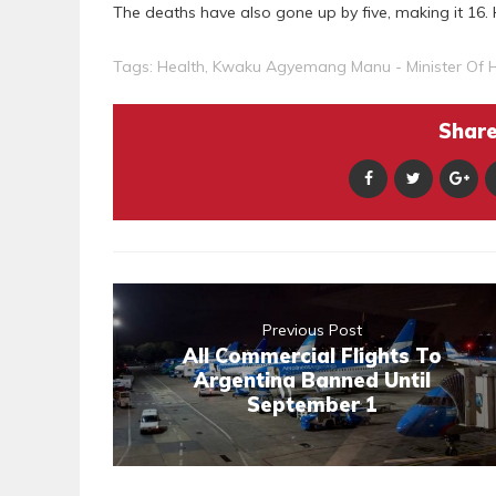
The deaths have also gone up by five, making it 16. 
Tags:
Health
,
Kwaku Agyemang Manu - Minister Of H
Share 
Previous Post
All Commercial Flights To
Argentina Banned Until
September 1